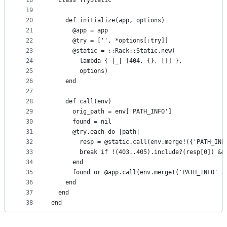
18
  class TryStatic
19
20
    def initialize(app, options)
21
      @app = app
22
      @try = ['', *options[:try]]
23
      @static = ::Rack::Static.new(
24
        lambda { |_| [404, {}, []] },
25
        options)
26
    end
27
28
    def call(env)
29
      orig_path = env['PATH_INFO']
30
      found = nil
31
      @try.each do |path|
32
        resp = @static.call(env.merge!({'PATH_INF
33
        break if !(403..405).include?(resp[0]) &&
34
      end
35
      found or @app.call(env.merge!('PATH_INFO' =
36
    end
37
  end
38
end