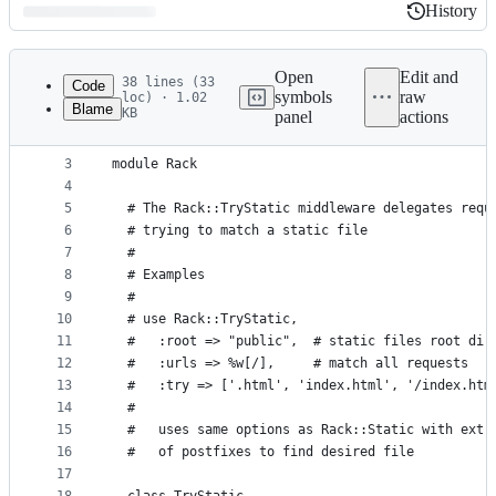
History
History
Latest
commit
Open
Edit and
38 lines (33
Code
symbols
raw
loc) · 1.02
Blame
KB
panel
actions
1
# frozen_string_literal: true
File
2
metadata
3
module Rack
4
and
5
  # The Rack::TryStatic middleware delegates requ
controls
6
  # trying to match a static file
7
  #
8
  # Examples
9
  #
10
  # use Rack::TryStatic,
11
  #   :root => "public",  # static files root dir
12
  #   :urls => %w[/],     # match all requests
13
  #   :try => ['.html', 'index.html', '/index.htm
14
  #
15
  #   uses same options as Rack::Static with extr
16
  #   of postfixes to find desired file
17