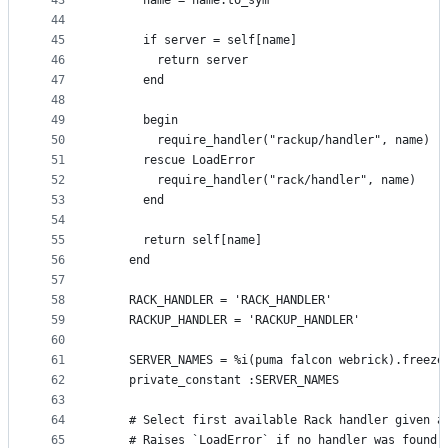
43
      name = name.to_sym
44
45
      if server = self[name]
46
        return server
47
      end
48
49
      begin
50
        require_handler("rackup/handler", name)
51
      rescue LoadError
52
        require_handler("rack/handler", name)
53
      end
54
55
      return self[name]
56
    end
57
58
    RACK_HANDLER = 'RACK_HANDLER'
59
    RACKUP_HANDLER = 'RACKUP_HANDLER'
60
61
    SERVER_NAMES = %i(puma falcon webrick).freeze
62
    private_constant :SERVER_NAMES
63
64
    # Select first available Rack handler given a
65
    # Raises `LoadError` if no handler was found.