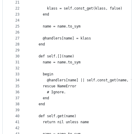
21
22
        klass = self.const_get(klass, false)
23
      end
24
25
      name = name.to_sym
26
27
      @handlers[name] = klass
28
    end
29
30
    def self.[](name)
31
      name = name.to_sym
32
33
      begin
34
        @handlers[name] || self.const_get(name, f
35
      rescue NameError
36
        # Ignore.
37
      end
38
    end
39
40
    def self.get(name)
41
      return nil unless name
42