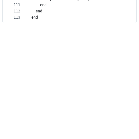
111
    end
112
  end
113
end