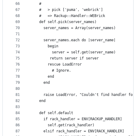
66
    #
67
    #   > pick ['puma', 'webrick']
68
    #   => Rackup::Handler::WEBrick
69
    def self.pick(server_names)
70
      server_names = Array(server_names)
71
72
      server_names.each do |server_name|
73
        begin
74
          server = self.get(server_name)
75
         return server if server
76
        rescue LoadError
77
          # Ignore.
78
        end
79
      end
80
81
      raise LoadError, "Couldn't find handler for
82
    end
83
84
    def self.default
85
      if rack_handler = ENV[RACKUP_HANDLER]
86
        self.get(rack_handler)
87
      elsif rack_handler = ENV[RACK_HANDLER]