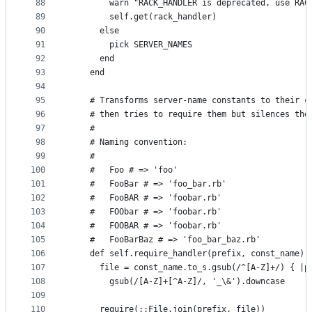
88
        warn "RACK_HANDLER is deprecated, use RAC
89
        self.get(rack_handler)
90
      else
91
        pick SERVER_NAMES
92
      end
93
    end
94
95
    # Transforms server-name constants to their c
96
    # then tries to require them but silences the
97
    #
98
    # Naming convention:
99
    #
100
    #   Foo # => 'foo'
101
    #   FooBar # => 'foo_bar.rb'
102
    #   FooBAR # => 'foobar.rb'
103
    #   FOObar # => 'foobar.rb'
104
    #   FOOBAR # => 'foobar.rb'
105
    #   FooBarBaz # => 'foo_bar_baz.rb'
106
    def self.require_handler(prefix, const_name)
107
      file = const_name.to_s.gsub(/^[A-Z]+/) { |p
108
        gsub(/[A-Z]+[^A-Z]/, '_\&').downcase
109
110
      require(::File.join(prefix, file))