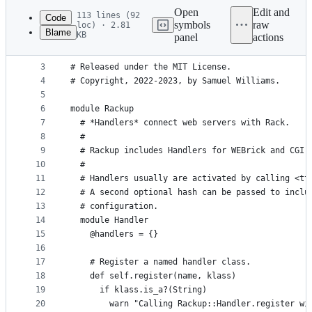
commit
Open
Edit and
113 lines (92
Code
symbols
raw
loc) · 2.81
Blame
KB
panel
actions
1
# frozen_string_literal: true
File
2
metadata
3
# Released under the MIT License.
4
# Copyright, 2022-2023, by Samuel Williams.
and
5
controls
6
module Rackup
7
  # *Handlers* connect web servers with Rack.
8
  #
9
  # Rackup includes Handlers for WEBrick and CGI.
10
  #
11
  # Handlers usually are activated by calling <tt
12
  # A second optional hash can be passed to inclu
13
  # configuration.
14
  module Handler
15
    @handlers = {}
16
17
    # Register a named handler class.
18
    def self.register(name, klass)
19
      if klass.is_a?(String)
20
        warn "Calling Rackup::Handler.register wi