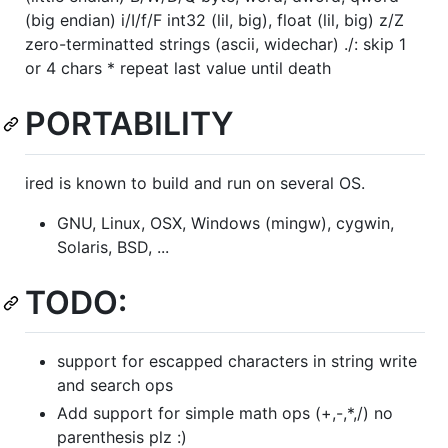
(big endian) i/I/f/F int32 (lil, big), float (lil, big) z/Z
zero-terminatted strings (ascii, widechar) ./: skip 1
or 4 chars * repeat last value until death
PORTABILITY
ired is known to build and run on several OS.
GNU, Linux, OSX, Windows (mingw), cygwin,
Solaris, BSD, ...
TODO:
support for escapped characters in string write
and search ops
Add support for simple math ops (+,-,*,/) no
parenthesis plz :)