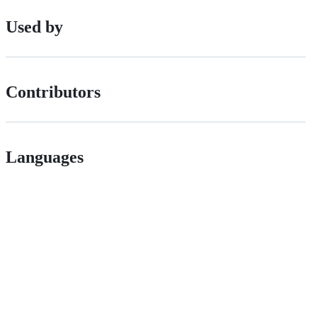
Used by
Contributors
Languages