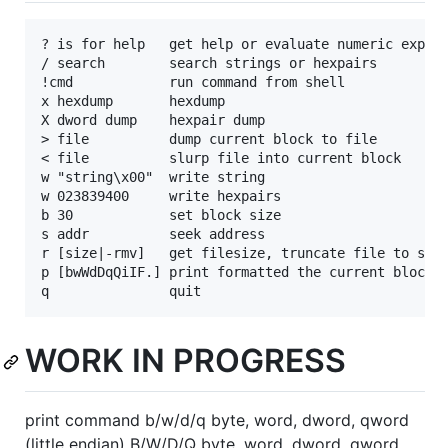
? is for help   get help or evaluate numeric expres
/ search        search strings or hexpairs

!cmd            run command from shell

x hexdump       hexdump

X dword dump    hexpair dump

> file          dump current block to file

< file          slurp file into current block

w "string\x00"  write string

w 023839400     write hexpairs

b 30            set block size

s addr          seek address

r [size|-rmv]   get filesize, truncate file to size
p [bwWdDqQiIF.] print formatted the current block

WORK IN PROGRESS
print command b/w/d/q byte, word, dword, qword
(little endian) B/W/D/Q byte, word, dword, qword