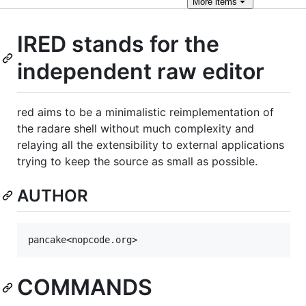
More
items
IRED stands for the
independent raw editor
red aims to be a minimalistic reimplementation of
the radare shell without much complexity and
relaying all the extensibility to external applications
trying to keep the source as small as possible.
AUTHOR
COMMANDS