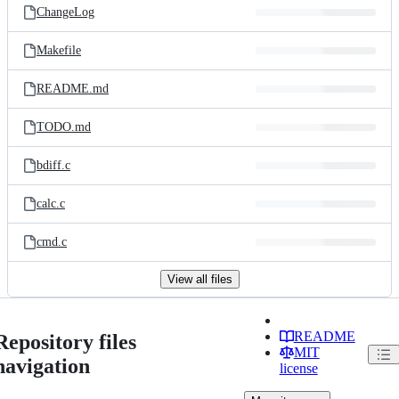
ChangeLog
Makefile
README.md
TODO.md
bdiff.c
calc.c
cmd.c
View all files
README
Repository files
MIT
navigation
license