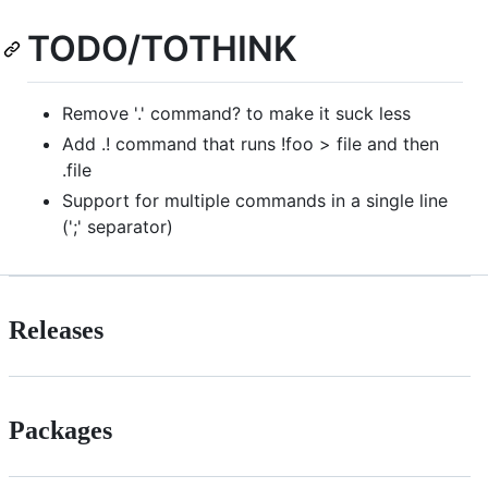
TODO/TOTHINK
Remove '.' command? to make it suck less
Add .! command that runs !foo > file and then
.file
Support for multiple commands in a single line
(';' separator)
Releases
Packages