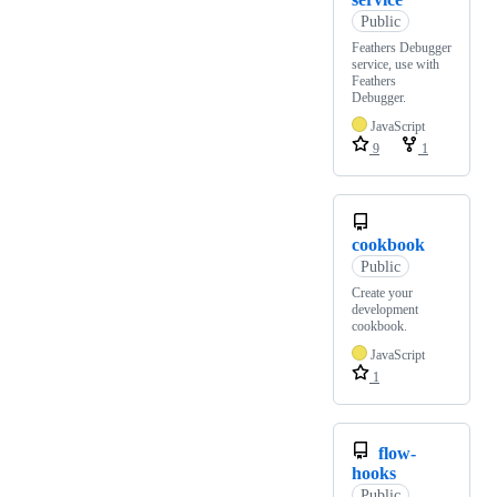
Public
Feathers Debugger
service, use with
Feathers
Debugger.
JavaScript
9
1
cookbook
Public
Create your
development
cookbook.
JavaScript
1
flow-
hooks
Public