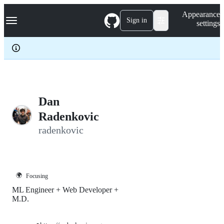
S
Navigation Menu
Appearance
k
Sign in
settings
i
p
t
o
c
o
n
t
e
Dan
n
Radenkovic
t
radenkovic
🌍
Focusing
ML Engineer + Web Developer +
M.D.