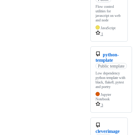
Flow control
utilities for
javascript on web
and node
JavaScript
1
python-
template
Public template
Low dependency
python template with
black, flake8, pytest
and poetry
Jupyter
Notebook
3
cleverimage