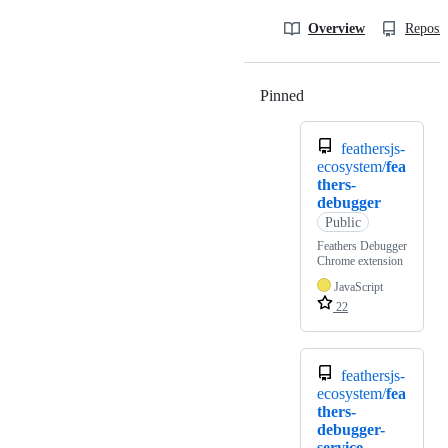
Overview
Reposit
Pinned
Loading
feathersjs-
ecosystem/
fea
thers-
debugger
Public
Feathers Debugger
Chrome extension
JavaScript
22
feathersjs-
ecosystem/
fea
thers-
debugger-
service