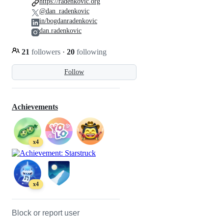
https://radenkovic.org
@dan_radenkovic
in/bogdanradenkovic
dan.radenkovic
21
followers
·
20
following
Follow
Achievements
x4
x4
Block or report user