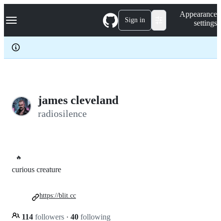
S
Navigation Menu
Appearance
k
Sign in
settings
i
p
t
o
c
o
n
t
e
james cleveland
n
radiosilence
t
🔥
curious creature
https://blit.cc
114
followers
·
40
following