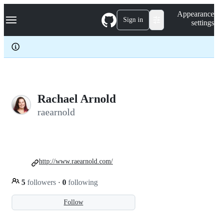
S
Navigation Menu
Appearance
k
Sign in
settings
i
p
t
o
c
o
n
t
e
Rachael Arnold
n
raearnold
t
http://www.raearnold.com/
5
followers
·
0
following
Follow