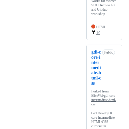
Works for Women
SUIT Intro to Git
and GitHub
workshop
HTML
10
gdi-c
Public
ore-i
nter
medi
ate-h
tml-c
ss
Forked from
EliseWei/gdi-core-
intermediate-html-
css
Girl Develop It
core Intermediate
HTML/CSS
curriculum