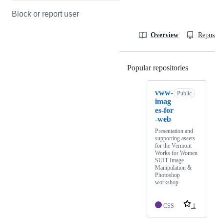
Block or report user
Overview
Reposit
Popular repositories
Loading
vww-
Public
imag
es-for
-web
Presentation and
supporting assets
for the Vermont
Works for Women
SUIT Image
Manipulation &
Photoshop
workshop
CSS
1