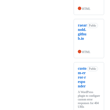
HTML
raear
Public
nold.
githu
b.io
HTML
custo
Public
m-er
ror-r
espo
nder
A WordPress
plugin to configure
custom error
responses for 404
URIs