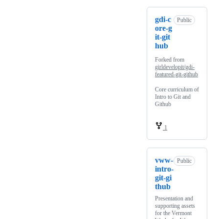
gdi-c
Public
ore-g
it-git
hub
Forked from
girldevelopit/gdi-
featured-git-github
Core curriculum of
Intro to Git and
Github
1
vww-
Public
intro-
git-gi
thub
Presentation and
supporting assets
for the Vermont