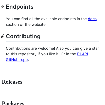
Endpoints
You can find all the available endpoints in the
docs
section of the website.
Contributing
Contributions are welcome! Also you can give a star
to this repository if you like it. Or in the
F1 API
GitHub repo
.
Releases
Packages