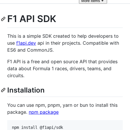
More
items
F1 API SDK
This is a simple SDK created to help developers to
use
f1api.dev
api in their projects. Compatible with
ES6 and CommonJS.
F1 API is a free and open source API that provides
data about Formula 1 races, drivers, teams, and
circuits.
Installation
You can use npm, pnpm, yarn or bun to install this
package.
npm package
npm install @f1api/sdk