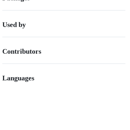
Used by
Contributors
Languages