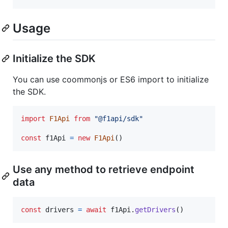
Usage
Initialize the SDK
You can use coommonjs or ES6 import to initialize
the SDK.
import
F1Api
from
"@f1api/sdk"
const
f1Api
=
new
F1Api
(
)
Use any method to retrieve endpoint
data
const
drivers
=
await
f1Api
.
getDrivers
(
)