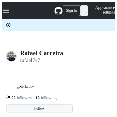
S
Navigation Menu
Appearance
k
Sign in
settings
i
p
t
o
c
o
n
t
e
Rafael Carreira
n
rafael747
t
teffa.dev
22
followers
·
12
following
Follow