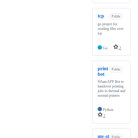
tcp
Public
go project for
sending files over
tcp
Go
2
print
Public
bot
WhatsAPP Bot to
handover printing
jobs to thermal and
normal printers
Python
2
my-st
Public