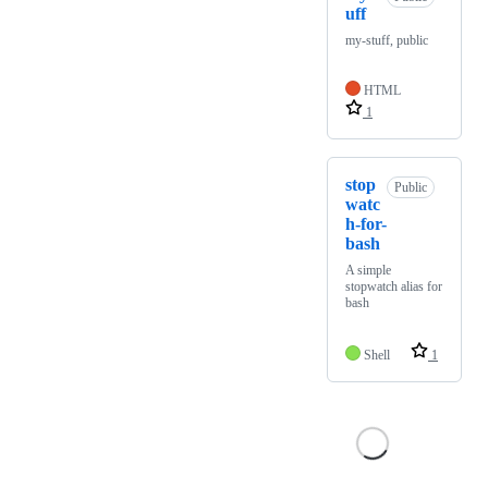
uff
my-stuff, public
HTML
1
stop
Public
watc
h-for-
bash
A simple
stopwatch alias for
bash
Shell
1