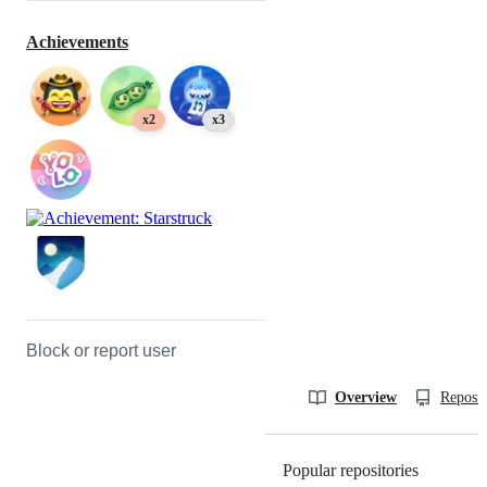
Achievements
x2
x3
Block or report user
Overview
Reposit
Popular repositories
Loading