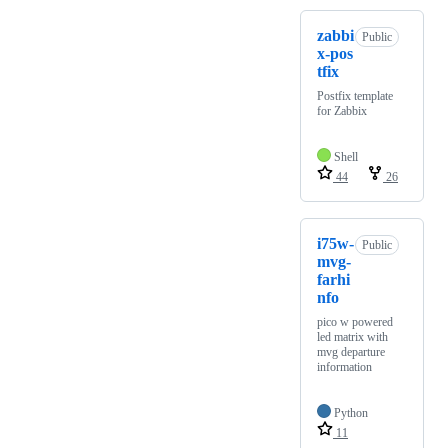
zabbi
Public
x-pos
tfix
Postfix template
for Zabbix
Shell
44
26
i75w-
Public
mvg-
farhi
nfo
pico w powered
led matrix with
mvg departure
information
Python
11