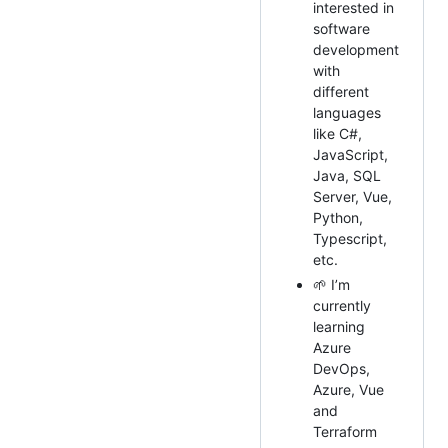
interested in
software
development
with
different
languages
like C#,
JavaScript,
Java, SQL
Server, Vue,
Python,
Typescript,
etc.
🌱 I’m
currently
learning
Azure
DevOps,
Azure, Vue
and
Terraform