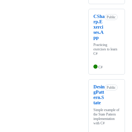
CSha
Public
rp.E
xerci
ses.A
pp
Practicing
exercises to learn
C#
C#
Desin
Public
gPatt
ern.S
tate
Simple example of
the State Pattern
implementation
with C#