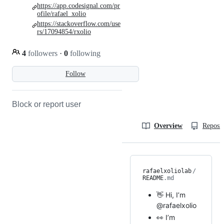
https://app.codesignal.com/pr
ofile/rafael_xolio
https://stackoverflow.com/use
rs/17094854/rxolio
4
followers
·
0
following
Follow
Block or report user
Overview
Reposit
rafaelxoliolab
/
README
.md
👋 Hi, I’m
@rafaelxolio
👀 I’m