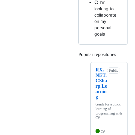
💞️ I’m
looking to
collaborate
on my
personal
goals
Popular repositories
Loading
RX.
Public
NET.
CSha
rp.Le
arnin
g
Guide for a quick
learning of
programming with
C#
C#