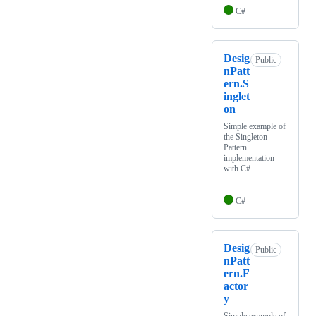
C#
Desig
Public
nPatt
ern.S
inglet
on
Simple example of
the Singleton
Pattern
implementation
with C#
C#
Desig
Public
nPatt
ern.F
actor
y