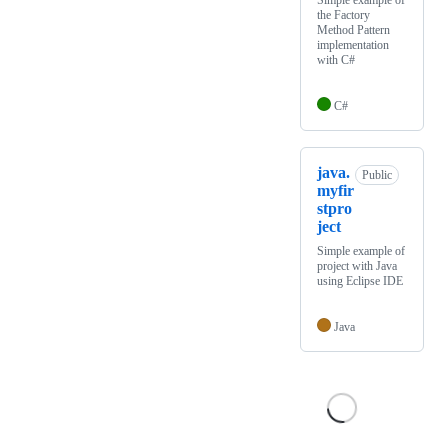
Simple example of
the Factory
Method Pattern
implementation
with C#
C#
java.
Public
myfir
stpro
ject
Simple example of
project with Java
using Eclipse IDE
Java