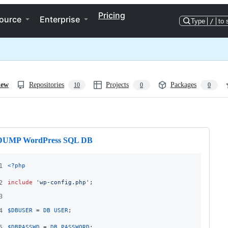
Pricing
ource
Enterprise
Type
/
to 
iew
Repositories
Projects
Packages
10
0
0
ng
DUMP WordPress SQL DB
1
<?php
2
include
'
wp-config.php
'
;
3
4
$
DBUSER
 = 
DB_USER
;
5
$
DBPASSWD
 = 
DB_PASSWORD
;