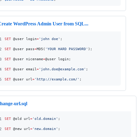
Create WordPress Admin User from SQL...
1
SET
 @user_login
=
'
john_doe
'
;
2
SET
 @user_pass
=
MD5(
'
YOUR_HARD_PASSWORD
'
);
3
SET
 @user_nicename
=
@user_login;
4
SET
 @user_email
=
'
john.doe@example.com
'
;
5
SET
 @user_url
=
'
http://example.com/
'
;
hange-url.sql
1
SET
 @old_url
=
'
old.domain
'
;
2
SET
 @new_url
=
'
new.domain
'
;