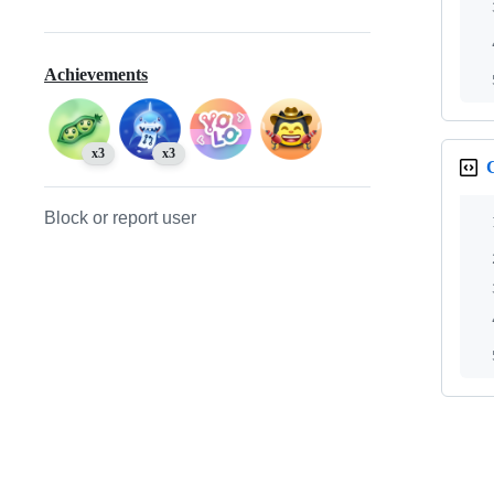
Achievements
x3
x3
Block or report user