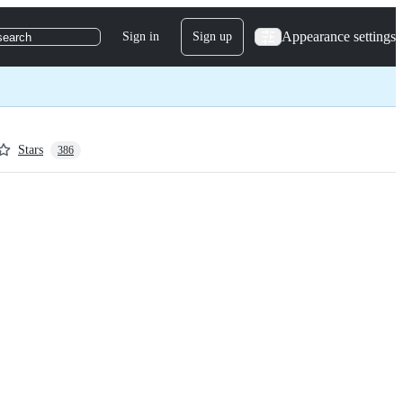
Appearance settings
Sign in
Sign up
search
Stars
386