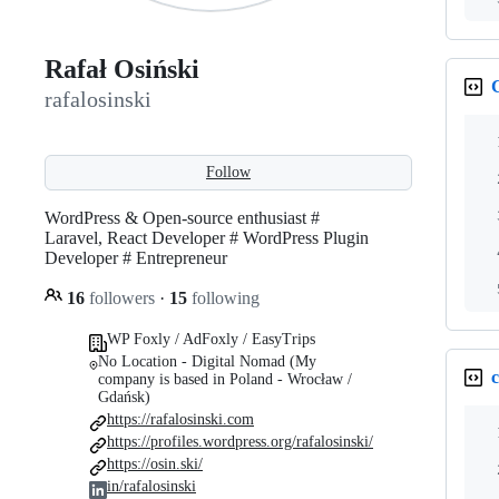
Rafał Osiński
rafalosinski
Follow
WordPress & Open-source enthusiast #
Laravel, React Developer # WordPress Plugin
Developer # Entrepreneur
16
followers
·
15
following
WP Foxly / AdFoxly / EasyTrips
No Location - Digital Nomad (My
c
company is based in Poland - Wrocław /
Gdańsk)
https://rafalosinski.com
https://profiles.wordpress.org/rafalosinski/
https://osin.ski/
in/rafalosinski