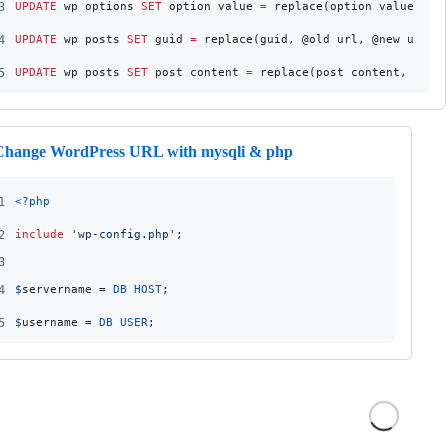
3
UPDATE
 wp_options 
SET
 option_value 
=
 replace(option_value, @o
4
UPDATE
 wp_posts 
SET
 guid 
=
 replace(guid, @old_url, @new_url)
5
UPDATE
 wp_posts 
SET
 post_content 
=
 replace(post_content, @old
Change WordPress URL with mysqli & php
1
<?php
2
include
'
wp-config.php
'
;
3
4
$
servername
 = 
DB_HOST
;
5
$
username
 = 
DB_USER
;