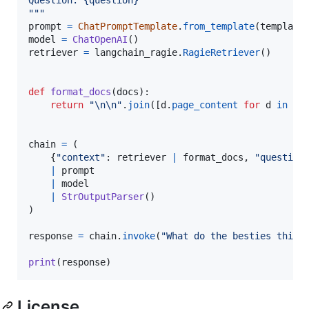
"""
prompt
=
ChatPromptTemplate
.
from_template
(
template
model
=
ChatOpenAI
retriever
=
langchain_ragie
.
RagieRetriever
()

def
format_docs
(
docs
):

return
"
\n
\n
"
.
join
([
d
.
page_content
for
d
in
do
chain
=
 (

    {
"context"
: 
retriever
|
format_docs
, 
"question
|
prompt
|
model
|
StrOutputParser
()

)

response
=
chain
.
invoke
(
"What do the besties think
print
(
response
)
License