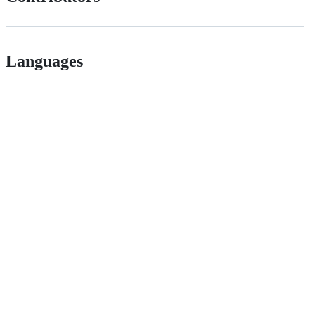
Languages