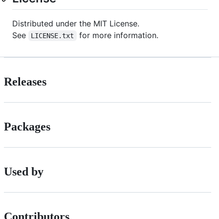
Distributed under the MIT License.
See
for more information.
LICENSE.txt
Releases
Packages
Used by
Contributors