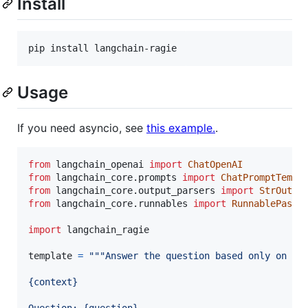
Install
pip install langchain-ragie
Usage
If you need asyncio, see
this example.
.
from
langchain_openai
import
ChatOpenAI
from
langchain_core
.
prompts
import
ChatPromptTempl
from
langchain_core
.
output_parsers
import
StrOutpu
from
langchain_core
.
runnables
import
RunnablePasst
import
langchain_ragie
template
=
"""Answer the question based only on th
{context}
Question: {question}