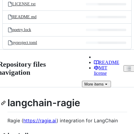
LICENSE.txt
README.md
poetry.lock
pyproject.toml
README
Repository files
MIT
navigation
license
More
items
langchain-ragie
Ragie (
https://ragie.ai
) integration for LangChain