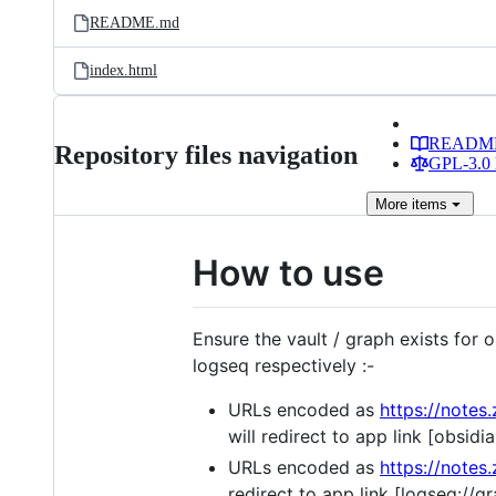
README.md
index.html
READM
Repository files navigation
GPL-3.0 
More
items
How to use
Ensure the vault / graph exists for
logseq respectively :-
URLs encoded as
https://not
will redirect to app link [o
URLs encoded as
https://not
redirect to app link [logse