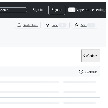
Appearance settings
Sign in
Sign up
search
Notifications
Fork
0
Star
1
Code
19 Commits
History