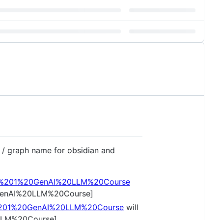
t / graph name for obsidian and
eek%201%20GenAI%20LLM%20Course
20GenAI%20LLM%20Course]
k%201%20GenAI%20LLM%20Course
will
0LLM%20Course]