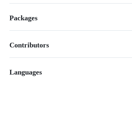
Packages
Contributors
Languages