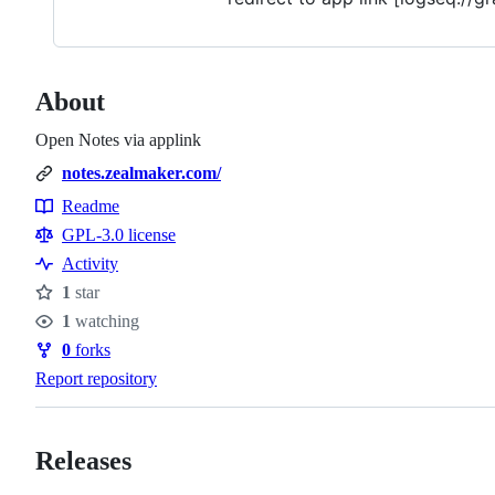
About
Open Notes via applink
notes.zealmaker.com/
Readme
Resources
GPL-3.0 license
Activity
1
star
Stars
1
watching
Watchers
0
forks
Forks
Report repository
Releases