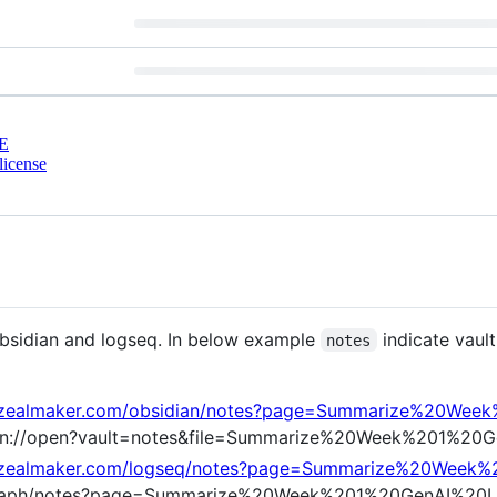
E
license
 obsidian and logseq. In below example
indicate vaul
notes
es.zealmaker.com/obsidian/notes?page=Summarize%20W
bsidian://open?vault=notes&file=Summarize%20Week%201%
es.zealmaker.com/logseq/notes?page=Summarize%20Wee
q://graph/notes?page=Summarize%20Week%201%20GenAI%2