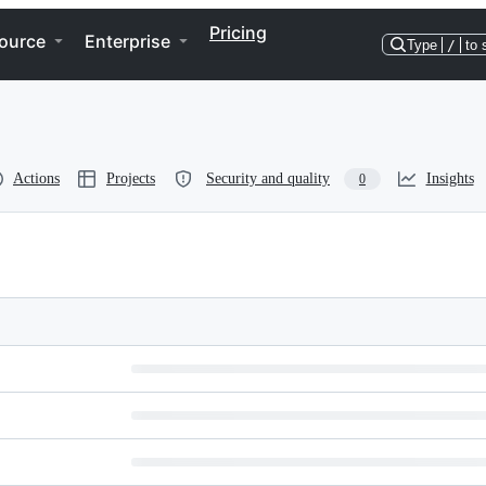
Pricing
ource
Enterprise
Type
/
to 
Actions
Projects
Security and quality
Insights
0