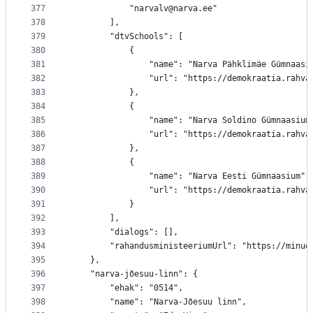
377
			"narvalv@narva.ee"
378
		],
379
		"dtvSchools": [
380
			{
381
				"name": "Narva Pähklimäe Gümnaasi
382
				"url": "https://demokraatia.ra
383
			},
384
			{
385
				"name": "Narva Soldino Gümnaasium
386
				"url": "https://demokraatia.rah
387
			},
388
			{
389
				"name": "Narva Eesti Gümnaasium",
390
				"url": "https://demokraatia.rah
391
			}
392
		],
393
		"dialogs": [],
394
		"rahandusministeeriumUrl": "https://minu
395
	},
396
	"narva-jõesuu-linn": {
397
		"ehak": "0514",
398
		"name": "Narva-Jõesuu linn",