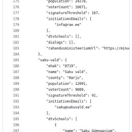
175
		"population": 24278,
176
		"voterCount": 16671,
177
		"signatureThreshold": 167,
178
		"initiativesEmails": [
179
			"info@rae.ee"
180
		],
181
		"dtvSchools": [],
182
		"dialogs": [],
183
		"rahandusministeeriumUrl": "https://minu
184
	},
185
	"saku-vald": {
186
		"ehak": "0719",
187
		"name": "Saku vald",
188
		"county": "Harju",
189
		"population": 12091,
190
		"voterCount": 9089,
191
		"signatureThreshold": 91,
192
		"initiativesEmails": [
193
			"saku@sakuvald.ee"
194
		],
195
		"dtvSchools": [
196
			{
197
				"name": "Saku Gümnaasium",