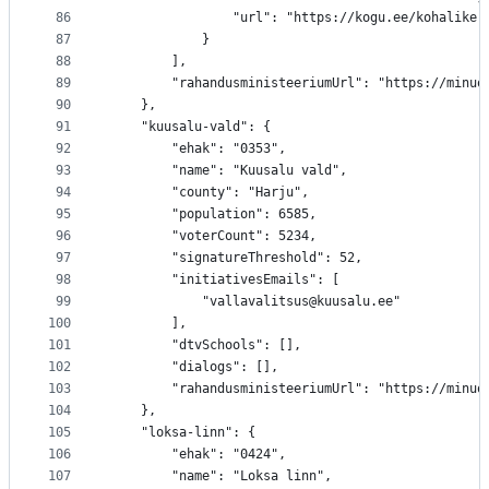
86
				"url": "https://kogu.ee/kohalik
87
			}
88
		],
89
		"rahandusministeeriumUrl": "https://minu
90
	},
91
	"kuusalu-vald": {
92
		"ehak": "0353",
93
		"name": "Kuusalu vald",
94
		"county": "Harju",
95
		"population": 6585,
96
		"voterCount": 5234,
97
		"signatureThreshold": 52,
98
		"initiativesEmails": [
99
			"vallavalitsus@kuusalu.ee"
100
		],
101
		"dtvSchools": [],
102
		"dialogs": [],
103
		"rahandusministeeriumUrl": "https://minu
104
	},
105
	"loksa-linn": {
106
		"ehak": "0424",
107
		"name": "Loksa linn",