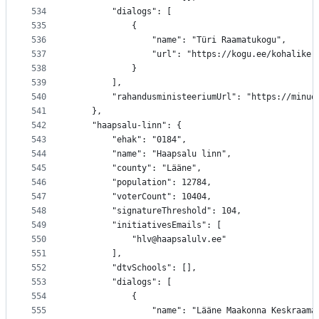
534
		"dialogs": [
535
			{
536
				"name": "Türi Raamatukogu",
537
				"url": "https://kogu.ee/kohalik
538
			}
539
		],
540
		"rahandusministeeriumUrl": "https://minu
541
	},
542
	"haapsalu-linn": {
543
		"ehak": "0184",
544
		"name": "Haapsalu linn",
545
		"county": "Lääne",
546
		"population": 12784,
547
		"voterCount": 10404,
548
		"signatureThreshold": 104,
549
		"initiativesEmails": [
550
			"hlv@haapsalulv.ee"
551
		],
552
		"dtvSchools": [],
553
		"dialogs": [
554
			{
555
				"name": "Lääne Maakonna Keskraam