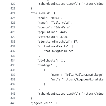
422
		"rahandusministeeriumUrl": "https://minu
423
	},
424
	"toila-vald": {
425
		"ehak": "0803",
426
		"name": "Toila vald",
427
		"county": "Ida-Viru",
428
		"population": 4415,
429
		"voterCount": 3706,
430
		"signatureThreshold": 37,
431
		"initiativesEmails": [
432
			"toilavv@toila.ee"
433
		],
434
		"dtvSchools": [],
435
		"dialogs": [
436
			{
437
				"name": "Toila Vallaraamatukogu",
438
				"url": "https://kogu.ee/kohalik
439
			}
440
		],
441
		"rahandusministeeriumUrl": "https://minu
442
	},
443
	"jõgeva-vald": {