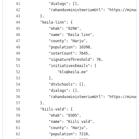
41
		"dialogs": [],
42
		"rahandusministeeriumUrl": "https://minu
43
	},
44
	"keila-linn": {
45
		"ehak": "0296",
46
		"name": "Keila linn",
47
		"county": "Harju",
48
		"population": 10398,
49
		"voterCount": 7645,
50
		"signatureThreshold": 76,
51
		"initiativesEmails": [
52
			"klv@keila.ee"
53
		],
54
		"dtvSchools": [],
55
		"dialogs": [],
56
		"rahandusministeeriumUrl": "https://minu
57
	},
58
	"kiili-vald": {
59
		"ehak": "0305",
60
		"name": "Kiili vald",
61
		"county": "Harju",
62
		"population": 7210,