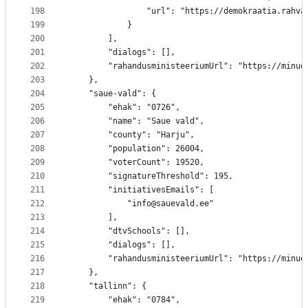
198
				"url": "https://demokraatia.rah
199
			}
200
		],
201
		"dialogs": [],
202
		"rahandusministeeriumUrl": "https://minu
203
	},
204
	"saue-vald": {
205
		"ehak": "0726",
206
		"name": "Saue vald",
207
		"county": "Harju",
208
		"population": 26004,
209
		"voterCount": 19520,
210
		"signatureThreshold": 195,
211
		"initiativesEmails": [
212
			"info@sauevald.ee"
213
		],
214
		"dtvSchools": [],
215
		"dialogs": [],
216
		"rahandusministeeriumUrl": "https://minu
217
	},
218
	"tallinn": {
219
		"ehak": "0784",