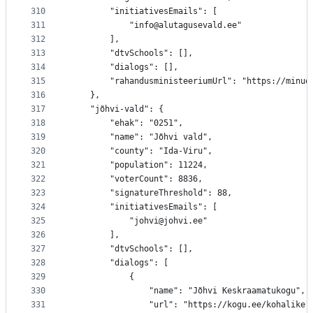
310
		"initiativesEmails": [
311
			"info@alutagusevald.ee"
312
		],
313
		"dtvSchools": [],
314
		"dialogs": [],
315
		"rahandusministeeriumUrl": "https://minu
316
	},
317
	"jõhvi-vald": {
318
		"ehak": "0251",
319
		"name": "Jõhvi vald",
320
		"county": "Ida-Viru",
321
		"population": 11224,
322
		"voterCount": 8836,
323
		"signatureThreshold": 88,
324
		"initiativesEmails": [
325
			"johvi@johvi.ee"
326
		],
327
		"dtvSchools": [],
328
		"dialogs": [
329
			{
330
				"name": "Jõhvi Keskraamatukogu",
331
				"url": "https://kogu.ee/kohalik