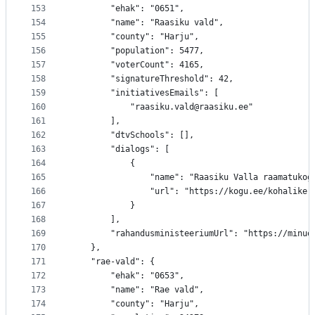
153
		"ehak": "0651",
154
		"name": "Raasiku vald",
155
		"county": "Harju",
156
		"population": 5477,
157
		"voterCount": 4165,
158
		"signatureThreshold": 42,
159
		"initiativesEmails": [
160
			"raasiku.vald@raasiku.ee"
161
		],
162
		"dtvSchools": [],
163
		"dialogs": [
164
			{
165
				"name": "Raasiku Valla raamatukog
166
				"url": "https://kogu.ee/kohalik
167
			}
168
		],
169
		"rahandusministeeriumUrl": "https://minu
170
	},
171
	"rae-vald": {
172
		"ehak": "0653",
173
		"name": "Rae vald",
174
		"county": "Harju",