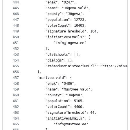
444
		"ehak": "0247",
445
		"name": "Jõgeva vald",
446
		"county": "Jõgeva",
447
		"population": 12723,
448
		"voterCount": 10403,
449
		"signatureThreshold": 104,
450
		"initiativesEmails": [
451
			"info@jogeva.ee"
452
		],
453
		"dtvSchools": [],
454
		"dialogs": [],
455
		"rahandusministeeriumUrl": "https://minu
456
	},
457
	"mustvee-vald": {
458
		"ehak": "0486",
459
		"name": "Mustvee vald",
460
		"county": "Jõgeva",
461
		"population": 5105,
462
		"voterCount": 4400,
463
		"signatureThreshold": 44,
464
		"initiativesEmails": [
465
			"info@mustvee.ee"