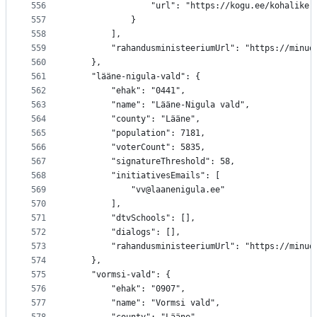
556
				"url": "https://kogu.ee/kohalik
557
			}
558
		],
559
		"rahandusministeeriumUrl": "https://minu
560
	},
561
	"lääne-nigula-vald": {
562
		"ehak": "0441",
563
		"name": "Lääne-Nigula vald",
564
		"county": "Lääne",
565
		"population": 7181,
566
		"voterCount": 5835,
567
		"signatureThreshold": 58,
568
		"initiativesEmails": [
569
			"vv@laanenigula.ee"
570
		],
571
		"dtvSchools": [],
572
		"dialogs": [],
573
		"rahandusministeeriumUrl": "https://minu
574
	},
575
	"vormsi-vald": {
576
		"ehak": "0907",
577
		"name": "Vormsi vald",