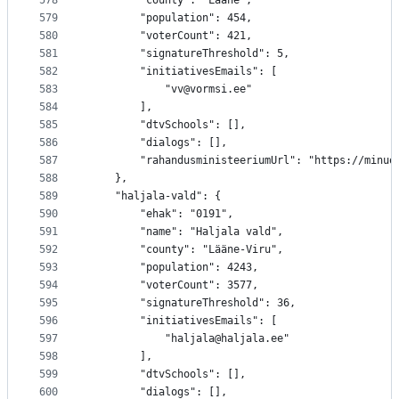
578
		"county": "Lääne",
579
		"population": 454,
580
		"voterCount": 421,
581
		"signatureThreshold": 5,
582
		"initiativesEmails": [
583
			"vv@vormsi.ee"
584
		],
585
		"dtvSchools": [],
586
		"dialogs": [],
587
		"rahandusministeeriumUrl": "https://minu
588
	},
589
	"haljala-vald": {
590
		"ehak": "0191",
591
		"name": "Haljala vald",
592
		"county": "Lääne-Viru",
593
		"population": 4243,
594
		"voterCount": 3577,
595
		"signatureThreshold": 36,
596
		"initiativesEmails": [
597
			"haljala@haljala.ee"
598
		],
599
		"dtvSchools": [],
600
		"dialogs": [],