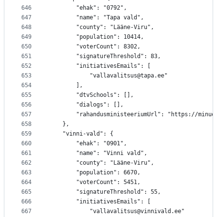
646
		"ehak": "0792",
647
		"name": "Tapa vald",
648
		"county": "Lääne-Viru",
649
		"population": 10414,
650
		"voterCount": 8302,
651
		"signatureThreshold": 83,
652
		"initiativesEmails": [
653
			"vallavalitsus@tapa.ee"
654
		],
655
		"dtvSchools": [],
656
		"dialogs": [],
657
		"rahandusministeeriumUrl": "https://minu
658
	},
659
	"vinni-vald": {
660
		"ehak": "0901",
661
		"name": "Vinni vald",
662
		"county": "Lääne-Viru",
663
		"population": 6670,
664
		"voterCount": 5451,
665
		"signatureThreshold": 55,
666
		"initiativesEmails": [
667
			"vallavalitsus@vinnivald.ee"