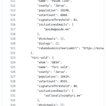
511
		"name": "Paide linn",
512
		"county": "Järva",
513
		"population": 10248,
514
		"voterCount": 8068,
515
		"signatureThreshold": 81,
516
		"initiativesEmails": [
517
			"paide@paide.ee"
518
		],
519
		"dtvSchools": [],
520
		"dialogs": [],
521
		"rahandusministeeriumUrl": "https://minu
522
	},
523
	"türi-vald": {
524
		"ehak": "0834",
525
		"name": "Türi vald",
526
		"county": "Järva",
527
		"population": 10419,
528
		"voterCount": 8555,
529
		"signatureThreshold": 86,
530
		"initiativesEmails": [
531
			"vallavalitsus@tyri.ee"
532
		],
533
		"dtvSchools": [],