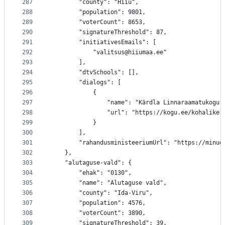
287
		"county": "Hiiu",
288
		"population": 9801,
289
		"voterCount": 8653,
290
		"signatureThreshold": 87,
291
		"initiativesEmails": [
292
			"valitsus@hiiumaa.ee"
293
		],
294
		"dtvSchools": [],
295
		"dialogs": [
296
			{
297
				"name": "Kärdla Linnaraamatukogu"
298
				"url": "https://kogu.ee/kohalik
299
			}
300
		],
301
		"rahandusministeeriumUrl": "https://minu
302
	},
303
	"alutaguse-vald": {
304
		"ehak": "0130",
305
		"name": "Alutaguse vald",
306
		"county": "Ida-Viru",
307
		"population": 4576,
308
		"voterCount": 3890,
309
		"signatureThreshold": 39,