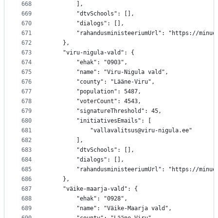
668
		],
669
		"dtvSchools": [],
670
		"dialogs": [],
671
		"rahandusministeeriumUrl": "https://minu
672
	},
673
	"viru-nigula-vald": {
674
		"ehak": "0903",
675
		"name": "Viru-Nigula vald",
676
		"county": "Lääne-Viru",
677
		"population": 5487,
678
		"voterCount": 4543,
679
		"signatureThreshold": 45,
680
		"initiativesEmails": [
681
			"vallavalitsus@viru-nigula.ee"
682
		],
683
		"dtvSchools": [],
684
		"dialogs": [],
685
		"rahandusministeeriumUrl": "https://minu
686
	},
687
	"väike-maarja-vald": {
688
		"ehak": "0928",
689
		"name": "Väike-Maarja vald",