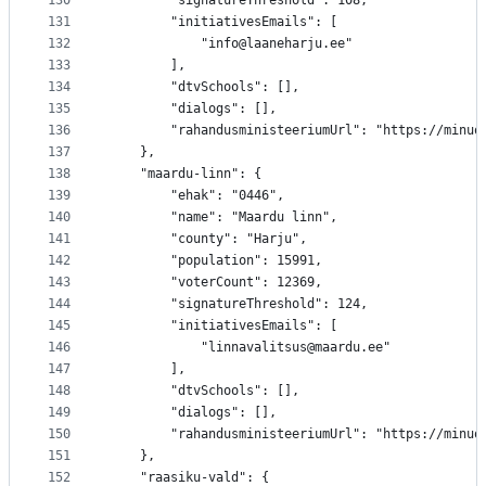
130
		"signatureThreshold": 108,
131
		"initiativesEmails": [
132
			"info@laaneharju.ee"
133
		],
134
		"dtvSchools": [],
135
		"dialogs": [],
136
		"rahandusministeeriumUrl": "https://minu
137
	},
138
	"maardu-linn": {
139
		"ehak": "0446",
140
		"name": "Maardu linn",
141
		"county": "Harju",
142
		"population": 15991,
143
		"voterCount": 12369,
144
		"signatureThreshold": 124,
145
		"initiativesEmails": [
146
			"linnavalitsus@maardu.ee"
147
		],
148
		"dtvSchools": [],
149
		"dialogs": [],
150
		"rahandusministeeriumUrl": "https://minu
151
	},
152
	"raasiku-vald": {