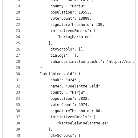
18
		"name": "Harku vald",
19
		"county": "Harju",
20
		"population": 18553,
21
		"voterCount": 13899,
22
		"signatureThreshold": 139,
23
		"initiativesEmails": [
24
			"harku@harku.ee"
25
		],
26
		"dtvSchools": [],
27
		"dialogs": [],
28
		"rahandusministeeriumUrl": "https://minu
29
	},
30
	"jõelähtme-vald": {
31
		"ehak": "0245",
32
		"name": "Jõelähtme vald",
33
		"county": "Harju",
34
		"population": 7832,
35
		"voterCount": 5974,
36
		"signatureThreshold": 60,
37
		"initiativesEmails": [
38
			"kantselei@joelahtme.ee"
39
		],
40
		"dtvSchools": [],