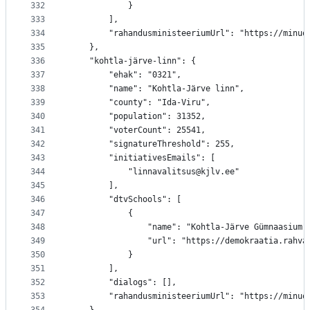
332
			}
333
		],
334
		"rahandusministeeriumUrl": "https://minu
335
	},
336
	"kohtla-järve-linn": {
337
		"ehak": "0321",
338
		"name": "Kohtla-Järve linn",
339
		"county": "Ida-Viru",
340
		"population": 31352,
341
		"voterCount": 25541,
342
		"signatureThreshold": 255,
343
		"initiativesEmails": [
344
			"linnavalitsus@kjlv.ee"
345
		],
346
		"dtvSchools": [
347
			{
348
				"name": "Kohtla-Järve Gümnaasium"
349
				"url": "https://demokraatia.rah
350
			}
351
		],
352
		"dialogs": [],
353
		"rahandusministeeriumUrl": "https://minu