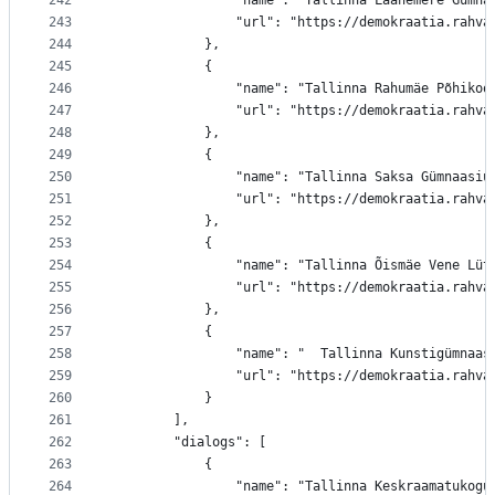
242
				"name": "Tallinna Läänemere Gümn
243
				"url": "https://demokraatia.ra
244
			},
245
			{
246
				"name": "Tallinna Rahumäe Põhikoo
247
				"url": "https://demokraatia.rah
248
			},
249
			{
250
				"name": "Tallinna Saksa Gümnaasiu
251
				"url": "https://demokraatia.rah
252
			},
253
			{
254
				"name": "Tallinna Õismäe Vene Lüt
255
				"url": "https://demokraatia.ra
256
			},
257
			{
258
				"name": "  Tallinna Kunstigümnaas
259
				"url": "https://demokraatia.rah
260
			}
261
		],
262
		"dialogs": [
263
			{
264
				"name": "Tallinna Keskraamatukogu