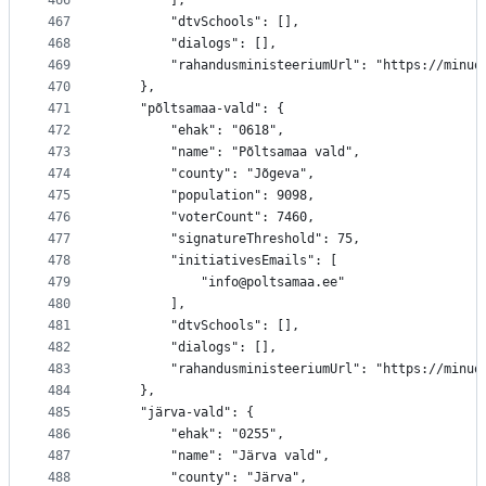
466
		],
467
		"dtvSchools": [],
468
		"dialogs": [],
469
		"rahandusministeeriumUrl": "https://minu
470
	},
471
	"põltsamaa-vald": {
472
		"ehak": "0618",
473
		"name": "Põltsamaa vald",
474
		"county": "Jõgeva",
475
		"population": 9098,
476
		"voterCount": 7460,
477
		"signatureThreshold": 75,
478
		"initiativesEmails": [
479
			"info@poltsamaa.ee"
480
		],
481
		"dtvSchools": [],
482
		"dialogs": [],
483
		"rahandusministeeriumUrl": "https://minu
484
	},
485
	"järva-vald": {
486
		"ehak": "0255",
487
		"name": "Järva vald",
488
		"county": "Järva",