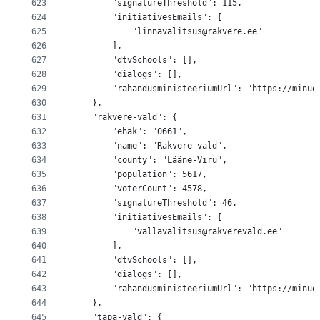
623
		"signatureThreshold": 115,
624
		"initiativesEmails": [
625
			"linnavalitsus@rakvere.ee"
626
		],
627
		"dtvSchools": [],
628
		"dialogs": [],
629
		"rahandusministeeriumUrl": "https://minu
630
	},
631
	"rakvere-vald": {
632
		"ehak": "0661",
633
		"name": "Rakvere vald",
634
		"county": "Lääne-Viru",
635
		"population": 5617,
636
		"voterCount": 4578,
637
		"signatureThreshold": 46,
638
		"initiativesEmails": [
639
			"vallavalitsus@rakverevald.ee"
640
		],
641
		"dtvSchools": [],
642
		"dialogs": [],
643
		"rahandusministeeriumUrl": "https://minu
644
	},
645
	"tapa-vald": {