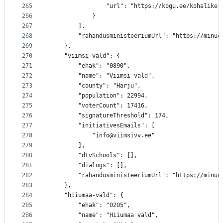
265
				"url": "https://kogu.ee/kohalik
266
			}
267
		],
268
		"rahandusministeeriumUrl": "https://minu
269
	},
270
	"viimsi-vald": {
271
		"ehak": "0890",
272
		"name": "Viimsi vald",
273
		"county": "Harju",
274
		"population": 22994,
275
		"voterCount": 17416,
276
		"signatureThreshold": 174,
277
		"initiativesEmails": [
278
			"info@viimsivv.ee"
279
		],
280
		"dtvSchools": [],
281
		"dialogs": [],
282
		"rahandusministeeriumUrl": "https://minu
283
	},
284
	"hiiumaa-vald": {
285
		"ehak": "0205",
286
		"name": "Hiiumaa vald",