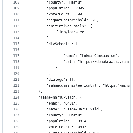
108
		"county": "Harju",
109
		"population": 2395,
110
		"voterCount": 1991,
111
		"signatureThreshold": 20,
112
		"initiativesEmails": [
113
			"linn@loksa.ee"
114
		],
115
		"dtvSchools": [
116
			{
117
				"name": "Loksa Gümnaasium",
118
				"url": "https://demokraatia.rah
119
			}
120
		],
121
		"dialogs": [],
122
		"rahandusministeeriumUrl": "https://minu
123
	},
124
	"lääne-harju-vald": {
125
		"ehak": "0431",
126
		"name": "Lääne-Harju vald",
127
		"county": "Harju",
128
		"population": 13814,
129
		"voterCount": 10832,