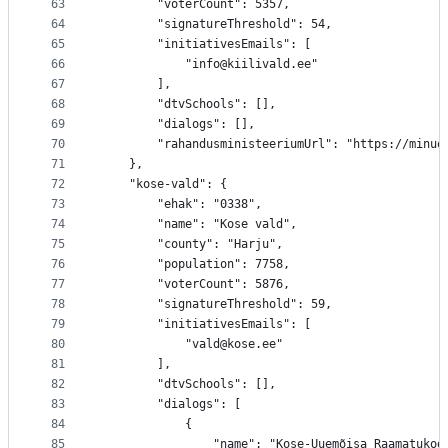
63
		"voterCount": 5357,
64
		"signatureThreshold": 54,
65
		"initiativesEmails": [
66
			"info@kiilivald.ee"
67
		],
68
		"dtvSchools": [],
69
		"dialogs": [],
70
		"rahandusministeeriumUrl": "https://minu
71
	},
72
	"kose-vald": {
73
		"ehak": "0338",
74
		"name": "Kose vald",
75
		"county": "Harju",
76
		"population": 7758,
77
		"voterCount": 5876,
78
		"signatureThreshold": 59,
79
		"initiativesEmails": [
80
			"vald@kose.ee"
81
		],
82
		"dtvSchools": [],
83
		"dialogs": [
84
			{
85
				"name": "Kose-Uuemõisa Raamatukog