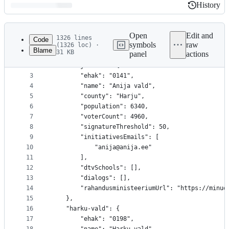
History
History
Latest
commit
Open
Edit and
1326 lines
Code
symbols
raw
(1326 loc) ·
Blame
31 KB
panel
actions
1
{
File
2
	"anija-vald": {
metadata
3
		"ehak": "0141",
4
		"name": "Anija vald",
and
5
		"county": "Harju",
controls
6
		"population": 6340,
7
		"voterCount": 4960,
8
		"signatureThreshold": 50,
9
		"initiativesEmails": [
10
			"anija@anija.ee"
11
		],
12
		"dtvSchools": [],
13
		"dialogs": [],
14
		"rahandusministeeriumUrl": "https://minu
15
	},
16
	"harku-vald": {
17
		"ehak": "0198",