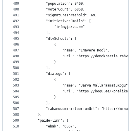
489
		"population": 8469,
490
		"voterCount": 6858,
491
		"signatureThreshold": 69,
492
		"initiativesEmails": [
493
			"info@jarva.ee"
494
		],
495
		"dtvSchools": [
496
			{
497
				"name": "Imavere Kool",
498
				"url": "https://demokraatia.rah
499
			}
500
		],
501
		"dialogs": [
502
			{
503
				"name": "Järva Vallaraamatukogu",
504
				"url": "https://kogu.ee/kohalik
505
			}
506
		],
507
		"rahandusministeeriumUrl": "https://minu
508
	},
509
	"paide-linn": {
510
		"ehak": "0567",