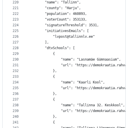
220
		"name": "Tallinn",
221
		"county": "Harju",
222
		"population": 460893,
223
		"voterCount": 353133,
224
		"signatureThreshold": 3531,
225
		"initiativesEmails": [
226
			"lvpost@tallinnlv.ee"
227
		],
228
		"dtvSchools": [
229
			{
230
				"name": "Lasnamäe Gümnaasium",
231
				"url": "https://demokraatia.rah
232
			},
233
			{
234
				"name": "Kaarli Kool",
235
				"url": "https://demokraatia.rah
236
			},
237
			{
238
				"name": "Tallinna 32. Keskkool",
239
				"url": "https://demokraatia.rah
240
			},
241
			{