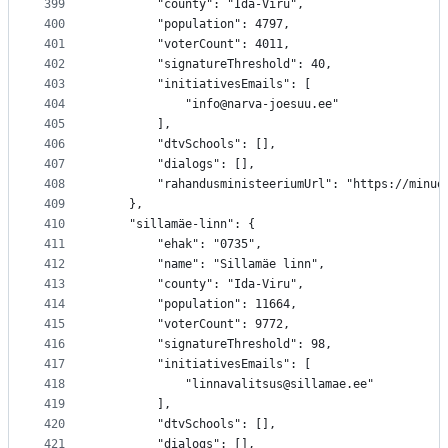
399
		"county": "Ida-Viru",
400
		"population": 4797,
401
		"voterCount": 4011,
402
		"signatureThreshold": 40,
403
		"initiativesEmails": [
404
			"info@narva-joesuu.ee"
405
		],
406
		"dtvSchools": [],
407
		"dialogs": [],
408
		"rahandusministeeriumUrl": "https://minu
409
	},
410
	"sillamäe-linn": {
411
		"ehak": "0735",
412
		"name": "Sillamäe linn",
413
		"county": "Ida-Viru",
414
		"population": 11664,
415
		"voterCount": 9772,
416
		"signatureThreshold": 98,
417
		"initiativesEmails": [
418
			"linnavalitsus@sillamae.ee"
419
		],
420
		"dtvSchools": [],
421
		"dialogs": [],