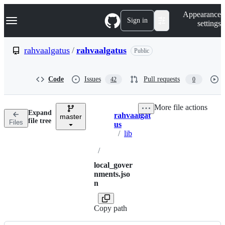
S
Navigation Menu
Appearance
k
Sign in
settings
i
p
t
rahvaalgatus
/
rahvaalgatus
Public
o
c
o
Code
Issues
Pull requests
42
0
n
t
e
More file actions
n
Expand
rahvaalgat
t
master
Breadcrumbs
file tree
Files
us
/
lib
/
local_gover
nments.jso
n
Copy path