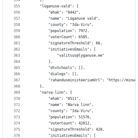
354
	},
355
	"lüganuse-vald": {
356
		"ehak": "0442",
357
		"name": "Lüganuse vald",
358
		"county": "Ida-Viru",
359
		"population": 7972,
360
		"voterCount": 6585,
361
		"signatureThreshold": 66,
362
		"initiativesEmails": [
363
			"valitsus@lyganuse.ee"
364
		],
365
		"dtvSchools": [],
366
		"dialogs": [],
367
		"rahandusministeeriumUrl": "https://minu
368
	},
369
	"narva-linn": {
370
		"ehak": "0511",
371
		"name": "Narva linn",
372
		"county": "Ida-Viru",
373
		"population": 51576,
374
		"voterCount": 42812,
375
		"signatureThreshold": 428,
376
		"initiativesEmails": [