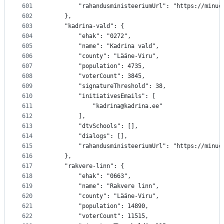
601
		"rahandusministeeriumUrl": "https://minu
602
	},
603
	"kadrina-vald": {
604
		"ehak": "0272",
605
		"name": "Kadrina vald",
606
		"county": "Lääne-Viru",
607
		"population": 4735,
608
		"voterCount": 3845,
609
		"signatureThreshold": 38,
610
		"initiativesEmails": [
611
			"kadrina@kadrina.ee"
612
		],
613
		"dtvSchools": [],
614
		"dialogs": [],
615
		"rahandusministeeriumUrl": "https://minu
616
	},
617
	"rakvere-linn": {
618
		"ehak": "0663",
619
		"name": "Rakvere linn",
620
		"county": "Lääne-Viru",
621
		"population": 14890,
622
		"voterCount": 11515,