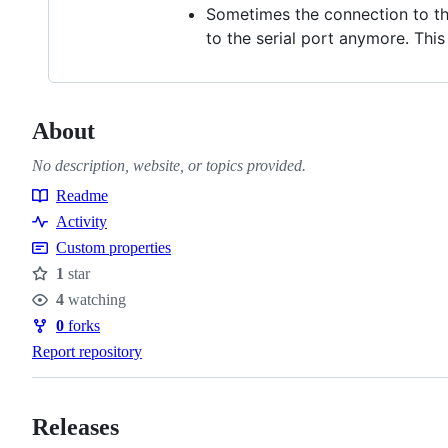
Sometimes the connection to the
to the serial port anymore. Thi
About
No description, website, or topics provided.
Readme
Resources
Activity
Custom properties
1
star
Stars
4
watching
Watchers
0
forks
Forks
Report repository
Releases