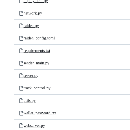
deployment.py
network.py
raiden.py
raiden_config.toml
requirements.txt
sender_main.py
server.py
track_control.py
utils.py
wallet_password.txt
webserver.py