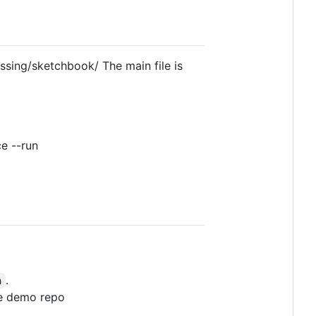
cessing/sketchbook/ The main file is
e --run
.
n
the demo repo