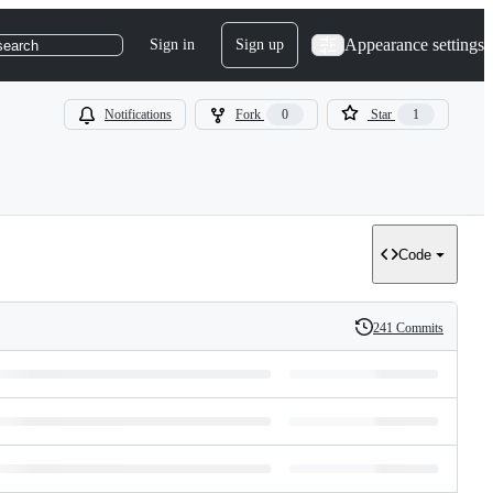
Appearance settings
Sign in
Sign up
search
Notifications
Fork
0
Star
1
Code
241 Commits
History