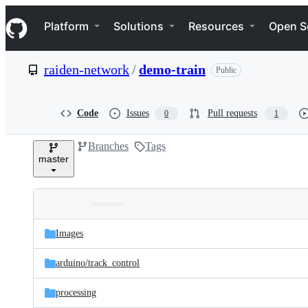
S
Navigation Menu
k
Platform
Solutions
Resources
Open S
i
p
t
raiden-network
/
demo-train
Public
o
c
o
n
Code
Issues
Pull requests
0
1
t
e
Branches
Tags
n
master
t
Folders
Latest
and
Images
commit
files
arduino/
track_control
processing