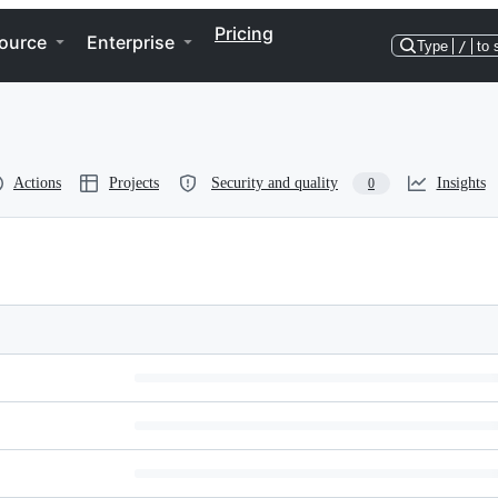
Pricing
ource
Enterprise
Type
/
to 
Actions
Projects
Security and quality
Insights
0