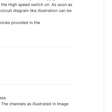
es the High speed switch on. As soon as
ircuit diagram like illustration can be
encies provided in the
ess
 The channels as illustrated in Image