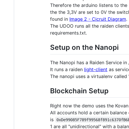
Therefore the arduino listens to the
the the 3,3V are set to 0V the switc
found in
Image 2 - Cicruit Diagram
.
The UDOO runs all the raiden clients
requirements.txt.
Setup on the Nanopi
The Nanopi has a Raiden Service in 
It runs a raiden
light-client
as servic
The nanopi uses a virtualenv called 
Blockchain Setup
Right now the demo uses the Kovan 
All accounts hold a certain balanc
is
0xDe99085F789f99568f891c6370fB6
1 are all "unidirectional" with a bal