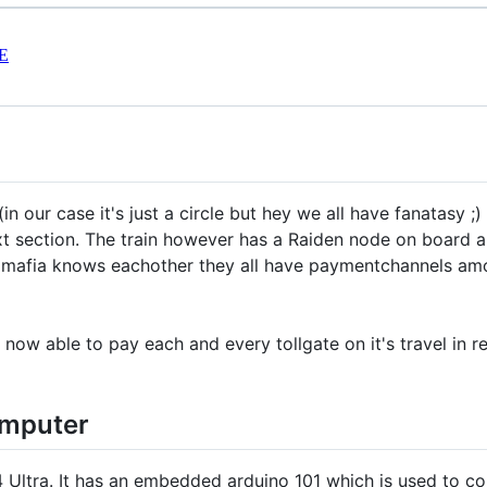
E
in our case it's just a circle but hey we all have fanatasy ;) 
next section. The train however has a Raiden node on board 
ate mafia knows eachother they all have paymentchannels a
 now able to pay each and every tollgate on it's travel in r
omputer
ltra. It has an embedded arduino 101 which is used to cont