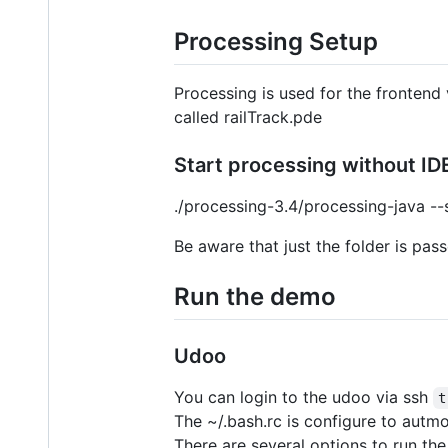
Processing Setup
Processing is used for the frontend v
called railTrack.pde
Start processing without ID
./processing-3.4/processing-java -
Be aware that just the folder is pass
Run the demo
Udoo
You can login to the udoo via ssh
t
The ~/.bash.rc is configure to autmo
There are several options to run th