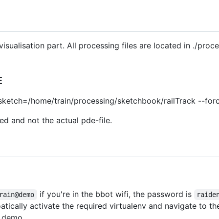
isualisation part. All processing files are located in ./pro
E
-sketch=/home/train/processing/sketchbook/railTrack --forc
ed and not the actual pde-file.
if you're in the bbot wifi, the password is
rain@demo
raide
atically activate the required virtualenv and navigate to 
e demo.