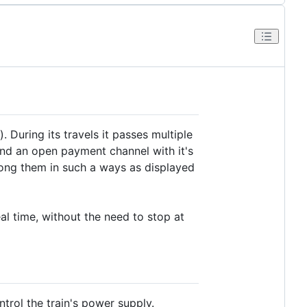
). During its travels it passes multiple
and an open payment channel with it's
mong them in such a ways as displayed
eal time, without the need to stop at
rol the train's power supply.