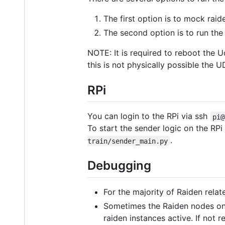
The first option is to mock rai
The second option is to run th
NOTE: It is required to reboot the U
this is not physically possible th
RPi
You can login to the RPi via ssh
pi@
To start the sender logic on the RPi
.
train/sender_main.py
Debugging
For the majority of Raiden relat
Sometimes the Raiden nodes on
raiden instances active. If not 