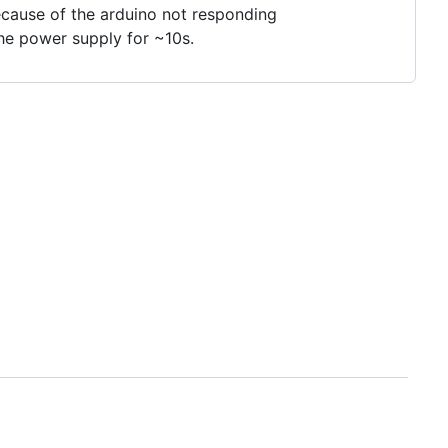
ecause of the arduino not responding
the power supply for ~10s.