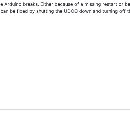
 Arduino breaks. Either because of a missing restart or b
s can be fixed by shutting the UDOO down and turning off 