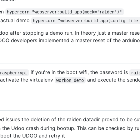
den
hypercorn "webserver:build_app(mock='raiden')"
e actual demo
hypercorn "webserver:build_app(config_file
doo after stopping a demo run. In theory just a master reset
e UDOO developers implemented a master reset of the arduin
if you're in the bbot wifi, the password is
raspberrypi
rai
 activate the virtualenv
and execute the send
workon demo
ed issues the deletion of the raiden datadir proved to be su
 the Udoo crash during bootup. This can be checked by r
reboot the UDOO and retry it