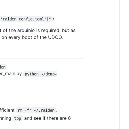
\
='raiden_config.toml')"
 of the arduinio is required, but as
o on every boot of the UDOO.
.
den
er_main.py
python ~/demo-
fficient
.
rm -fr ~/.raiden
unning
and see if there are 6
top