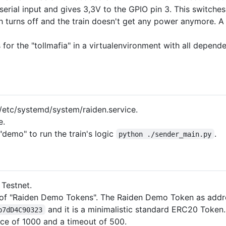
 serial input and gives 3,3V to the GPIO pin 3. This switch
h turns off and the train doesn't get any power anymore. A c
 for the "tollmafia" in a virtualenvironment with all depend
/etc/systemd/system/raiden.service.
e.
"demo" to run the train's logic
.
python ./sender_main.py
Testnet.
e of "Raiden Demo Tokens". The Raiden Demo Token as addr
and it is a minimalistic standard ERC20 Token.
b7dD4C90323
ance of 1000 and a timeout of 500.