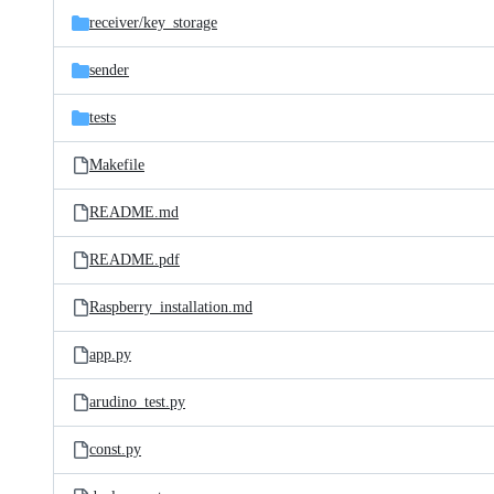
receiver/
key_storage
sender
tests
Makefile
README.md
README.pdf
Raspberry_installation.md
app.py
arudino_test.py
const.py