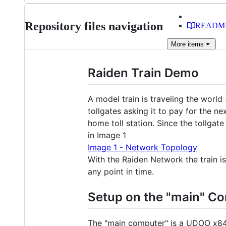
Repository files navigation
READM
More
items
Raiden Train Demo
A model train is traveling the world (
tollgates asking it to pay for the 
home toll station. Since the tollg
in Image 1
Image 1 - Network Topology
With the Raiden Network the train is
any point in time.
Setup on the "main" C
The "main computer" is a UDOO x84 U