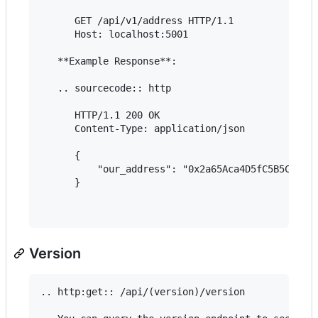
      GET /api/v1/address HTTP/1.1

      Host: localhost:5001

   **Example Response**:

   .. sourcecode:: http

      HTTP/1.1 200 OK

      Content-Type: application/json

      {

          "our_address": "0x2a65Aca4D5fC5B5C85909
      }

Version
.. http:get:: /api/(version)/version
