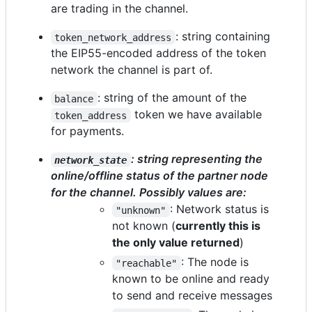
are trading in the channel.
: string containing
token_network_address
the EIP55-encoded address of the token
network the channel is part of.
: string of the amount of the
balance
token we have available
token_address
for payments.
: string representing the
network_state
online/offline status of the partner node
for the channel. Possibly values are:
: Network status is
"unknown"
not known (
currently this is
the only value returned
)
: The node is
"reachable"
known to be online and ready
to send and receive messages