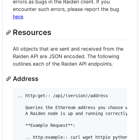
errors as bugs in the Raiden client. If you
encounter such errors, please report the bug
here
.
Resources
All objects that are sent and received from the
Raiden API are JSON encoded. The following
outlines each of the Raiden API endpoints.
Address
.. http:get:: /api/(version)/address

   Queries the Ethereum address you choose when s
   A Raiden node is up and running correctly if t
   **Example Request**:

   .. http:example:: curl wget httpie python-requ