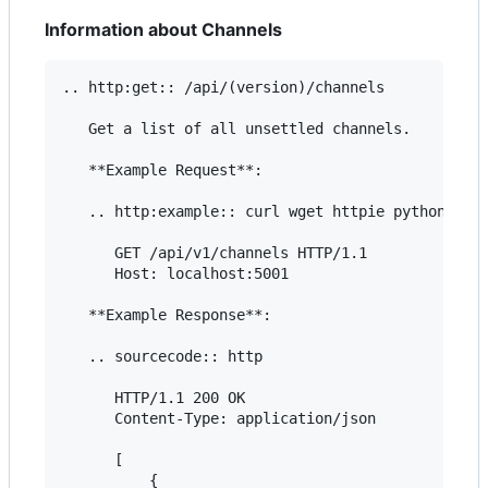
Information about Channels
.. http:get:: /api/(version)/channels

   Get a list of all unsettled channels.

   **Example Request**:

   .. http:example:: curl wget httpie python-requ
      GET /api/v1/channels HTTP/1.1

      Host: localhost:5001

   **Example Response**:

   .. sourcecode:: http

      HTTP/1.1 200 OK

      Content-Type: application/json

      [

          {
