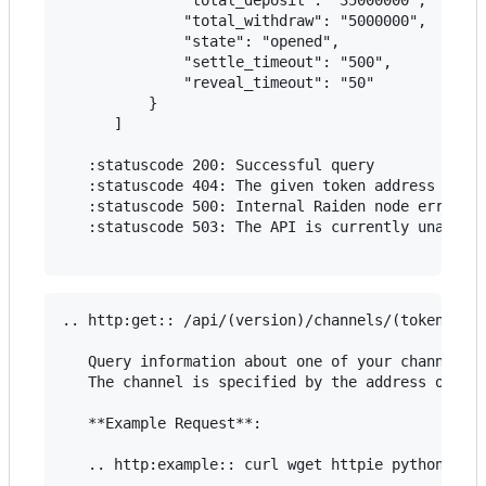
              "total_withdraw": "5000000",

              "state": "opened",

              "settle_timeout": "500",

              "reveal_timeout": "50"

          }

      ]

   :statuscode 200: Successful query

   :statuscode 404: The given token address is no
   :statuscode 500: Internal Raiden node error

   :statuscode 503: The API is currently unavaila
.. http:get:: /api/(version)/channels/(token_addr
   Query information about one of your channels.

   The channel is specified by the address of a t
   **Example Request**:

   .. http:example:: curl wget httpie python-requ