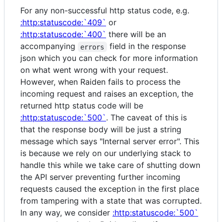
For any non-successful http status code, e.g.
:http:statuscode:`409`
or
:http:statuscode:`400`
there will be an
accompanying
field in the response
errors
json which you can check for more information
on what went wrong with your request.
However, when Raiden fails to process the
incoming request and raises an exception, the
returned http status code will be
:http:statuscode:`500`
. The caveat of this is
that the response body will be just a string
message which says "Internal server error". This
is because we rely on our underlying stack to
handle this while we take care of shutting down
the API server preventing further incoming
requests caused the exception in the first place
from tampering with a state that was corrupted.
In any way, we consider
:http:statuscode:`500`