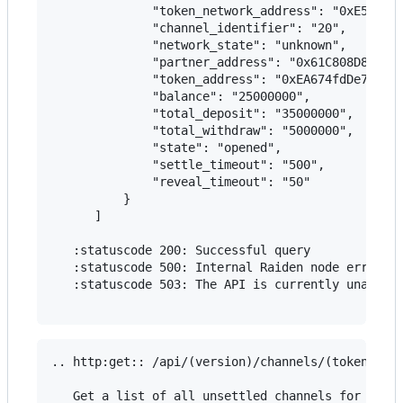
              "token_network_address": "0xE5637F0
              "channel_identifier": "20",

              "network_state": "unknown",

              "partner_address": "0x61C808D82A3Ac
              "token_address": "0xEA674fdDe714fd9
              "balance": "25000000",

              "total_deposit": "35000000",

              "total_withdraw": "5000000",

              "state": "opened",

              "settle_timeout": "500",

              "reveal_timeout": "50"

          }

      ]

   :statuscode 200: Successful query

   :statuscode 500: Internal Raiden node error

   :statuscode 503: The API is currently unavaila
.. http:get:: /api/(version)/channels/(token_addr
   Get a list of all unsettled channels for the g