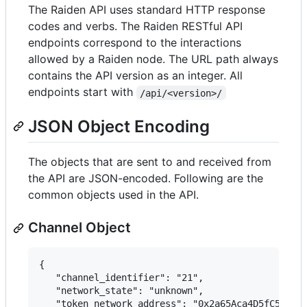
The Raiden API uses standard HTTP response
codes and verbs. The Raiden RESTful API
endpoints correspond to the interactions
allowed by a Raiden node. The URL path always
contains the API version as an integer. All
endpoints start with
/api/<version>/
JSON Object Encoding
The objects that are sent to and received from
the API are JSON-encoded. Following are the
common objects used in the API.
Channel Object
{

   "channel_identifier": "21",

   "network_state": "unknown",

   "token_network_address": "0x2a65Aca4D5fC5B5C85