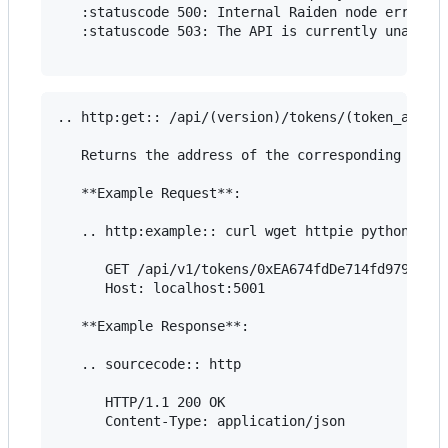
   :statuscode 500: Internal Raiden node error

   :statuscode 503: The API is currently unavaila
.. http:get:: /api/(version)/tokens/(token_addres
   Returns the address of the corresponding token
   **Example Request**:

   .. http:example:: curl wget httpie python-requ
      GET /api/v1/tokens/0xEA674fdDe714fd979de3Ed
      Host: localhost:5001

   **Example Response**:

   .. sourcecode:: http

      HTTP/1.1 200 OK

      Content-Type: application/json
