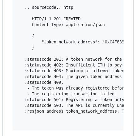
   .. sourcecode:: http

      HTTP/1.1 201 CREATED

      Content-Type: application/json

      {

          "token_network_address": "0xC4F8393fb79
      }

   :statuscode 201: A token network for the token
   :statuscode 402: Insufficient ETH to pay for t
   :statuscode 403: Maximum of allowed token netw
   :statuscode 404: The given token address is in
   :statuscode 409:

    - The token was already registered before, or
    - The registering transaction failed.

   :statuscode 501: Registering a token only work
   :statuscode 503: The API is currently unavaila
   :resjson address token_network_address: The de