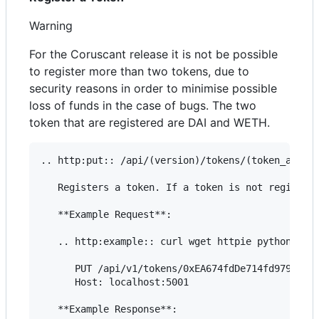
Warning
For the Coruscant release it is not be possible
to register more than two tokens, due to
security reasons in order to minimise possible
loss of funds in the case of bugs. The two
token that are registered are DAI and WETH.
.. http:put:: /api/(version)/tokens/(token_addres
   Registers a token. If a token is not registere
   **Example Request**:

   .. http:example:: curl wget httpie python-requ
      PUT /api/v1/tokens/0xEA674fdDe714fd979de3Ed
      Host: localhost:5001

   **Example Response**:
