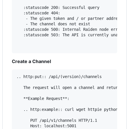
   :statuscode 200: Successful query

   :statuscode 404:

    - The given token and / or partner addresses 
    - The channel does not exist

   :statuscode 500: Internal Raiden node error

   :statuscode 503: The API is currently unavaila
Create a Channel
.. http:put:: /api/(version)/channels

   The request will open a channel and return the
   **Example Request**:

   .. http:example:: curl wget httpie python-requ
      PUT /api/v1/channels HTTP/1.1

      Host: localhost:5001
