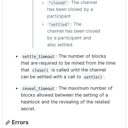
: The channel
"closed"
has been closed by a
participant
: The
"settled"
channel has been closed
by a participant and
also settled.
: The number of blocks
settle_timeout
that are required to be mined from the time
that
is called until the channel
close()
can be settled with a call to
.
settle()
: The maximum number of
reveal_timeout
blocks allowed between the setting of a
hashlock and the revealing of the related
secret.
Errors