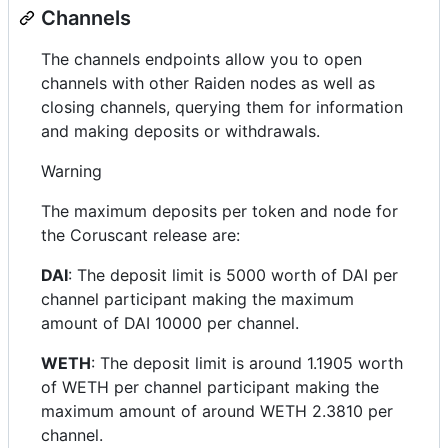
Channels
The channels endpoints allow you to open
channels with other Raiden nodes as well as
closing channels, querying them for information
and making deposits or withdrawals.
Warning
The maximum deposits per token and node for
the Coruscant release are:
DAI
: The deposit limit is 5000 worth of DAI per
channel participant making the maximum
amount of DAI 10000 per channel.
WETH
: The deposit limit is around 1.1905 worth
of WETH per channel participant making the
maximum amount of around WETH 2.3810 per
channel.