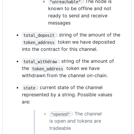
: The node is
"unreachable"
known to be offline and not
ready to send and receive
messages
: string of the amount of the
total_deposit
token we have deposited
token_address
into the contract for this channel.
: string of the amount of
total_withdraw
the
token we have
token_address
withdrawn from the channel on-chain.
: current state of the channel
state
represented by a string. Possible values
are:
: The channel
"opened"
is open and tokens are
tradeable