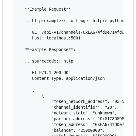
   **Example Request**:

   .. http:example:: curl wget httpie python-requ
      GET /api/v1/channels/0xEA674fdDe714fd979de3
      Host: localhost:5001

   **Example Response**:

   .. sourcecode:: http

      HTTP/1.1 200 OK

      Content-Type: application/json

      [

          {

              "token_network_address": "0xE5637F0
              "channel_identifier": "20",

              "network_state": "unknown",

              "partner_address": "0x61C808D82A3Ac
              "token_address": "0xEA674fdDe714fd9
              "balance": "25000000",

              "total_deposit": "35000000",
