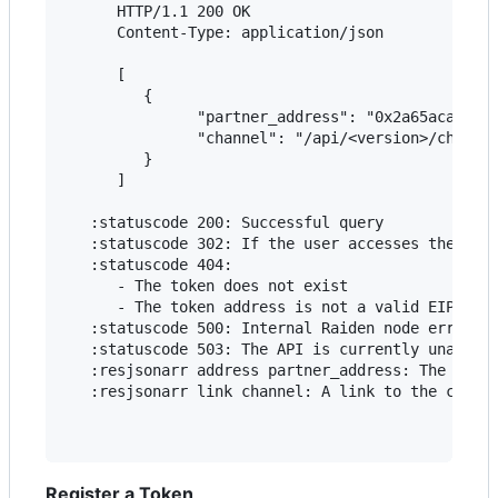
      HTTP/1.1 200 OK

      Content-Type: application/json

      [

         {

               "partner_address": "0x2a65aca4d5fc
               "channel": "/api/<version>/channel
         }

      ]

   :statuscode 200: Successful query

   :statuscode 302: If the user accesses the chan
   :statuscode 404:

      - The token does not exist

      - The token address is not a valid EIP55-en
   :statuscode 500: Internal Raiden node error

   :statuscode 503: The API is currently unavaila
   :resjsonarr address partner_address: The partn
   :resjsonarr link channel: A link to the channe
Register a Token