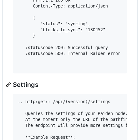
      Content-Type: application/json

      {

         "status": "syncing",

         "blocks_to_sync": "130452"

      }

   :statuscode 200: Successful query

   :statuscode 500: Internal Raiden error

Settings
.. http:get:: /api/(version)/settings

   Queries the settings of your Raiden node.

   At the moment only the URL of the pathfinding 
   The endpoint will provide more settings in the
   **Example Request**:
