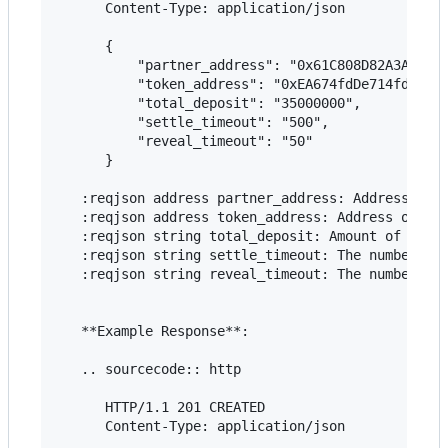
      Content-Type: application/json

      {

          "partner_address": "0x61C808D82A3Ac5323
          "token_address": "0xEA674fdDe714fd979de
          "total_deposit": "35000000",

          "settle_timeout": "500",

          "reveal_timeout": "50"

      }

   :reqjson address partner_address: Address of t
   :reqjson address token_address: Address of the
   :reqjson string total_deposit: Amount of token
   :reqjson string settle_timeout: The number of 
   :reqjson string reveal_timeout: The number of 
   **Example Response**:

   .. sourcecode:: http

      HTTP/1.1 201 CREATED

      Content-Type: application/json
