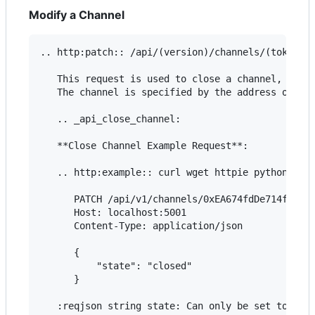
Modify a Channel
.. http:patch:: /api/(version)/channels/(token_ad
   This request is used to close a channel, to in
   The channel is specified by the address of a t
   .. _api_close_channel:

   **Close Channel Example Request**:

   .. http:example:: curl wget httpie python-requ
      PATCH /api/v1/channels/0xEA674fdDe714fd979d
      Host: localhost:5001

      Content-Type: application/json

      {

          "state": "closed"

      }

   :reqjson string state: Can only be set to ``"c