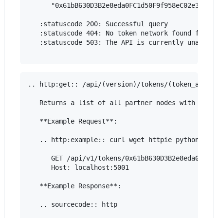
      "0x61bB630D3B2e8eda0FC1d50F9f958eC02e3969F6
   :statuscode 200: Successful query

   :statuscode 404: No token network found for th
   :statuscode 503: The API is currently unavaila
.. http:get:: /api/(version)/tokens/(token_addres
   Returns a list of all partner nodes with unset
   **Example Request**:

   .. http:example:: curl wget httpie python-requ
      GET /api/v1/tokens/0x61bB630D3B2e8eda0FC1d5
      Host: localhost:5001

   **Example Response**:

   .. sourcecode:: http
