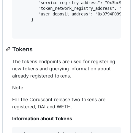
         "service_registry_address": "0x3bc9C8d34
         "token_network_registry_address": "0x5a5
         "user_deposit_address": "0x0794F09913AA8
      }

Tokens
The tokens endpoints are used for registering
new tokens and querying information about
already registered tokens.
Note
For the Coruscant release two tokens are
registered, DAI and WETH.
Information about Tokens