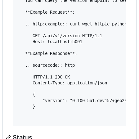
   You can query the version endpoint to see whic
   **Example Request**:

   .. http:example:: curl wget httpie python-requ
      GET /api/v1/version HTTP/1.1

      Host: localhost:5001

   **Example Response**:

   .. sourcecode:: http

      HTTP/1.1 200 OK

      Content-Type: application/json

      {

          "version": "0.100.5a1.dev157+geb2af878d
      }

Status