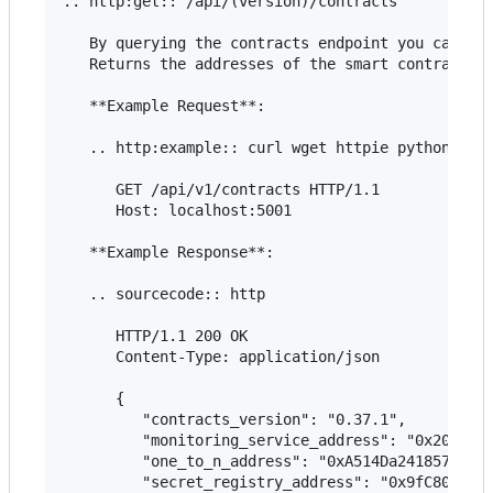
.. http:get:: /api/(version)/contracts

   By querying the contracts endpoint you can che
   Returns the addresses of the smart contracts i
   **Example Request**:

   .. http:example:: curl wget httpie python-requ
      GET /api/v1/contracts HTTP/1.1

      Host: localhost:5001

   **Example Response**:

   .. sourcecode:: http

      HTTP/1.1 200 OK

      Content-Type: application/json

      {

         "contracts_version": "0.37.1",

         "monitoring_service_address": "0x20e8e51
         "one_to_n_address": "0xA514Da2418576CeC4
         "secret_registry_address": "0x9fC80eb193