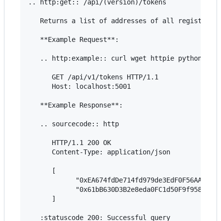
.. http:get:: /api/(version)/tokens

   Returns a list of addresses of all registered 
   **Example Request**:

   .. http:example:: curl wget httpie python-requ
      GET /api/v1/tokens HTTP/1.1

      Host: localhost:5001

   **Example Response**:

   .. sourcecode:: http

      HTTP/1.1 200 OK

      Content-Type: application/json

      [

            "0xEA674fdDe714fd979de3EdF0F56AA9716B
            "0x61bB630D3B2e8eda0FC1d50F9f958eC02e
      ]

   :statuscode 200: Successful query
