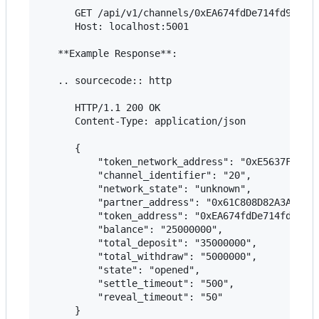
      GET /api/v1/channels/0xEA674fdDe714fd979de3
      Host: localhost:5001

   **Example Response**:

   .. sourcecode:: http

      HTTP/1.1 200 OK

      Content-Type: application/json

      {

          "token_network_address": "0xE5637F01037
          "channel_identifier": "20",

          "network_state": "unknown",

          "partner_address": "0x61C808D82A3Ac5323
          "token_address": "0xEA674fdDe714fd979de
          "balance": "25000000",

          "total_deposit": "35000000",

          "total_withdraw": "5000000",

          "state": "opened",

          "settle_timeout": "500",

          "reveal_timeout": "50"

      }
