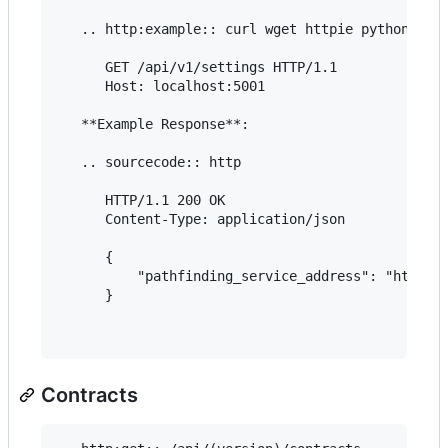
   .. http:example:: curl wget httpie python-requ
      GET /api/v1/settings HTTP/1.1

      Host: localhost:5001

   **Example Response**:

   .. sourcecode:: http

      HTTP/1.1 200 OK

      Content-Type: application/json

      {

          "pathfinding_service_address": "https:/
      }

Contracts