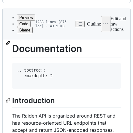
History
Latest
commit
Preview
Edit and
1283 lines (875
Outline
raw
Code
loc) · 43.5 KB
actions
Blame
File
Raiden's API
metadata
Documentation
and
controls
.. toctree::

   :maxdepth: 2

Introduction
The Raiden API is organized around REST and
has resource-oriented URL endpoints that
accept and return JSON-encoded responses.