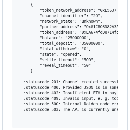
      {

          "token_network_address": "0xE5637F01037
          "channel_identifier": "20",

          "network_state": "unknown",

          "partner_address": "0x61C808D82A3Ac5323
          "token_address": "0xEA674fdDe714fd979de
          "balance": "25000000",

          "total_deposit": "35000000",

          "total_withdraw": "0",

          "state": "opened",

          "settle_timeout": "500",

          "reveal_timeout": "50"

      }

   :statuscode 201: Channel created successfully

   :statuscode 400: Provided JSON is in some way 
   :statuscode 402: Insufficient ETH to pay for t
   :statuscode 409: Invalid input, e. g. too low 
   :statuscode 500: Internal Raiden node error

   :statuscode 503: The API is currently unavaila