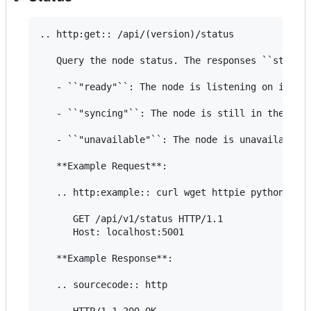
.. http:get:: /api/(version)/status

   Query the node status. The responses ``status`
   - ``"ready"``: The node is listening on its AP
   - ``"syncing"``: The node is still in the init
   - ``"unavailable"``: The node is unavailable f
   **Example Request**:

   .. http:example:: curl wget httpie python-requ
      GET /api/v1/status HTTP/1.1

      Host: localhost:5001

   **Example Response**:

   .. sourcecode:: http

      HTTP/1.1 200 OK
