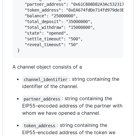
   "partner_address": "0x61C808D82A3Ac53231750daD
   "token_address": "0xEA674fdDe714fd979de3EdF0F5
   "balance": "25000000",

   "total_deposit": "35000000",

   "total_withdraw": "15000000",

   "state": "opened",

   "settle_timeout": "500",

   "reveal_timeout": "50"

A channel object consists of a
: string containing the
channel_identifier
identifier of the channel.
: string containing the
partner_address
EIP55-encoded address of the partner with
whom we have opened a channel.
: string containing the
token_address
EIP55-encoded address of the token we