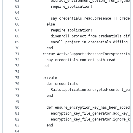
62
          extract_environment_option_from_argumen
63
          require_application!
64
65
          say credentials.read.presence || creden
66
        else
67
          require_application!
68
          disenroll_project_from_credentials_diff
69
          enroll_project_in_credentials_diffing i
70
        end
71
      rescue ActiveSupport::MessageEncryptor::Inv
72
        say credentials.content_path.read
73
      end
74
75
      private
76
        def credentials
77
          Rails.application.encrypted(content_pat
78
        end
79
80
        def ensure_encryption_key_has_been_added
81
          encryption_key_file_generator.add_key_f
82
          encryption_key_file_generator.ignore_ke
83
        end
84