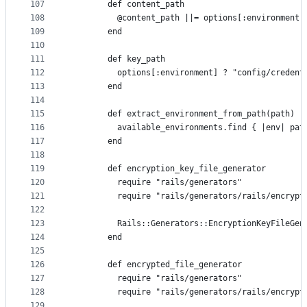
107
        def content_path
108
          @content_path ||= options[:environment]
109
        end
110
111
        def key_path
112
          options[:environment] ? "config/credent
113
        end
114
115
        def extract_environment_from_path(path)
116
          available_environments.find { |env| pat
117
        end
118
119
        def encryption_key_file_generator
120
          require "rails/generators"
121
          require "rails/generators/rails/encrypt
122
123
          Rails::Generators::EncryptionKeyFileGen
124
        end
125
126
        def encrypted_file_generator
127
          require "rails/generators"
128
          require "rails/generators/rails/encrypt
129