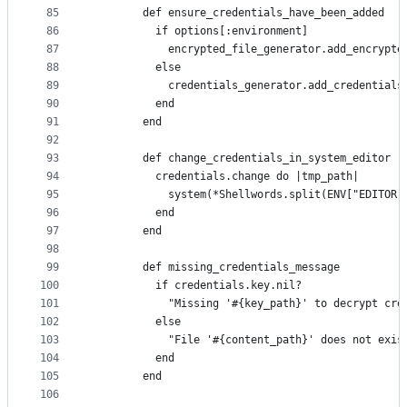
85
        def ensure_credentials_have_been_added
86
          if options[:environment]
87
            encrypted_file_generator.add_encrypte
88
          else
89
            credentials_generator.add_credentials
90
          end
91
        end
92
93
        def change_credentials_in_system_editor
94
          credentials.change do |tmp_path|
95
            system(*Shellwords.split(ENV["EDITOR"
96
          end
97
        end
98
99
        def missing_credentials_message
100
          if credentials.key.nil?
101
            "Missing '#{key_path}' to decrypt cre
102
          else
103
            "File '#{content_path}' does not exis
104
          end
105
        end
106