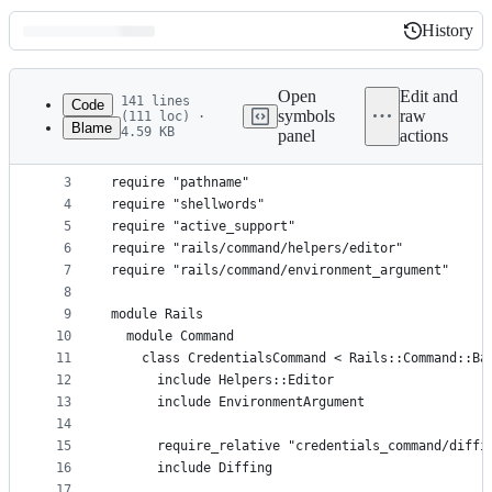
History
History
Latest
commit
Open
Edit and
141 lines
Code
symbols
raw
(111 loc) ·
Blame
4.59 KB
panel
actions
1
# frozen_string_literal: true
File
2
metadata
3
require "pathname"
4
require "shellwords"
and
5
require "active_support"
controls
6
require "rails/command/helpers/editor"
7
require "rails/command/environment_argument"
8
9
module Rails
10
  module Command
11
    class CredentialsCommand < Rails::Command::Ba
12
      include Helpers::Editor
13
      include EnvironmentArgument
14
15
      require_relative "credentials_command/diffi
16
      include Diffing
17