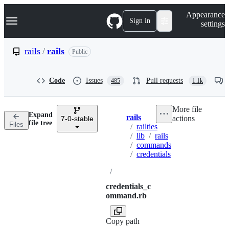
S
Navigation Menu
Appearance
k
Sign in
settings
i
p
t
rails
/
rails
Public
o
c
o
Code
Issues
Pull requests
485
1.1k
n
t
e
More file
n
Expand
rails
actions
t
7-0-stable
Breadcrumbs
file tree
Files
/
railties
/
lib
/
rails
/
commands
/
credentials
/
credentials_c
ommand.rb
Copy path