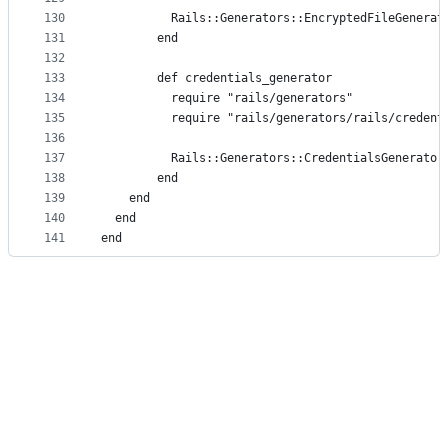
130
          Rails::Generators::EncryptedFileGenerat
131
        end
132
133
        def credentials_generator
134
          require "rails/generators"
135
          require "rails/generators/rails/credent
136
137
          Rails::Generators::CredentialsGenerator
138
        end
139
    end
140
  end
141
end