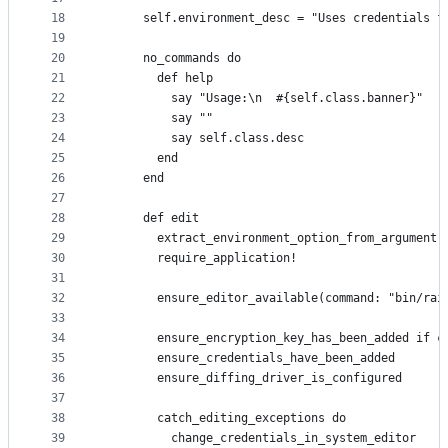
18
      self.environment_desc = "Uses credentials f
19
20
      no_commands do
21
        def help
22
          say "Usage:\n  #{self.class.banner}"
23
          say ""
24
          say self.class.desc
25
        end
26
      end
27
28
      def edit
29
        extract_environment_option_from_argument(
30
        require_application!
31
32
        ensure_editor_available(command: "bin/rai
33
34
        ensure_encryption_key_has_been_added if c
35
        ensure_credentials_have_been_added
36
        ensure_diffing_driver_is_configured
37
38
        catch_editing_exceptions do
39
          change_credentials_in_system_editor