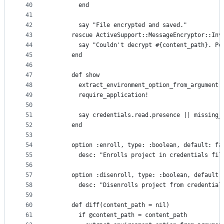
40
        end
41
42
        say "File encrypted and saved."
43
      rescue ActiveSupport::MessageEncryptor::Inv
44
        say "Couldn't decrypt #{content_path}. Pe
45
      end
46
47
      def show
48
        extract_environment_option_from_argument(
49
        require_application!
50
51
        say credentials.read.presence || missing_
52
      end
53
54
      option :enroll, type: :boolean, default: fa
55
        desc: "Enrolls project in credentials fil
56
57
      option :disenroll, type: :boolean, default:
58
        desc: "Disenrolls project from credential
59
60
      def diff(content_path = nil)
61
        if @content_path = content_path