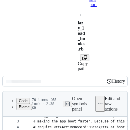
port
/
laz
y_l
oad
_ho
oks
.rb
Copy
path
History
History
Latest
commit
Open
Edit and
76 lines (68
Code
symbols
raw
loc) · 2.38
Blame
KB
panel
actions
1
module ActiveSupport
File
2
  # lazy_load_hooks allows Rails to lazily load a
metadata
3
  # making the app boot faster. Because of this f
4
  # require <tt>ActiveRecord::Base</tt> at boot t
and