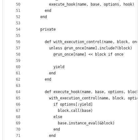
50
        execute_hook(name, base, options, hook)
51
      end
52
    end
53
54
    private
55
56
      def with_execution_control(name, block, onc
57
        unless @run_once[name].include?(block)
58
          @run_once[name] << block if once
59
60
          yield
61
        end
62
      end
63
64
      def execute_hook(name, base, options, block
65
        with_execution_control(name, block, optio
66
          if options[:yield]
67
            block.call(base)
68
          else
69
            base.instance_eval(&block)
70
          end
71
        end