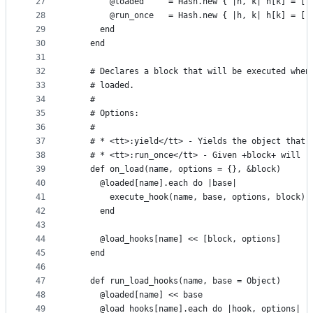
27
        @loaded     = Hash.new { |h, k| h[k] = []
28
        @run_once   = Hash.new { |h, k| h[k] = []
29
      end
30
    end
31
32
    # Declares a block that will be executed when
33
    # loaded.
34
    #
35
    # Options:
36
    #
37
    # * <tt>:yield</tt> - Yields the object that 
38
    # * <tt>:run_once</tt> - Given +block+ will r
39
    def on_load(name, options = {}, &block)
40
      @loaded[name].each do |base|
41
        execute_hook(name, base, options, block)
42
      end
43
44
      @load_hooks[name] << [block, options]
45
    end
46
47
    def run_load_hooks(name, base = Object)
48
      @loaded[name] << base
49
      @load_hooks[name].each do |hook, options|