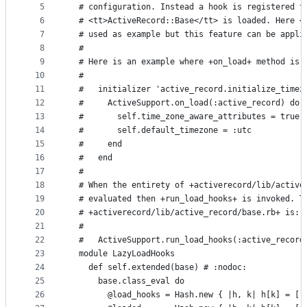
5
  # configuration. Instead a hook is registered t
controls
6
  # <tt>ActiveRecord::Base</tt> is loaded. Here <
7
  # used as example but this feature can be appli
8
  #
9
  # Here is an example where +on_load+ method is 
10
  #
11
  #   initializer 'active_record.initialize_timez
12
  #     ActiveSupport.on_load(:active_record) do
13
  #       self.time_zone_aware_attributes = true
14
  #       self.default_timezone = :utc
15
  #     end
16
  #   end
17
  #
18
  # When the entirety of +activerecord/lib/active
19
  # evaluated then +run_load_hooks+ is invoked. T
20
  # +activerecord/lib/active_record/base.rb+ is:
21
  #
22
  #   ActiveSupport.run_load_hooks(:active_record
23
  module LazyLoadHooks
24
    def self.extended(base) # :nodoc:
25
      base.class_eval do
26
        @load_hooks = Hash.new { |h, k| h[k] = []