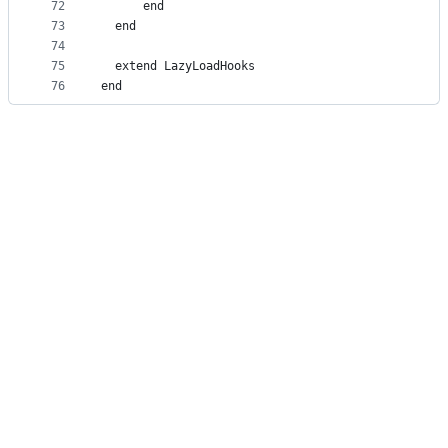
72
      end
73
  end
74
75
  extend LazyLoadHooks
76
end