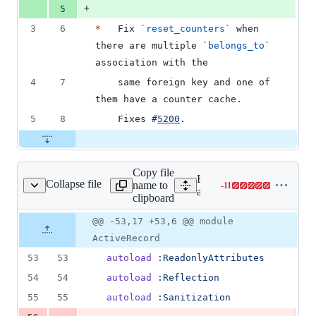
+
5
3
6
*
   Fix 
`
reset_counters
`
 when 
there are multiple 
`
belongs_to
`
association with the
4
7
    same foreign key and one of 
them have a counter cache.
5
8
    Fixes 
#
5200
.
Copy file
Expand all lines:
Collapse file
name to
-
11
d/lib/active_record.rb
Lines
activerecord/lib/active_rec
clipboard
changed:
0
Original
Diff
@@ -53,17 +53,6 @@ module
Diff line
additions
file line
line
number
ActiveRecord
&
number
change
11
53
53
autoload
:ReadonlyAttributes
deletions
54
54
autoload
:Reflection
55
55
autoload
:Sanitization