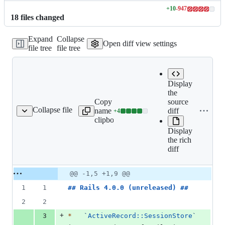
+
10
-
947
Lines
18
file
s
changed
changed:
10
Expand
Collapse
additions
Open diff view settings
file tree
file tree
&
947
deletions
Display
the
Copy file
source
Expand all lines:
Collapse file
name to
diff
+
4
ctionpack/CHANGELOG.md
Lines
actionpack/CHANGELO
clipboard
changed:
Display
4
the rich
additions
diff
&
0
deletions
Original
Diff
@@ -1,5 +1,9 @@
Diff line
file line
line
number
1
1
## 
Rails 4.0.0 (unreleased)
 ##
number
change
2
2
+
3
*
`
ActiveRecord::SessionStore
`