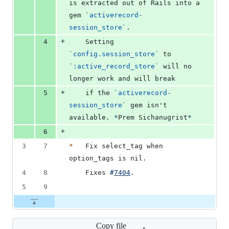
is extracted out of Rails into a 
gem 
`
activerecord-
session_store
`
.
+
4
    Setting 
`
config.session_store
`
 to 
`
:active_record_store
`
 will no 
longer work and will break
+
5
    if the 
`
activerecord-
session_store
`
 gem isn't 
available. 
*
Prem Sichanugrist
*
+
6
3
7
*
   Fix select_tag when 
option_tags is nil.
4
8
    Fixes 
#
7404
.
5
9
Copy file