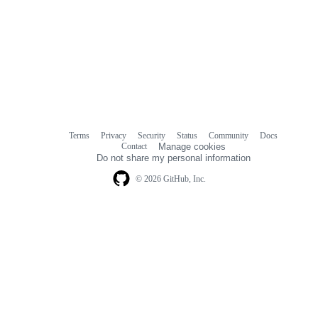
Terms
Privacy
Security
Status
Community
Docs
Footer
Footer
Contact
Manage cookies
navigation
Do not share my personal information
© 2026 GitHub, Inc.