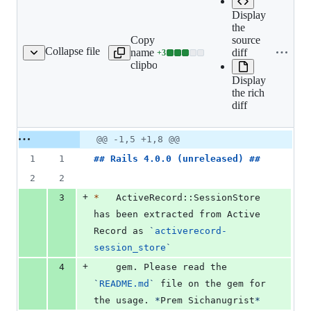
Display
the
Copy file
source
Expand all lines:
Collapse file
name to
diff
+
3
iverecord/CHANGELOG.md
Lines
activerecord/CHANGEL
clipboard
changed:
Display
3
the rich
additions
diff
&
0
deletions
Original
Diff
@@ -1,5 +1,8 @@
Diff line
file line
line
number
1
1
## 
Rails 4.0.0 (unreleased)
 ##
number
change
2
2
+
3
*
   ActiveRecord::SessionStore 
has been extracted from Active 
Record as 
`
activerecord-
session_store
`
+
4
    gem. Please read the 
`
README.md
`
 file on the gem for 
the usage. 
*
Prem Sichanugrist
*