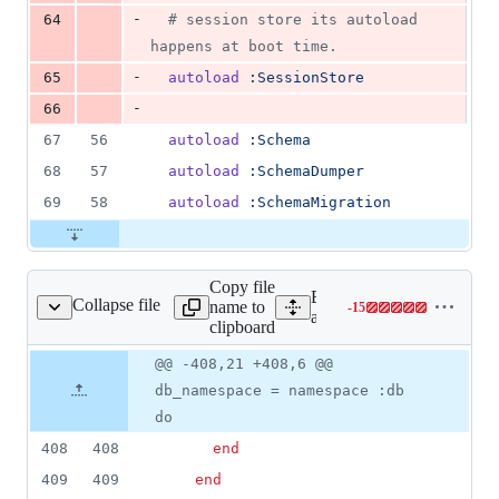
-
64
# session store its autoload 
happens at boot time.
-
65
autoload
:SessionStore
-
66
67
56
autoload
:Schema
68
57
autoload
:SchemaDumper
69
58
autoload
:SchemaMigration
Copy file
Expand all lines:
Collapse file
name to
-
15
ailties/databases.rake
Lines
activerecord/lib/active_rec
clipboard
changed:
0
Original
Diff
@@ -408,21 +408,6 @@
Diff line
additions
file line
line
number
db_namespace = namespace :db
&
number
change
15
do
deletions
408
408
end
409
409
end