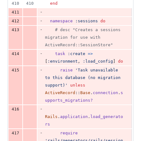
410
410
end
-
411
-
412
namespace
:sessions
do
-
413
# desc "Creates a sessions 
migration for use with 
ActiveRecord::SessionStore"
-
414
task
:create
=>
[
:environment
,
:load_config
]
do
-
415
raise
'Task unavailable 
to this database (no migration 
support)'
unless
ActiveRecord
::
Base
.
connection
.
s
upports_migrations?
-
416
Rails
.
application
.
load_generato
rs
-
417
require
'rails/generators/rails/session