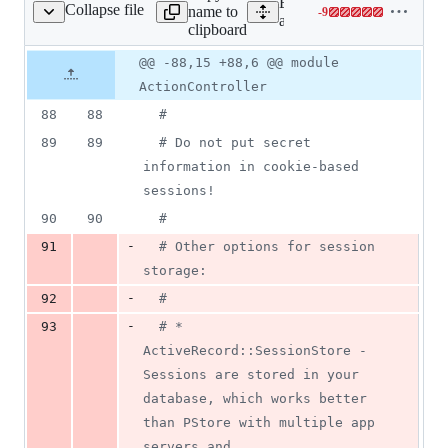
Expand all lines:
Collapse file
name to
-
9
ion_controller/base.rb
Lines
actionpack/lib/action_contr
clipboard
changed:
0
Original
Diff
@@ -88,15 +88,6 @@ module
Diff line
additions
file line
line
number
ActionController
&
number
change
9
88
88
#
deletions
89
89
# Do not put secret 
information in cookie-based 
sessions!
90
90
#
-
91
# Other options for session 
storage:
-
92
#
-
93
# * 
ActiveRecord::SessionStore - 
Sessions are stored in your 
database, which works better 
than PStore with multiple app 
servers and,