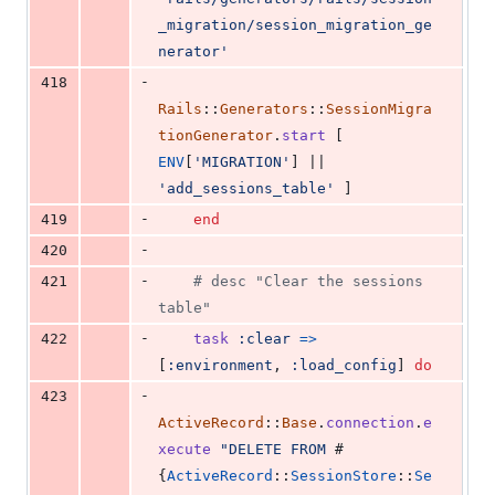
_migration/session_migration_ge
nerator'
-
418
Rails
::
Generators
::
SessionMigra
tionGenerator
.
start
[
ENV
[
'MIGRATION'
]
 || 
'add_sessions_table'
]
-
419
end
-
420
-
421
# desc "Clear the sessions 
table"
-
422
task
:clear
=>
[
:environment
,
:load_config
]
do
-
423
ActiveRecord
::
Base
.
connection
.
e
xecute
"DELETE FROM 
#
{
ActiveRecord
::
SessionStore
::
Se