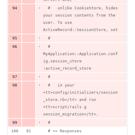
-
94
#   unlike CookieStore, hides 
your session contents from the 
user. To use 
ActiveRecord::SessionStore, set
-
95
#
-
96
#     
MyApplication::Application.conf
ig.session_store 
:active_record_store
-
97
#
-
98
#   in your 
<tt>config/initializers/session
_store.rb</tt> and run 
<tt>script/rails g 
session_migration</tt>.
-
99
#
100
91
# == Responses