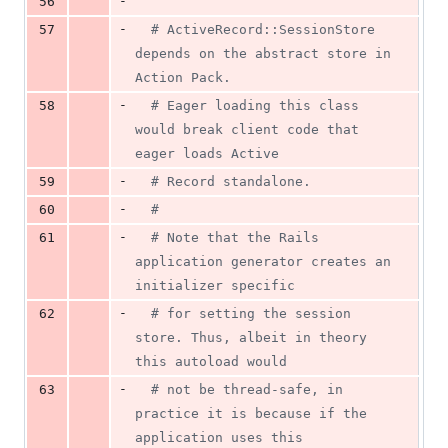
-
56
-
57
# ActiveRecord::SessionStore 
depends on the abstract store in 
Action Pack.
-
58
# Eager loading this class 
would break client code that 
eager loads Active
-
59
# Record standalone.
-
60
#
-
61
# Note that the Rails 
application generator creates an 
initializer specific
-
62
# for setting the session 
store. Thus, albeit in theory 
this autoload would
-
63
# not be thread-safe, in 
practice it is because if the 
application uses this