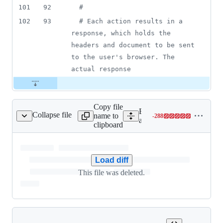
101
92
#
102
93
# Each action results in a 
response, which holds the 
headers and document to be sent 
to the user's browser. The 
actual response
Copy file
Expand all lines:
Collapse file
name to
-
288
e_record_store_test.rb
Lines
actionpack/test/activerecor
clipboard
changed:
0
additions
&
Load diff
288
This file was deleted.
deletions