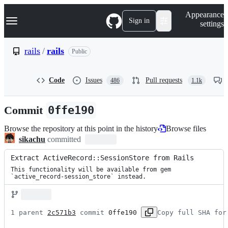
S
Navigation Menu
Appearance
k
Sign in
settings
i
p
t
rails
/
rails
Public
o
c
o
Code
Issues
Pull requests
486
1.1k
n
t
e
Commit
0ffe190
n
t
Browse the repository at this point in the history
Browse files
sikachu
committed
Extract ActiveRecord::SessionStore from Rails
This functionality will be available from gem

`active_record-session_store` instead.
1 parent 
2c571b3
 commit 
0ffe190
Copy full SHA for