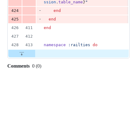
ssion
.
table_name
}
"
-
424
end
-
425
end
426
411
end
427
412
428
413
namespace
:railties
do
Comments
0
(
0
)
0
commit
comments