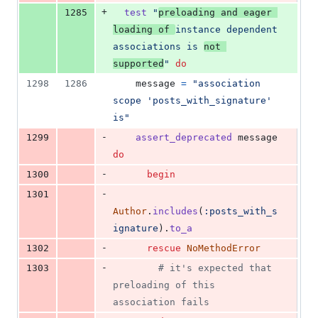
+
1285
test
"
preloading and eager 
loading of 
instance dependent 
associations is 
not 
supported
"
do
1298
1286
message
=
"association 
scope 'posts_with_signature' 
is"
-
1299
assert_deprecated
message
do
-
1300
begin
-
1301
Author
.
includes
(
:posts_with_s
ignature
)
.
to_a
-
1302
rescue
NoMethodError
-
1303
# it's expected that 
preloading of this 
association fails