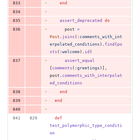
-
833
end
-
834
-
835
assert_deprecated
do
-
836
post
=
Post
.
joins
(
:comments_with_int
erpolated_conditions
)
.
find
(
po
sts
(
:welcome
)
.
id
)
-
837
assert_equal
[
comments
(
:greetings
)
]
,
post
.
comments_with_interpolat
ed_conditions
-
838
end
-
839
end
-
840
841
829
def
test_polymorphic_type_conditi
on