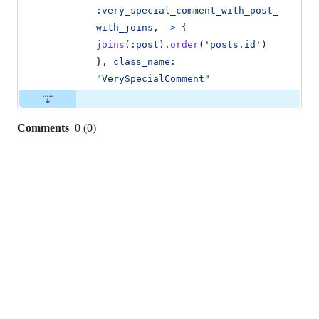
:very_special_comment_with_post_
with_joins
,
->
{
joins
(
:post
)
.
order
(
'posts.id'
)
}
,
class_name
: 
"VerySpecialComment"
Comments
0
(
0
)
0
commit
comments