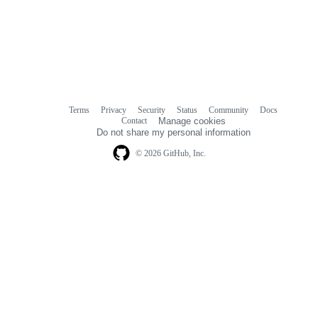
Terms
Privacy
Security
Status
Community
Docs
Footer
Footer
Contact
Manage cookies
navigation
Do not share my personal information
© 2026 GitHub, Inc.