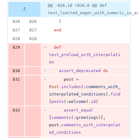
9
Original
Diff
@@ -826,18 +826,6 @@ def
Diff line
additions
file line
line
number
test_limited_eager_with_numeric_in_a
&
number
change
22
826
826
)
deletions
827
827
end
828
828
-
829
def
test_preload_with_interpolati
on
-
830
assert_deprecated
do
-
831
post
=
Post
.
includes
(
:comments_with_
interpolated_conditions
)
.
find
(
posts
(
:welcome
)
.
id
)
-
832
assert_equal
[
comments
(
:greetings
)
]
,
post
.
comments_with_interpolat
ed_conditions