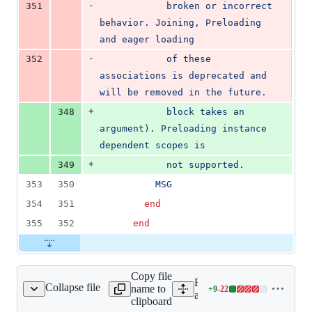
-
351
            broken or incorrect 
behavior. Joining, Preloading 
and eager loading
-
352
            of these 
associations is deprecated and 
will be removed in the future.
+
348
            block takes an 
argument). Preloading instance 
dependent scopes is
+
349
            not supported.
353
350
          MSG
354
351
end
355
352
end
Copy file
Expand all lines:
Collapse file
name to
+
9
-
22
ciations/eager_test.rb
Lines
activerecord/test/cases/ass
clipboard
changed: