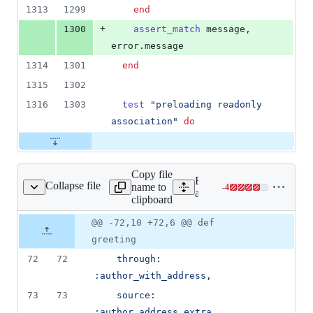
1313
1299
end
+
1300
assert_match
message
,
error
.
message
1314
1301
end
1315
1302
1316
1303
test
"preloading readonly 
association"
do
Copy file
Expand all lines:
Collapse file
name to
-
4
rd/test/models/post.rb
Lines
activerecord/test/models/po
clipboard
changed:
0
Original
Diff
@@ -72,10 +72,6 @@ def
Diff line
additions
file line
line
number
greeting
&
number
change
4
72
72
through
: 
deletions
:author_with_address
,
73
73
source
: 
:author_address_extra