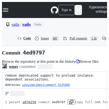
S
Navigation Menu
Appearance
k
Sign in
settings
i
p
t
rails
/
rails
Public
o
c
o
Code
Issues
Pull requests
485
1.1k
n
t
e
Commit
4ed9797
n
t
Browse the repository at this point in the history
Browse files
senny
committed
remove deprecated support to preload instance-
dependent associaitons.
Addresses 
#commitcomment-9145960
ed56e59
1 parent 
a076256
 commit 
4ed9797
Copy full SHA for