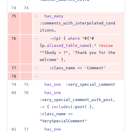
74
74
-
75
has_many
:comments_with_interpolated_cond
itions
,
-
76
->
(
p
)
{
where
"
#{
"
#
{
p
.
aliased_table_name
}
."
rescue
""
}
body = ?"
,
'Thank you for the 
welcome'
}
,
-
77
:class_name
=>
'Comment'
-
78
79
75
has_one
:very_special_comment
80
76
has_one
:very_special_comment_with_post
,
->
{
includes
(
:post
)
}
,
:class_name
=>
"VerySpecialComment"
81
77
has_one