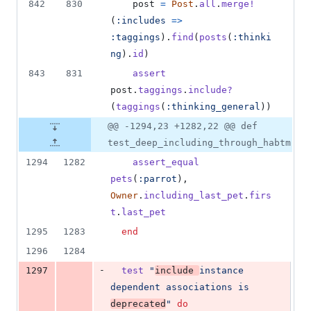
842
830
post
=
Post
.
all
.
merge!
(
:includes
=>
:taggings
)
.
find
(
posts
(
:thinki
ng
)
.
id
)
843
831
assert
post
.
taggings
.
include?
(
taggings
(
:thinking_general
)
)
@@ -1294,23 +1282,22 @@ def
test_deep_including_through_habtm
1294
1282
assert_equal
pets
(
:parrot
)
,
Owner
.
including_last_pet
.
firs
t
.
last_pet
1295
1283
end
1296
1284
-
1297
test
"
include 
instance 
dependent associations is 
deprecated
"
do