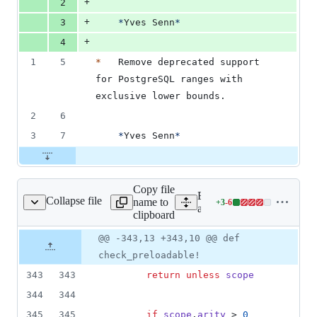
+
2
+
3
*
Yves Senn
*
+
4
1
5
*
   Remove deprecated support 
for PostgreSQL ranges with 
exclusive lower bounds.
2
6
3
7
*
Yves Senn
*
Copy file
Expand all lines:
Collapse file
name to
+
3
-
6
e_record/reflection.rb
Lines
activerecord/lib/active_rec
clipboard
changed:
3
Original
Diff
@@ -343,13 +343,10 @@ def
Diff line
additions
file line
line
number
check_preloadable!
&
number
change
6
343
343
return
unless
scope
deletions
344
344
345
345
if
scope
.
arity
 > 
0