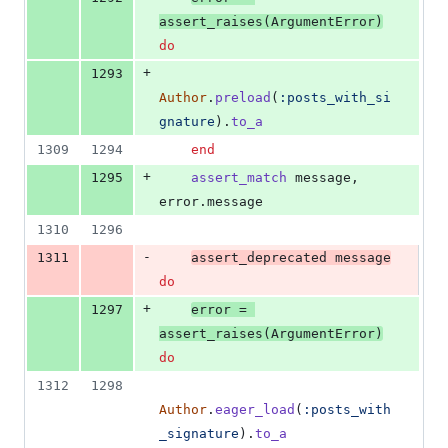
assert_raises
(
ArgumentError
)
do
+
1293
Author
.
preload
(
:posts_with_si
gnature
)
.
to_a
1309
1294
end
+
1295
assert_match
message
,
error
.
message
1310
1296
-
1311
assert_deprecated
message
do
+
1297
error
=
assert_raises
(
ArgumentError
)
do
1312
1298
Author
.
eager_load
(
:posts_with
_signature
)
.
to_a