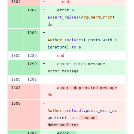
-
1304
end
+
1287
error
=
assert_raises
(
ArgumentError
)
do
+
1288
Author
.
includes
(
:posts_with_s
ignature
)
.
to_a
1305
1289
end
+
1290
assert_match
message
,
error
.
message
1306
1291
-
1307
assert_deprecated
message
do
-
1308
Author
.
preload
(
:posts_with_si
gnature
)
.
to_a
rescue
NoMethodError
+
1292
error
=