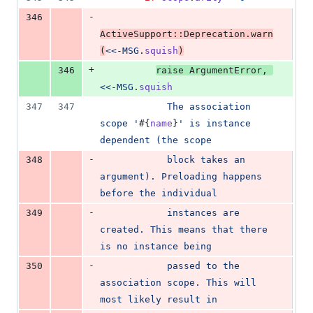
-
346
ActiveSupport
::
Deprecation
.
warn
(
<<-MSG
.
squish
)
+
346
raise
ArgumentError
,
<<-MSG
.
squish
347
347
            The association 
scope '
#{
name
}
' is instance 
dependent (the scope
-
348
            block takes an 
argument). Preloading happens 
before the individual
-
349
            instances are 
created. This means that there 
is no instance being
-
350
            passed to the 
association scope. This will 
most likely result in