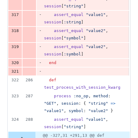
session
[
"string"
]
-
317
assert_equal
"value1"
,
session
[
:string
]
-
318
assert_equal
"value2"
,
session
[
"symbol"
]
-
319
assert_equal
"value2"
,
session
[
:symbol
]
-
320
end
-
321
322
286
def
test_process_with_session_kwarg
323
287
process
:no_op
,
method
: 
"GET"
,
session
: 
{
"string"
=>
"value1"
,
symbol
: 
"value2"
}
324
288
assert_equal
"value1"
,
session
[
"string"
]
@@ -327,31 +291,13 @@ def