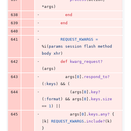
*
args
)
-
638
end
-
639
end
-
640
-
641
REQUEST_KWARGS
=
%i(
params
session
flash
method
body
xhr
)
-
642
def
kwarg_request?
(
args
)
-
643
args
[
0
]
.
respond_to?
(
:keys
)
 && 
(
-
644
(
args
[
0
]
.
key?
(
:format
)
 && 
args
[
0
]
.
keys
.
size
== 
1
)
 ||
-
645
args
[
0
]
.
keys
.
any?
{
|
k
| 
REQUEST_KWARGS
.
include?
(
k
)
}