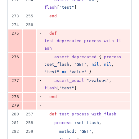
flash
[
"test"
]
273
255
end
274
256
-
275
def
test_deprecated_process_with_fl
ash
-
276
assert_deprecated
{
process
:set_flash
,
"GET"
,
nil
,
nil
,
"test"
=>
"value"
}
-
277
assert_equal
">value<"
,
flash
[
"test"
]
-
278
end
-
279
280
257
def
test_process_with_flash
281
258
process
:set_flash
,
282
259
method
: 
"GET"
,