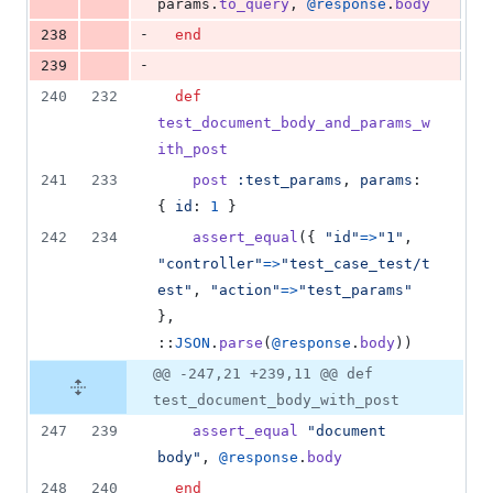
params
.
to_query
,
@response
.
body
-
238
end
-
239
240
232
def
test_document_body_and_params_w
ith_post
241
233
post
:test_params
,
params
: 
{
id
: 
1
}
242
234
assert_equal
(
{
"id"
=>
"1"
,
"controller"
=>
"test_case_test/t
est"
,
"action"
=>
"test_params"
}
,
::
JSON
.
parse
(
@response
.
body
)
)
@@ -247,21 +239,11 @@ def
test_document_body_with_post
247
239
assert_equal
"document 
body"
,
@response
.
body
248
240
end