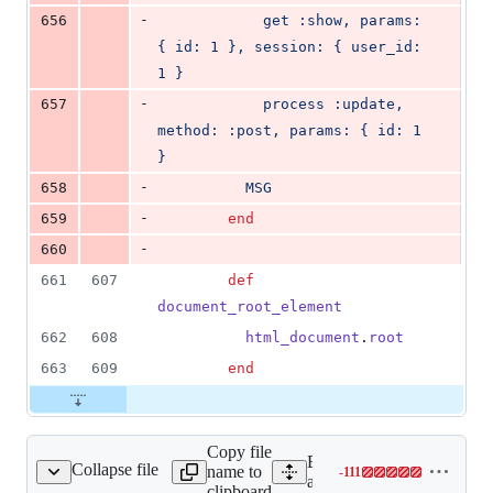
-
656
            get :show, params: 
{ id: 1 }, session: { user_id: 
1 }
-
657
            process :update, 
method: :post, params: { id: 1 
}
-
658
          MSG
-
659
end
-
660
661
607
def
document_root_element
662
608
html_document
.
root
663
609
end
Copy file
Expand all lines:
Collapse file
name to
-
111
ller/test_case_test.rb
Lines
actionpack/test/controller/t
clipboard