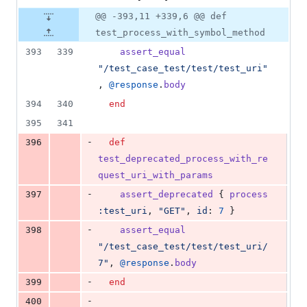
@@ -393,11 +339,6 @@ def
test_process_with_symbol_method
393
339
assert_equal
"/test_case_test/test/test_uri"
,
@response
.
body
394
340
end
395
341
-
396
def
test_deprecated_process_with_re
quest_uri_with_params
-
397
assert_deprecated
{
process
:test_uri
,
"GET"
,
id
: 
7
}
-
398
assert_equal
"/test_case_test/test/test_uri/
7"
,
@response
.
body
-
399
end
-
400