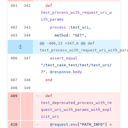
401
342
def
test_process_with_request_uri_w
ith_params
402
343
process
:test_uri
,
403
344
method
: 
"GET"
,
@@ -406,12 +347,6 @@ def
test_process_with_request_uri_with_par
406
347
assert_equal
"/test_case_test/test/test_uri/
7"
,
@response
.
body
407
348
end
408
349
-
409
def
test_deprecated_process_with_re
quest_uri_with_params_with_expl
icit_uri
-
410
@request
.
env
[
"PATH_INFO"
]
=