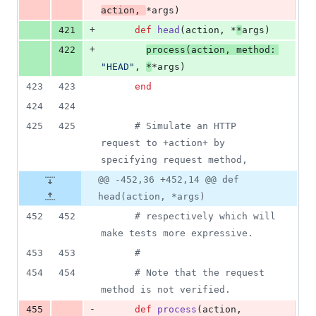
action
,
*
args
)
+
421
def
head
(
action
,
 *
*
args
)
+
422
process
(
action
,
method
: 
"HEAD"
,
*
*
args
)
423
423
end
424
424
425
425
# Simulate an HTTP 
request to +action+ by 
specifying request method,
@@ -452,36 +452,14 @@ def
head(action, *args)
452
452
# respectively which will 
make tests more expressive.
453
453
#
454
454
# Note that the request 
method is not verified.
-
455
def
process
(
action
,