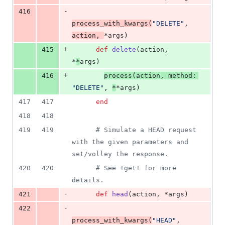
-
416
process_with_kwargs
(
"DELETE"
,
action
,
*
args
)
+
415
def
delete
(
action
,
*
*
args
)
+
416
process
(
action
,
method
: 
"DELETE"
,
*
*
args
)
417
417
end
418
418
419
419
# Simulate a HEAD request 
with the given parameters and 
set/volley the response.
420
420
# See +get+ for more 
details.
-
421
def
head
(
action
,
 *
args
)
-
422
process_with_kwargs
(
"HEAD"
,