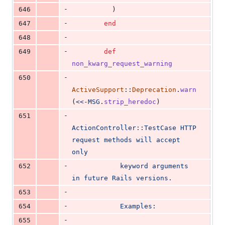
-
646
)
-
647
end
-
648
-
649
def
non_kwarg_request_warning
-
650
ActiveSupport
::
Deprecation
.
warn
(
<<-MSG
.
strip_heredoc
)
-
651
ActionController::TestCase HTTP 
request methods will accept 
only
-
652
            keyword arguments 
in future Rails versions.
-
653
-
654
            Examples:
-
655