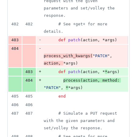
request with the given 
parameters and set/volley the 
response.
402
402
# See +get+ for more 
details.
-
403
def
patch
(
action
,
 *
args
)
-
404
process_with_kwargs
(
"PATCH"
,
action
,
*
args
)
+
403
def
patch
(
action
,
 *
*
args
)
+
404
process
(
action
,
method
: 
"PATCH"
,
*
*
args
)
405
405
end
406
406
407
407
# Simulate a PUT request 
with the given parameters and 
set/volley the response.
408
408
# See +get+ for more 