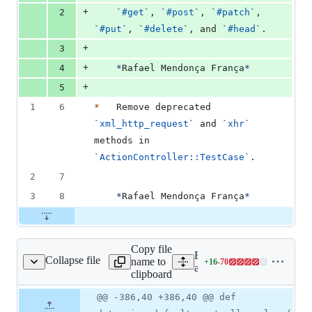
+
2
`
#get
`
, 
`
#post
`
, 
`
#patch
`
, 
`
#put
`
, 
`
#delete
`
, and 
`
#head
`
.
+
3
+
4
*
Rafael Mendonça França
*
+
5
1
6
*
   Remove deprecated 
`
xml_http_request
`
 and 
`
xhr
`
methods in 
`
ActionController::TestCase
`
.
2
7
3
8
*
Rafael Mendonça França
*
Copy file
Expand all lines:
Collapse file
name to
+
16
-
70
ontroller/test_case.rb
Lines
actionpack/lib/action_contr
clipboard
changed:
16
Original
Diff
@@ -386,40 +386,40 @@ def
Diff line
additions
file line
line