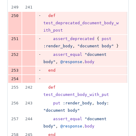
249
241
-
250
def
test_deprecated_document_body_w
ith_post
-
251
assert_deprecated
{
post
:render_body
,
"document body"
}
-
252
assert_equal
"document 
body"
,
@response
.
body
-
253
end
-
254
255
242
def
test_document_body_with_put
256
243
put
:render_body
,
body
: 
"document body"
257
244
assert_equal
"document 
body"
,
@response
.
body
258
245
end