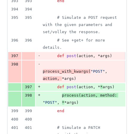
393
393
end
394
394
395
395
# Simulate a POST request 
with the given parameters and 
set/volley the response.
396
396
# See +get+ for more 
details.
-
397
def
post
(
action
,
 *
args
)
-
398
process_with_kwargs
(
"POST"
,
action
,
*
args
)
+
397
def
post
(
action
,
 *
*
args
)
+
398
process
(
action
,
method
: 
"POST"
,
*
*
args
)
399
399
end
400
400
401
401
# Simulate a PATCH 