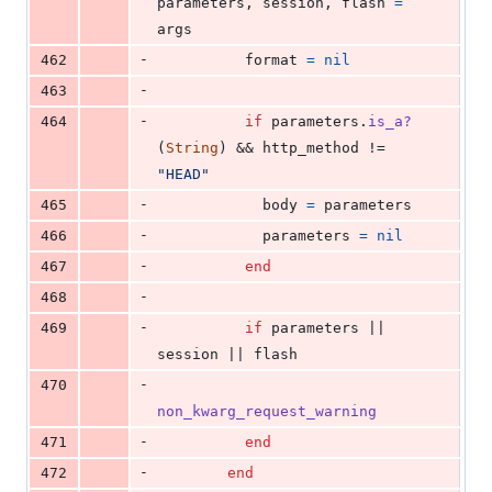
parameters
,
session
,
flash
=
args
-
462
format
=
nil
-
463
-
464
if
parameters
.
is_a?
(
String
)
 && 
http_method
 != 
"HEAD"
-
465
body
=
parameters
-
466
parameters
=
nil
-
467
end
-
468
-
469
if
parameters
 || 
session
 || 
flash
-
470
non_kwarg_request_warning
-
471
end
-
472
end