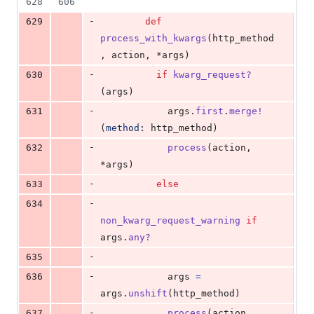
628
606
-
629
def
process_with_kwargs
(
http_method
,
action
,
 *
args
)
-
630
if
kwarg_request?
(
args
)
-
631
args
.
first
.
merge!
(
method
: 
http_method
)
-
632
process
(
action
,
*
args
)
-
633
else
-
634
non_kwarg_request_warning
if
args
.
any?
-
635
-
636
args
=
args
.
unshift
(
http_method
)
-
637
process
(
action
,