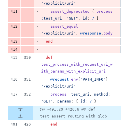
"/explicit/uri"
-
411
assert_deprecated
{
process
:test_uri
,
"GET"
,
id
: 
7
}
-
412
assert_equal
"/explicit/uri"
,
@response
.
body
-
413
end
-
414
415
350
def
test_process_with_request_uri_w
ith_params_with_explicit_uri
416
351
@request
.
env
[
"PATH_INFO"
]
=
"/explicit/uri"
417
352
process
:test_uri
,
method
: 
"GET"
,
params
: 
{
id
: 
7
}
@@ -491,20 +426,6 @@ def
test_assert_routing_with_glob
491
426
end