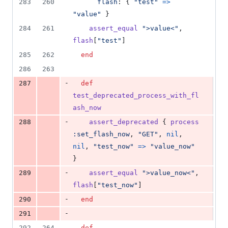
283
260
flash
: 
{
"test"
=>
"value"
}
284
261
assert_equal
">value<"
,
flash
[
"test"
]
285
262
end
286
263
-
287
def
test_deprecated_process_with_fl
ash_now
-
288
assert_deprecated
{
process
:set_flash_now
,
"GET"
,
nil
,
nil
,
"test_now"
=>
"value_now"
}
-
289
assert_equal
">value_now<"
,
flash
[
"test_now"
]
-
290
end
-
291
292
264
def