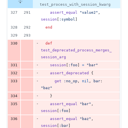
test_process_with_session_kwarg
327
291
assert_equal
"value2"
,
session
[
:symbol
]
328
292
end
329
293
-
330
def
test_deprecated_process_merges_
session_arg
-
331
session
[
:foo
]
=
"bar"
-
332
assert_deprecated
{
-
333
get
:no_op
,
nil
,
bar
: 
"baz"
-
334
}
-
335
assert_equal
"bar"
,
session
[
:foo
]
-
336
assert_equal
"baz"
,
session
[
:bar
]