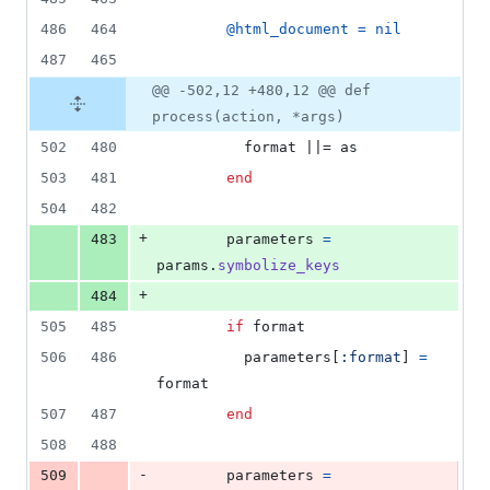
486
464
@html_document
=
nil
487
465
@@ -502,12 +480,12 @@ def
process(action, *args)
502
480
format
 ||= 
as
503
481
end
504
482
+
483
parameters
=
params
.
symbolize_keys
+
484
505
485
if
format
506
486
parameters
[
:format
]
=
format
507
487
end
508
488
-
509
parameters
=