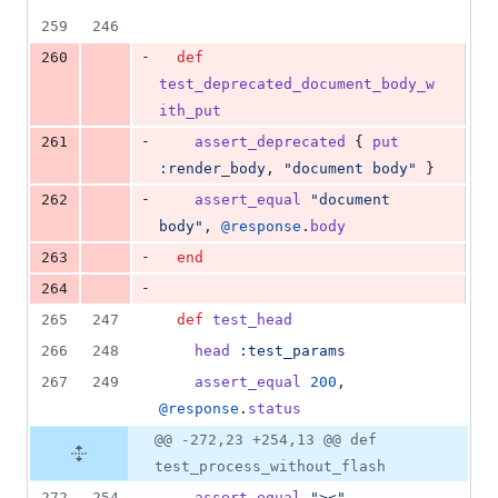
259
246
-
260
def
test_deprecated_document_body_w
ith_put
-
261
assert_deprecated
{
put
:render_body
,
"document body"
}
-
262
assert_equal
"document 
body"
,
@response
.
body
-
263
end
-
264
265
247
def
test_head
266
248
head
:test_params
267
249
assert_equal
200
,
@response
.
status
@@ -272,23 +254,13 @@ def
test_process_without_flash
272
254
assert_equal
"><"
,