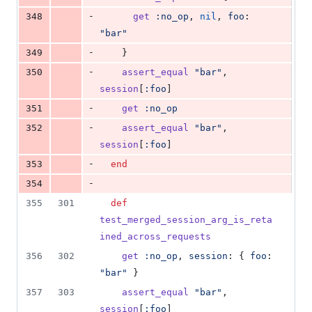
-
348
get
:no_op
,
nil
,
foo
: 
"bar"
-
349
}
-
350
assert_equal
"bar"
,
session
[
:foo
]
-
351
get
:no_op
-
352
assert_equal
"bar"
,
session
[
:foo
]
-
353
end
-
354
355
301
def
test_merged_session_arg_is_reta
ined_across_requests
356
302
get
:no_op
,
session
: 
{
foo
: 
"bar"
}
357
303
assert_equal
"bar"
,
session
[
:foo
]