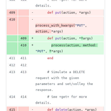
details.
-
409
def
put
(
action
,
 *
args
)
-
410
process_with_kwargs
(
"PUT"
,
action
,
*
args
)
+
409
def
put
(
action
,
 *
*
args
)
+
410
process
(
action
,
method
: 
"PUT"
,
*
*
args
)
411
411
end
412
412
413
413
# Simulate a DELETE 
request with the given 
parameters and set/volley the 
response.
414
414
# See +get+ for more 
details.
-
415
def
delete
(
action
,
 *
args
)