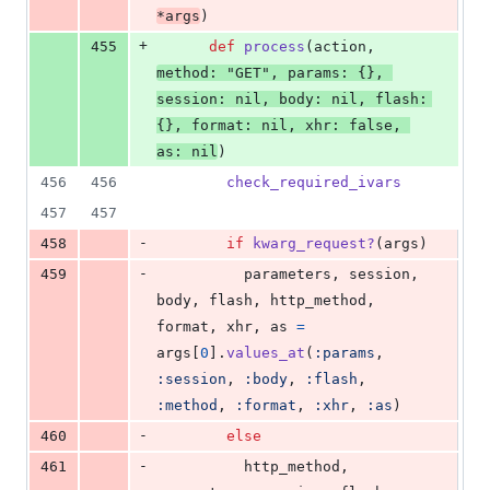
*
args
)
+
455
def
process
(
action
,
method
: 
"GET"
,
params
: 
{
}
,
session
: 
nil
,
body
: 
nil
,
flash
: 
{
}
,
format
: 
nil
,
xhr
: 
false
,
as
: 
nil
)
456
456
check_required_ivars
457
457
-
458
if
kwarg_request?
(
args
)
-
459
parameters
,
session
,
body
,
flash
,
http_method
,
format
,
xhr
,
as
=
args
[
0
]
.
values_at
(
:params
,
:session
,
:body
,
:flash
,
:method
,
:format
,
:xhr
,
:as
)
-
460
else
-
461
http_method
,