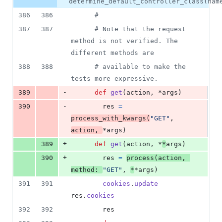
number
determine_default_controller_class(nam
&
number
change
70
386
386
#
deletions
387
387
# Note that the request 
method is not verified. The 
different methods are
388
388
# available to make the 
tests more expressive.
-
389
def
get
(
action
,
 *
args
)
-
390
res
=
process_with_kwargs
(
"GET"
,
action
,
*
args
)
+
389
def
get
(
action
,
 *
*
args
)
+
390
res
=
process
(
action
,
method
: 
"GET"
,
*
*
args
)
391
391
cookies
.
update
res
.
cookies
392
392
res