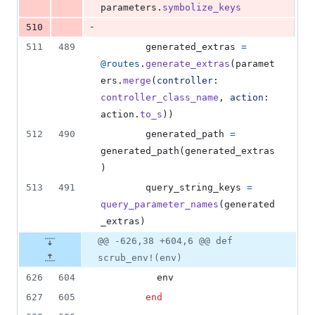
parameters
.
symbolize_keys
-
510
511
489
generated_extras
=
@routes
.
generate_extras
(
paramet
ers
.
merge
(
controller
: 
controller_class_name
,
action
: 
action
.
to_s
)
)
512
490
generated_path
=
generated_path
(
generated_extras
)
513
491
query_string_keys
=
query_parameter_names
(
generated
_extras
)
@@ -626,38 +604,6 @@ def
scrub_env!(env)
626
604
env
627
605
end