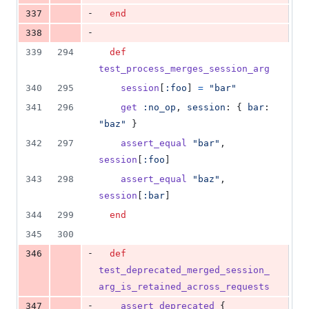
-
337
end
-
338
339
294
def
test_process_merges_session_arg
340
295
session
[
:foo
]
=
"bar"
341
296
get
:no_op
,
session
: 
{
bar
: 
"baz"
}
342
297
assert_equal
"bar"
,
session
[
:foo
]
343
298
assert_equal
"baz"
,
session
[
:bar
]
344
299
end
345
300
-
346
def
test_deprecated_merged_session_
arg_is_retained_across_requests
-
347
assert_deprecated
{