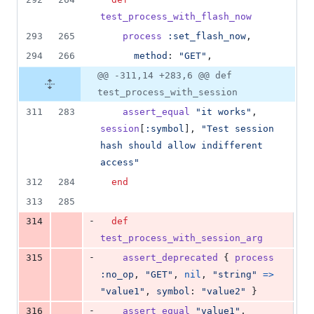
test_process_with_flash_now
293
265
process
:set_flash_now
,
294
266
method
: 
"GET"
,
@@ -311,14 +283,6 @@ def
test_process_with_session
311
283
assert_equal
"it works"
,
session
[
:symbol
]
,
"Test session 
hash should allow indifferent 
access"
312
284
end
313
285
-
314
def
test_process_with_session_arg
-
315
assert_deprecated
{
process
:no_op
,
"GET"
,
nil
,
"string"
=>
"value1"
,
symbol
: 
"value2"
}
-
316
assert_equal
"value1"
,