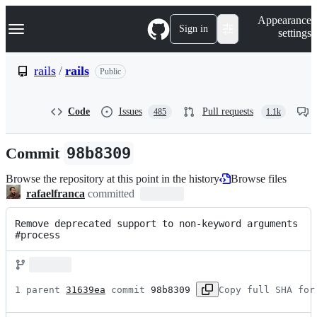
S
Navigation Menu
Appearance
k
Sign in
settings
i
p
t
rails
/
rails
Public
o
c
o
Code
Issues
Pull requests
485
1.1k
n
t
e
Commit
98b8309
n
t
Browse the repository at this point in the history
Browse files
rafaelfranca
committed
Remove deprecated support to non-keyword arguments 
#process
1 parent 
31639ea
 commit 
98b8309
Copy full SHA for