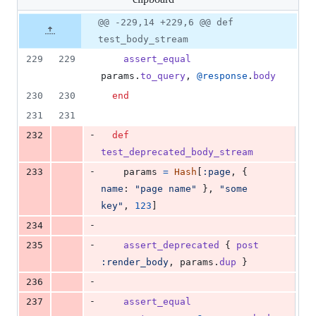
changed:
0
Original
Diff
@@ -229,14 +229,6 @@ def
Diff line
additions
file line
line
number
test_body_stream
&
number
change
111
229
229
assert_equal
deletions
params
.
to_query
,
@response
.
body
230
230
end
231
231
-
232
def
test_deprecated_body_stream
-
233
params
=
Hash
[
:page
,
{
name
: 
"page name"
}
,
"some 
key"
,
123
]
-
234
-
235
assert_deprecated
{
post
:render_body
,
params
.
dup
}
-
236
-
237
assert_equal