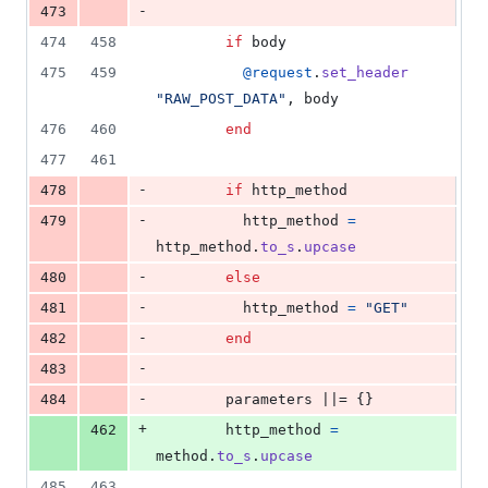
-
473
474
458
if
body
475
459
@request
.
set_header
"RAW_POST_DATA"
,
body
476
460
end
477
461
-
478
if
http_method
-
479
http_method
=
http_method
.
to_s
.
upcase
-
480
else
-
481
http_method
=
"GET"
-
482
end
-
483
-
484
parameters
 ||= 
{
}
+
462
http_method
=
method
.
to_s
.
upcase
485
463