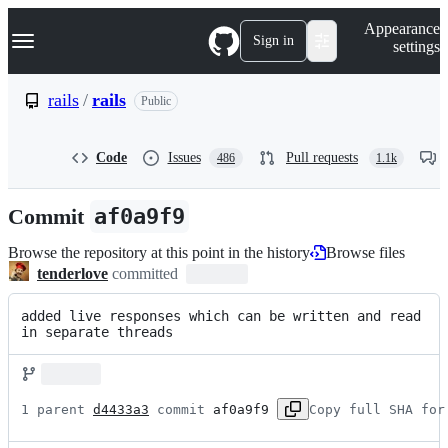
S
Navigation Menu
Appearance
k
Sign in
settings
i
p
t
rails
/
rails
Public
o
c
o
Code
Issues
Pull requests
486
1.1k
n
t
e
Commit
af0a9f9
n
t
Browse the repository at this point in the history
Browse files
tenderlove
committed
added live responses which can be written and read 
in separate threads
1 parent 
d4433a3
 commit 
af0a9f9
Copy full SHA for