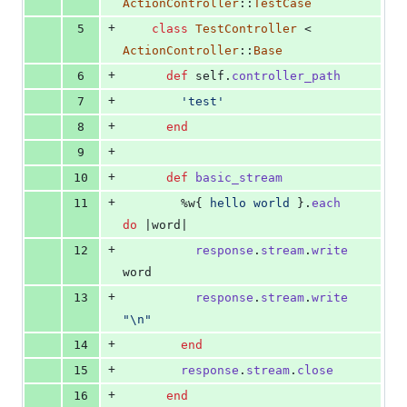
ActionController
::
TestCase
+
5
class
TestController
 < 
ActionController
::
Base
+
6
def
self
.
controller_path
+
7
'test'
+
8
end
+
9
+
10
def
basic_stream
+
11
%w{
hello
world
}
.
each
do
 |
word
|
+
12
response
.
stream
.
write
word
+
13
response
.
stream
.
write
"
\n
"
+
14
end
+
15
response
.
stream
.
close
+
16
end