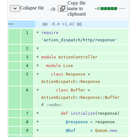
Copy file
Collapse file
name to
+
42
actionpack/lib/action_controller/metal/live.rb
Lines
clipboard
changed:
42
Original
Diff
@@ -0,0 +1,42 @@
Diff line
additions
file line
line
number
+
1
require
&
number
change
0
'action_dispatch/http/response'
deletions
+
2
+
3
module
ActionController
+
4
module
Live
+
5
class
Response
 < 
ActionDispatch
::
Response
+
6
class
Buffer
 < 
ActionDispatch
::
Response
::
Buffer
# :nodoc:
+
7
def
initialize
(
response
)
+
8
@response
=
response
+
9
@buf
=
Queue
.
new