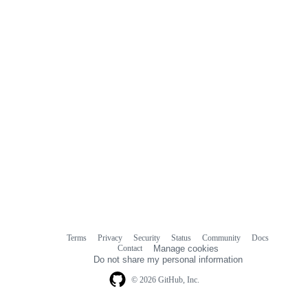
comments
Terms
Privacy
Security
Status
Community
Docs
Footer
Footer
Contact
Manage cookies
navigation
Do not share my personal information
© 2026 GitHub, Inc.