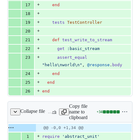
+
17
end
+
18
+
19
tests
TestController
+
20
+
21
def
test_write_to_stream
+
22
get
:basic_stream
+
23
assert_equal
"hello
\n
world
\n
"
,
@response
.
body
+
24
end
+
25
end
+
26
end
Copy file
Collapse file
name to
+
34
actionpack/test/dispatch/live_response_test.rb
Lines
clipboard
changed:
34
Original
Diff
@@ -0,0 +1,34 @@
Diff line
additions
file line
line
number
+
1
require
'abstract_unit'
&
number
change