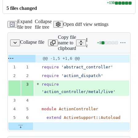
+
130
Lines
5
file
s
changed
changed:
130
Expand
Collapse
additions
Open diff view settings
file tree
file tree
&
0
Copy file
deletions
Expand all lines:
Collapse file
name to
+
1
b/action_controller.rb
Lines
actionpack/lib/action_contr
clipboard
changed:
1
Original
Diff
@@ -1,5 +1,6 @@
Diff line
addition
file line
line
number
1
1
require
'abstract_controller'
&
number
change
0
2
2
require
'action_dispatch'
deletions
+
3
require
'action_controller/metal/live'
3
4
4
5
module
ActionController
5
6
extend
ActiveSupport
::
Autoload