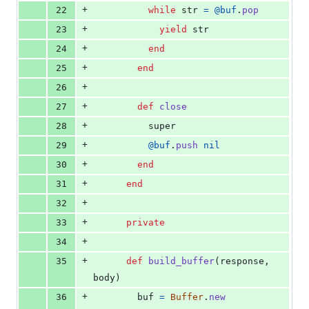
+
22
while
str
=
@buf
.
pop
+
23
yield
str
+
24
end
+
25
end
+
26
+
27
def
close
+
28
super
+
29
@buf
.
push
nil
+
30
end
+
31
end
+
32
+
33
private
+
34
+
35
def
build_buffer
(
response
,
body
)
+
36
buf
=
Buffer
.
new