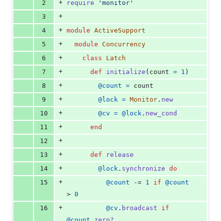
+
2
require
'monitor'
deletions
+
3
+
4
module
ActiveSupport
+
5
module
Concurrency
+
6
class
Latch
+
7
def
initialize
(
count
=
1
)
+
8
@count
=
count
+
9
@lock
=
Monitor
.
new
+
10
@cv
=
@lock
.
new_cond
+
11
end
+
12
+
13
def
release
+
14
@lock
.
synchronize
do
+
15
@count
 -= 
1
if
@count
> 
0
+
16
@cv
.
broadcast
if
@count
.
zero?