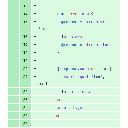
+
13
+
14
t
=
Thread
.
new
{
+
15
@response
.
stream
.
write
'foo'
+
16
latch
.
await
+
17
@response
.
stream
.
close
+
18
}
+
19
+
20
@response
.
each
do
 |
part
|
+
21
assert_equal
'foo'
,
part
+
22
latch
.
release
+
23
end
+
24
assert
t
.
join
+
25
end
+
26