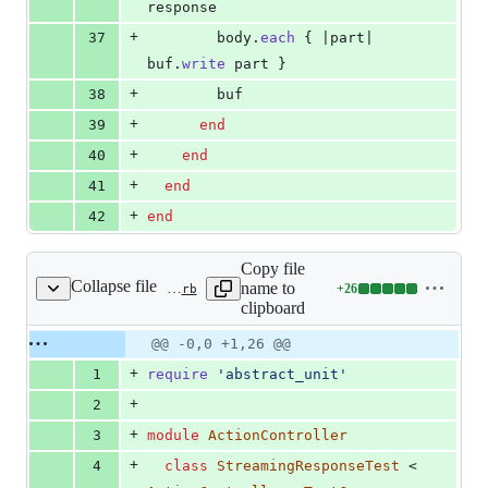
response
+
37
body
.
each
{
 |
part
| 
buf
.
write
part
}
+
38
buf
+
39
end
+
40
end
+
41
end
+
42
end
Copy file
Collapse file
name to
+
26
actionpack/test/controller/live_stream_test.rb
Lines
clipboard
changed:
26
Original
Diff
@@ -0,0 +1,26 @@
Diff line
additions
file line
line
number
+
1
require
'abstract_unit'
&
number
change
0
+
2
deletions
+
3
module
ActionController
+
4
class
StreamingResponseTest
 < 