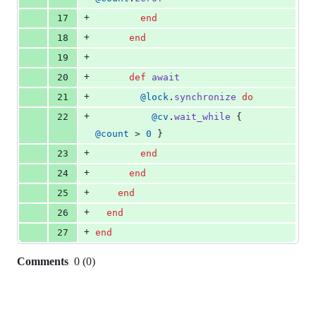
+
17
end
+
18
end
+
19
+
20
def
await
+
21
@lock
.
synchronize
do
+
22
@cv
.
wait_while
{
@count
 > 
0
}
+
23
end
+
24
end
+
25
end
+
26
end
+
27
end
Comments
0
(
0
)
0
commit