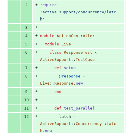
0
+
2
require
deletions
'active_support/concurrency/latc
h'
+
3
+
4
module
ActionController
+
5
module
Live
+
6
class
ResponseTest
 < 
ActiveSupport
::
TestCase
+
7
def
setup
+
8
@response
=
Live
::
Response
.
new
+
9
end
+
10
+
11
def
test_parallel
+
12
latch
=
ActiveSupport
::
Concurrency
::
Latc
h
.
new