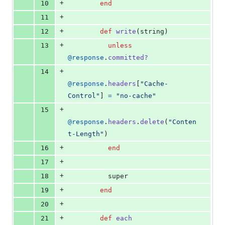
+
10
end
+
11
+
12
def
write
(
string
)
+
13
unless
@response
.
committed?
+
14
@response
.
headers
[
"Cache-
Control"
]
=
"no-cache"
+
15
@response
.
headers
.
delete
(
"Conten
t-Length"
)
+
16
end
+
17
+
18
super
+
19
end
+
20
+
21
def
each