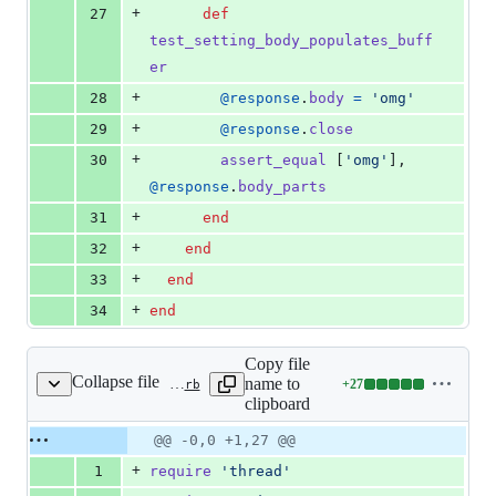
+
27
def
test_setting_body_populates_buff
er
+
28
@response
.
body
=
'omg'
+
29
@response
.
close
+
30
assert_equal
[
'omg'
]
,
@response
.
body_parts
+
31
end
+
32
end
+
33
end
+
34
end
Copy file
Collapse file
name to
+
27
activesupport/lib/active_support/concurrency/latch.rb
Lines
clipboard
changed:
27
Original
Diff
@@ -0,0 +1,27 @@
Diff line
additions
file line
line
number
+
1
require
'thread'
&
number
change
0