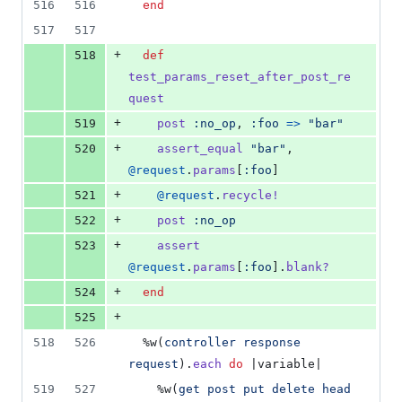
516
516
end
517
517
+
518
def
test_params_reset_after_post_re
quest
+
519
post
:no_op
,
:foo
=>
"bar"
+
520
assert_equal
"bar"
,
@request
.
params
[
:foo
]
+
521
@request
.
recycle!
+
522
post
:no_op
+
523
assert
@request
.
params
[
:foo
]
.
blank?
+
524
end
+
525
518
526
%w(
controller
response
request
)
.
each
do
 |
variable
|
519
527
%w(
get
post
put
delete
head