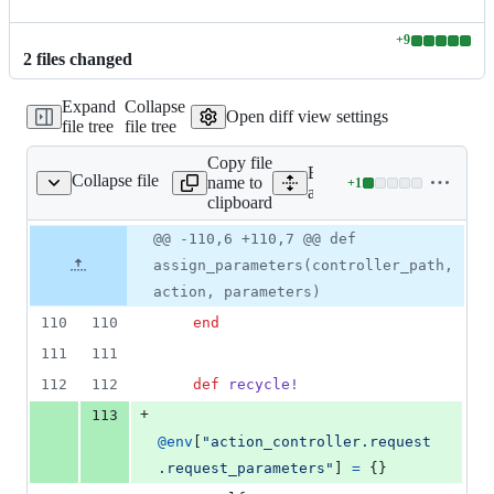
+
9
Lines
2
file
s
changed
changed:
9
Expand
Collapse
additions
Open diff view settings
file tree
file tree
&
0
Copy file
deletions
Expand all lines:
Collapse file
name to
+
1
roller/test_process.rb
Lines
actionpack/lib/action_contr
clipboard
changed:
1
Original
Diff
@@ -110,6 +110,7 @@ def
Diff line
addition
file line
line
number
assign_parameters(controller_path,
&
number
change
0
action, parameters)
deletions
110
110
end
111
111
112
112
def
recycle!
+
113
@env
[
"action_controller.request
.request_parameters"
]
=
{
}