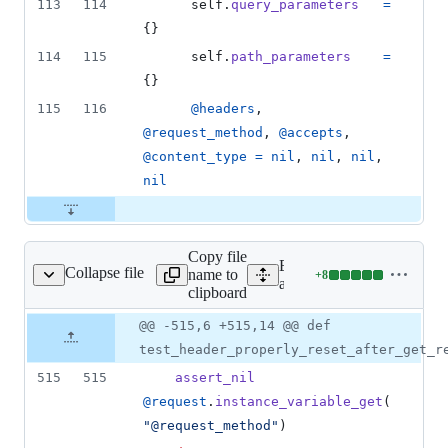
113
114
self
.
query_parameters
=
{
}
114
115
self
.
path_parameters
=
{
}
115
116
@headers
,
@request_method
,
@accepts
,
@content_type
=
nil
,
nil
,
nil
,
nil
Copy file
Expand all lines:
Collapse file
name to
+
8
ontroller/test_test.rb
Lines
actionpack/test/controller/t
clipboard
changed:
8
Original
Diff
@@ -515,6 +515,14 @@ def
Diff line
additions
file line
line
number
test_header_properly_reset_after_get_r
&
number
change
0
515
515
assert_nil
deletions
@request
.
instance_variable_get
(
"@request_method"
)