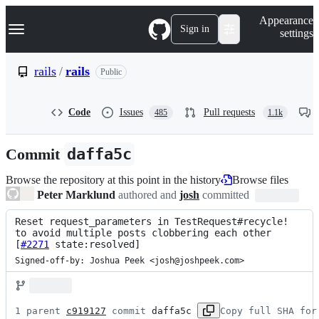
S
Navigation Menu
Appearance
k
Sign in
settings
i
p
t
rails
/
rails
Public
o
c
o
Code
Issues
Pull requests
485
1.1k
n
t
e
Commit
daffa5c
n
t
Browse the repository at this point in the history
Browse files
Peter Marklund
authored and
josh
committed
Reset request_parameters in TestRequest#recycle! 
to avoid multiple posts clobbering each other 
[
#2271
 state:resolved]
Signed-off-by: Joshua Peek <josh@joshpeek.com>
1 parent 
c919127
 commit 
daffa5c
Copy full SHA for