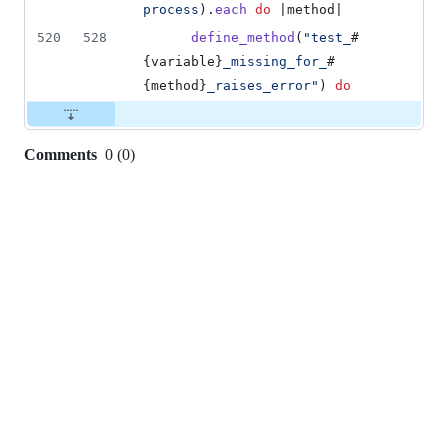
process
)
.
each
do
 |
method
|
520
528
define_method
(
"test_
#
{
variable
}
_missing_for_
#
{
method
}
_raises_error"
)
do
Comments
0
(
0
)
0
commit
comments