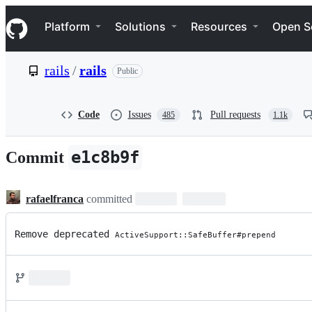
S
Navigation Menu
k
Platform
Solutions
Resources
Open S
i
p
t
rails
/
rails
Public
o
c
o
n
Code
Issues
Pull requests
485
1.1k
t
e
n
e1c8b9f
Commit
t
rafaelfranca
committed
Remove deprecated 
ActiveSupport::SafeBuffer#prepend