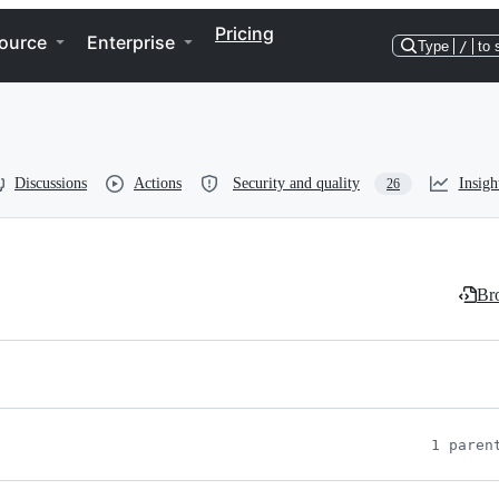
Pricing
ource
Enterprise
Type
/
to 
Discussions
Actions
Security and quality
Insigh
26
Bro
1 paren