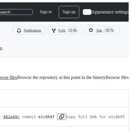
Appearance settings
Sign in
Sign up
search
Notifications
Fork
22.4k
Star
58.7k
ts
wse files
Browse the repository at this point in the history
Browse files
t 
481e49c
 commit 
e1c8b9f
Copy full SHA for e1c8b9f