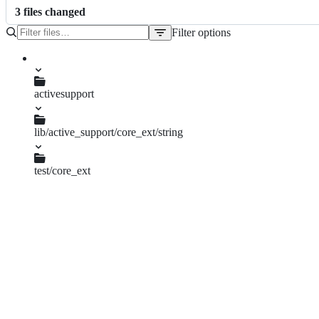
3
file
s
changed
Filter options
File
tree
activesupport
CHANGELOG.md
lib/active_support/core_ext/string
output_safety.rb
test/core_ext
string_ext_test.rb