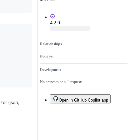
Milestone
4.2.0
Relationships
None yet
Development
No branches or pull requests
Open in GitHub Copilot app
zer (json,