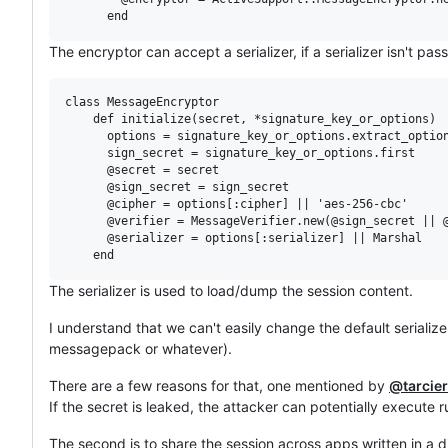
The encryptor can accept a serializer, if a serializer isn't pa
class MessageEncryptor

    def initialize(secret, *signature_key_or_options)

      options = signature_key_or_options.extract_option
      sign_secret = signature_key_or_options.first

      @secret = secret

      @sign_secret = sign_secret

      @cipher = options[:cipher] || 'aes-256-cbc'

      @verifier = MessageVerifier.new(@sign_secret || @
      @serializer = options[:serializer] || Marshal

The serializer is used to load/dump the session content.
I understand that we can't easily change the default serializer
messagepack or whatever).
There are a few reasons for that, one mentioned by
@tarcier
If the secret is leaked, the attacker can potentially execute 
The second is to share the session across apps written in a d