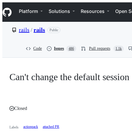
S
Navigation Menu
k
Platform
Solutions
Resources
Open S
i
p
t
rails
/
rails
Public
o
c
o
n
Code
Issues
Pull requests
486
1.1k
t
e
n
t
Can't change the default session 
Closed
actionpack
attached PR
Labels