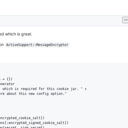
ed which is great.
 on
ActiveSupport::MessageEncryptor
 = {})

nerator

 which is required for this cookie jar. " +

re about this new config option."

ncrypted_cookie_salt])

ns[:encrypted_signed_cookie_salt])

w(secret, sign_secret)
