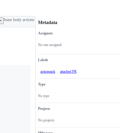
Issue body actions
Metadata
Assignees
Metadata
Issue
actions
No one assigned
Labels
actionpack
attached PR
Type
No type
Projects
No projects