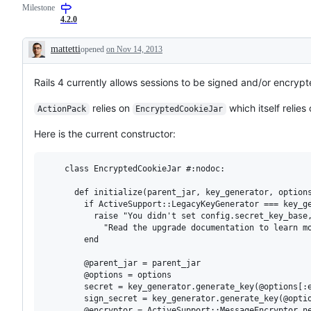
Milestone
4.2.0
mattetti
opened
on Nov 14, 2013
Description
Rails 4 currently allows sessions to be signed and/or encrypt
relies on
which itself relies
ActionPack
EncryptedCookieJar
Here is the current constructor:
    class EncryptedCookieJar #:nodoc:

      def initialize(parent_jar, key_generator, options
        if ActiveSupport::LegacyKeyGenerator === key_ge
          raise "You didn't set config.secret_key_base,
            "Read the upgrade documentation to learn mo
        end

        @parent_jar = parent_jar

        @options = options

        secret = key_generator.generate_key(@options[:e
        sign_secret = key_generator.generate_key(@optio
        @encryptor = ActiveSupport::MessageEncryptor.ne