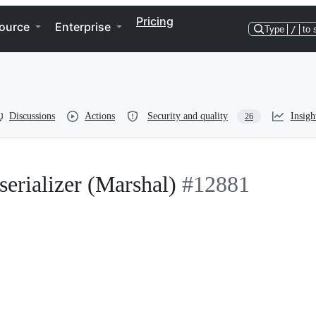
Pricing
ource
Enterprise
Type
/
to 
Discussions
Actions
Security and quality
Insigh
26
serializer (Marshal)
#12881