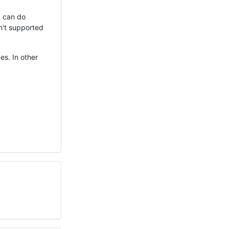
y can do
sn't supported
es. In other