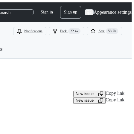
Appearance settings
Sign in
Sign up
search
Notifications
Fork
22.4k
Star
58.7k
ts
Copy link
New issue
Copy link
New issue