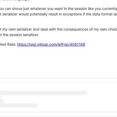
ou can shove just whatever you want in the session like you currentl
 serializer would potentially result in exceptions if the data format i
set my own serializer and deal with the consequences of my own choic
t the session serializer.
hed Rails:
https://gist.github.com/jeffyip/4091166