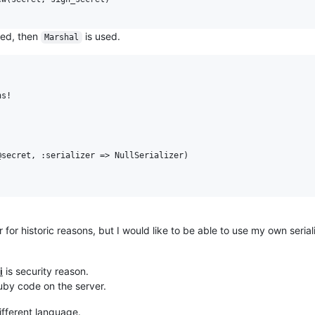
ssed, then
is used.
Marshal
s!

secret, :serializer => NullSerializer)

 for historic reasons, but I would like to be able to use my own seriali
i
is security reason.
ruby code on the server.
ifferent language.