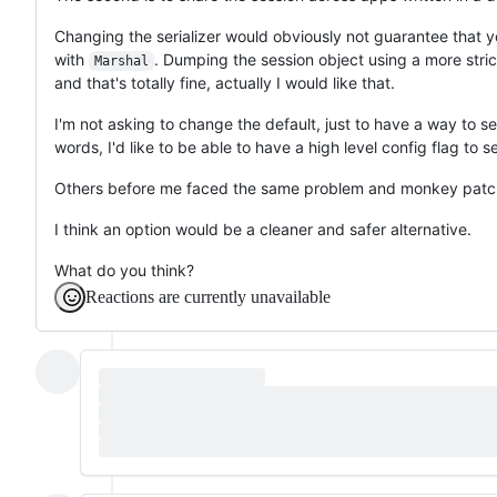
Changing the serializer would obviously not guarantee that y
with
. Dumping the session object using a more strict
Marshal
and that's totally fine, actually I would like that.
I'm not asking to change the default, just to have a way to 
words, I'd like to be able to have a high level config flag to se
Others before me faced the same problem and monkey patc
I think an option would be a cleaner and safer alternative.
What do you think?
Reactions are currently unavailable