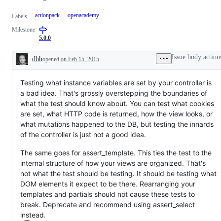
actionpack
openacademy
Labels
Milestone
5.0.0
Issue body action
dhh
opened
on Feb 15, 2015
Description
Testing what instance variables are set by your controller is
a bad idea. That's grossly overstepping the boundaries of
what the test should know about. You can test what cookies
are set, what HTTP code is returned, how the view looks, or
what mutations happened to the DB, but testing the innards
of the controller is just not a good idea.
The same goes for assert_template. This ties the test to the
internal structure of how your views are organized. That's
not what the test should be testing. It should be testing what
DOM elements it expect to be there. Rearranging your
templates and partials should not cause these tests to
break. Deprecate and recommend using assert_select
instead.