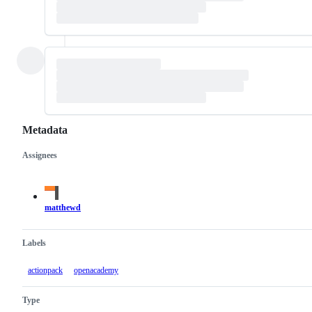
Metadata
Assignees
Metadata
Issue
actions
matthewd
Labels
actionpack
openacademy
Type