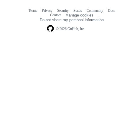
Terms
Privacy
Security
Status
Community
Docs
Footer
Footer
Contact
Manage cookies
navigation
Do not share my personal information
© 2026 GitHub, Inc.