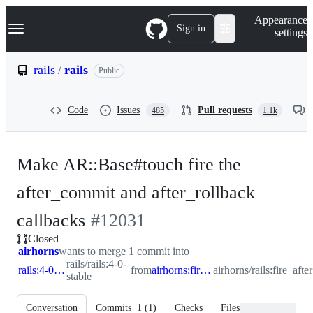
S
Navigation Menu
Appearance
k
Sign in
settings
i
p
t
rails
/
rails
Public
o
c
o
Code
Issues
Pull requests
485
1.1k
n
t
e
n
Make AR::Base#touch fire the
t
after_commit and after_rollback
-
callbacks
#
12031
Closed
#
12031
airhorns
wants to merge 1 commit into
rails/rails:4-0-
rails:4-0-stable
from
airhorns:fire_after_commit_on_touch
airhorns/rails:fire_af
stable
Conversation
Commits
1
(
1
)
Checks
Files changed