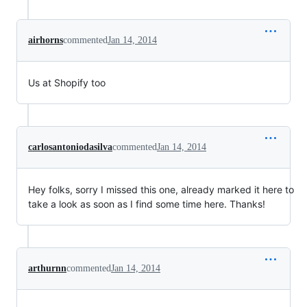
airhorns
commented
Jan 14, 2014
Us at Shopify too
carlosantoniodasilva
commented
Jan 14, 2014
Hey folks, sorry I missed this one, already marked it here to
take a look as soon as I find some time here. Thanks!
arthurnn
commented
Jan 14, 2014