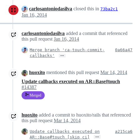
carlosantoniodasilva
closed this in
73ba2c1
Jan 16, 2014
carlosantoniodasilva
added a commit that referenced
this pull request
Jan 16, 2014
Merge branch 'ca-touch-commit-
0a66a47
…
callbacks'
huoxito
mentioned this pull request
Mar 14, 2014
Update callbacks executed on AR::Base#touch
#14387
Merged
huoxito
added a commit to huoxito/rails that referenced
this pull request
Mar 14, 2014
Update callbacks executed on
a215ca6
…
AR::Base#touch [skip ci]