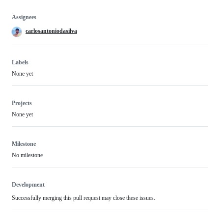
Assignees
carlosantoniodasilva
Labels
None yet
Projects
None yet
Milestone
No milestone
Development
Successfully merging this pull request may close these issues.