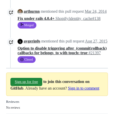
arthurnn
mentioned this pull request
Mar 24, 2014
Fix under rails 4.0.4+
Shopify/identity_cache#138
Merged
avgerin0s
mentioned this pull request
Aug 27, 2015
Option to disable triggering after_(commit|rollback)
callbacks for belongs_to with touch: true
#21397
Closed
to join this conversation on
Sign up for free
GitHub
. Already have an account?
Sign in to comment
Reviewers
No reviews