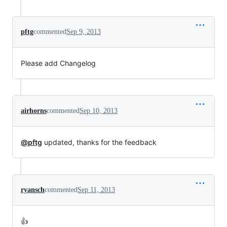
pftg
commented
Sep 9, 2013
Please add Changelog
airhorns
commented
Sep 10, 2013
@pftg
updated, thanks for the feedback
ryansch
commented
Sep 11, 2013
👍