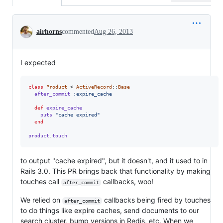
Conversation
airhorns
commented
Aug 26, 2013
I expected
class
Product
 < 
ActiveRecord
::
Base
after_commit
:expire_cache
def
expire_cache
puts
"cache expired"
end
product
.
touch
to output "cache expired", but it doesn't, and it used to in
Rails 3.0. This PR brings back that functionality by making
touches call
callbacks, woo!
after_commit
We relied on
callbacks being fired by touches
after_commit
to do things like expire caches, send documents to our
search cluster, bump versions in Redis, etc. When we