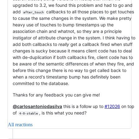
upgraded to 3.2, we found this problem and had to go and
add
callbacks to all those places to get touches
after_touch
to cause the same changes in the system. We make pretty
heavy use of touches to bump timestamps up the
association chain and whatnot, so they are a principle
instigator of attribute change in the system. I think having to
add both callbacks to
really
get a callback fired when stuff
changes is sucky because it means client code has to deal
with de-duplication if both callbacks fire, client code has to
be aware of the semantic differences of when they fire, and
before this change there is no way to get called back to
when a record's timestamp bump has definitely been
committed to the database.
Thanks for any feedback you can give me!
@carlosantoniodasilva
this is a follow up to
#12026
on top
of
, is this what you need?
4-0-stable
All reactions