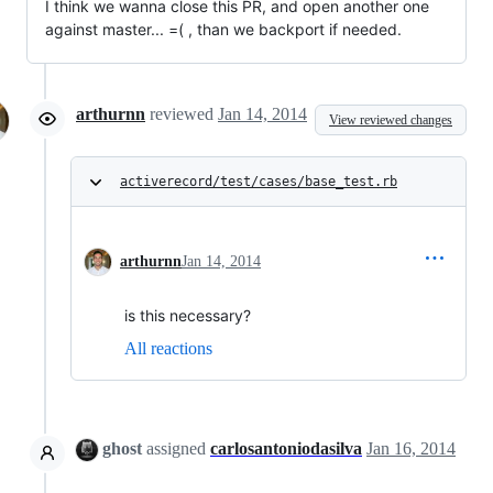
I think we wanna close this PR, and open another one
against master... =( , than we backport if needed.
arthurnn
reviewed
Jan 14, 2014
View reviewed changes
activerecord/test/cases/base_test.rb
arthurnn
Jan 14, 2014
is this necessary?
All reactions
ghost
assigned
carlosantoniodasilva
Jan 16, 2014