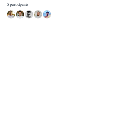
5 participants