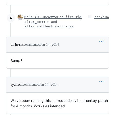
Make AR::Base#touch fire the
cec7c04
after_commit and
after_rollback callbacks
airhorns
commented
Jan 14, 2014
Bump?
ryansch
commented
Jan 14, 2014
We've been running this in production via a monkey patch
for 4 months. Works as intended.