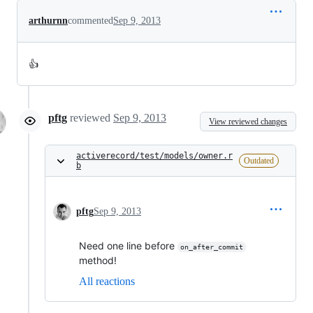
arthurnn
commented
Sep 9, 2013
👍
pftg
reviewed
Sep 9, 2013
View reviewed changes
activerecord/test/models/owner.r
Outdated
b
pftg
Sep 9, 2013
Need one line before
on_after_commit
method!
All reactions