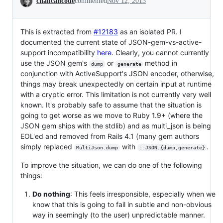
chancancode
commented
Nov 12, 2013
This is extracted from
#12183
as an isolated PR. I
documented the current state of JSON-gem-vs-active-
support incompatibility
here
. Clearly, you cannot currently
use the JSON gem's
or
method in
dump
generate
conjunction with ActiveSupport's JSON encoder, otherwise,
things may break unexpectedly on certain input at runtime
with a cryptic error. This limitation is not currently very well
known. It's probably safe to assume that the situation is
going to get worse as we move to Ruby 1.9+ (where the
JSON gem ships with the stdlib) and as multi_json is being
EOL'ed and removed from Rails 4.1 (many gem authors
simply replaced
with
.
MultiJson.dump
::JSON.{dump,generate}
To improve the situation, we can do one of the following
things:
Do nothing
: This feels irresponsible, especially when we
know that this is going to fail in subtle and non-obvious
way in seemingly (to the user) unpredictable manner.