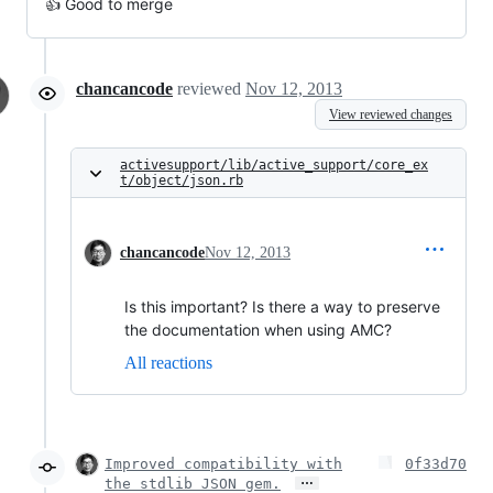
👍 Good to merge
chancancode
reviewed
Nov 12, 2013
View reviewed changes
activesupport/lib/active_support/core_ex
t/object/json.rb
chancancode
Nov 12, 2013
Is this important? Is there a way to preserve
the documentation when using AMC?
All reactions
Improved compatibility with
0f33d70
…
the stdlib JSON gem.