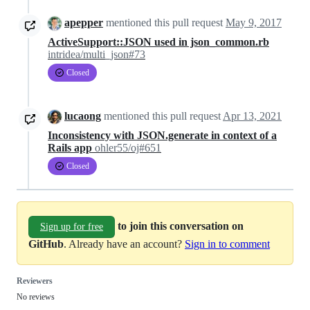
apepper
mentioned this pull request
May 9, 2017
ActiveSupport::JSON used in json_common.rb
intridea/multi_json#73
Closed
lucaong
mentioned this pull request
Apr 13, 2021
Inconsistency with JSON.generate in context of a
Rails app
ohler55/oj#651
Closed
to join this conversation on
Sign up for free
GitHub
. Already have an account?
Sign in to comment
Reviewers
No reviews