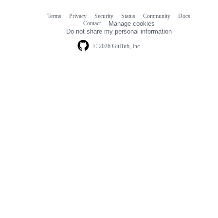
Terms
Privacy
Security
Status
Community
Docs
Footer
Footer
Contact
Manage cookies
navigation
Do not share my personal information
© 2026 GitHub, Inc.