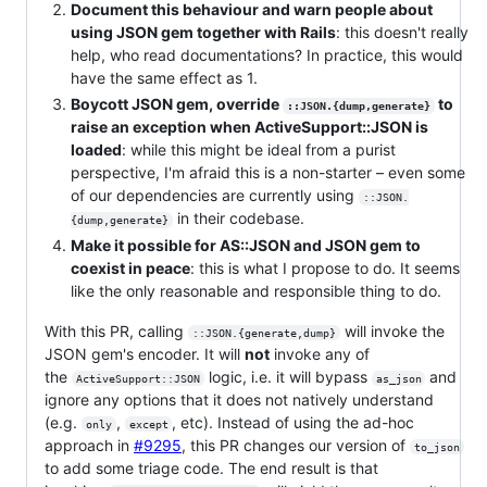
Document this behaviour and warn people about
using JSON gem together with Rails
: this doesn't really
help, who read documentations? In practice, this would
have the same effect as 1.
Boycott JSON gem, override
to
::JSON.{dump,generate}
raise an exception when ActiveSupport::JSON is
loaded
: while this might be ideal from a purist
perspective, I'm afraid this is a non-starter – even some
of our dependencies are currently using
::JSON.
in their codebase.
{dump,generate}
Make it possible for AS::JSON and JSON gem to
coexist in peace
: this is what I propose to do. It seems
like the only reasonable and responsible thing to do.
With this PR, calling
will invoke the
::JSON.{generate,dump}
JSON gem's encoder. It will
not
invoke any of
the
logic, i.e. it will bypass
and
ActiveSupport::JSON
as_json
ignore any options that it does not natively understand
(e.g.
,
, etc). Instead of using the ad-hoc
only
except
approach in
#9295
, this PR changes our version of
to_json
to add some triage code. The end result is that