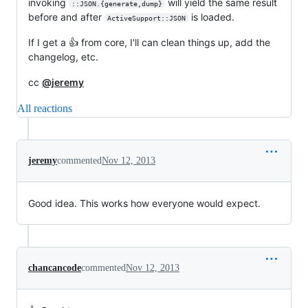
invoking
will yield the same result
::JSON.{generate,dump}
before and after
is loaded.
ActiveSupport::JSON
If I get a 👍 from core, I'll can clean things up, add the
changelog, etc.
cc
@jeremy
All reactions
jeremy
commented
Nov 12, 2013
Good idea. This works how everyone would expect.
chancancode
commented
Nov 12, 2013