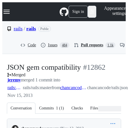
S
Navigation Menu
Appearance
k
Sign in
settings
i
p
t
rails
/
rails
Public
o
c
o
Code
Issues
Pull requests
484
1.1k
n
t
e
n
-
JSON gem compatibility
#
12862
t
Merged
#
12862
jeremy
merged 1 commit into
rails:master
rails/rails:master
from
chancancode:json_gem_compat
chancancode/rails:js
Nov 15, 2013
Conversation
Commits
1
(
1
)
Checks
Files changed
Conversation