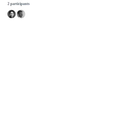
2 participants