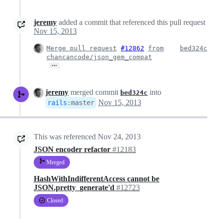
jeremy
added a commit that referenced this pull request
Nov 15, 2013
Merge pull request
#12862
from
bed324c
chancancode/json_gem_compat
…
jeremy
merged commit
into
bed324c
Nov 15, 2013
rails
:
master
This was referenced
Nov 24, 2013
JSON encoder refactor
#12183
Merged
HashWithIndifferentAccess cannot be
JSON.pretty_generate'd
#12723
Closed