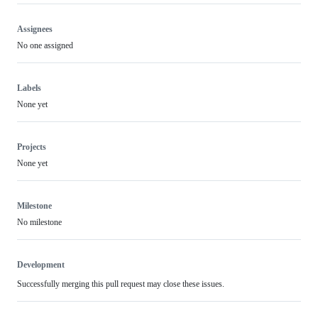
Assignees
No one assigned
Labels
None yet
Projects
None yet
Milestone
No milestone
Development
Successfully merging this pull request may close these issues.