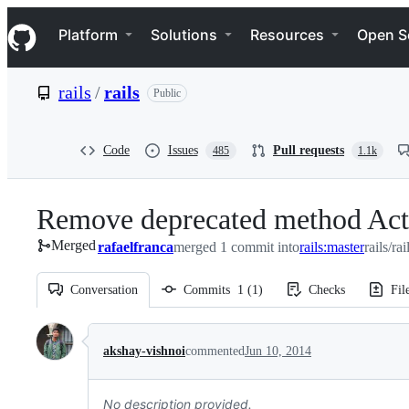
S
Navigation Menu
k
Platform
Solutions
Resources
Open S
i
p
t
rails
/
rails
Public
o
c
o
n
Code
Issues
Pull requests
485
1.1k
t
e
n
Remove deprecated method Act
t
Merged
rafaelfranca
merged 1 commit into
rails:master
rails/ra
Conversation
Commits
1
(
1
)
Checks
Fil
Conversation
akshay-vishnoi
commented
Jun 10, 2014
No description provided.