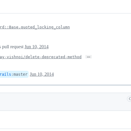
rd::Base.quoted_locking_column
s pull request
Jun 10, 2014
…
ay-vishnoi/delete-deprecated-method
Jun 10, 2014
rails
:
master
C