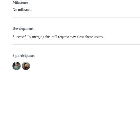
Milestone
No milestone
Development
Successfully merging this pull request may close these issues.
2 participants