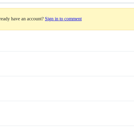
lready have an account?
Sign in to comment