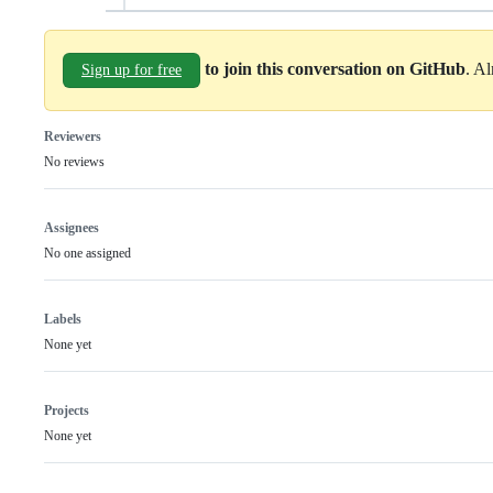
to join this conversation on GitHub
. A
Sign up for free
Reviewers
No reviews
Assignees
No one assigned
Labels
None yet
Projects
None yet