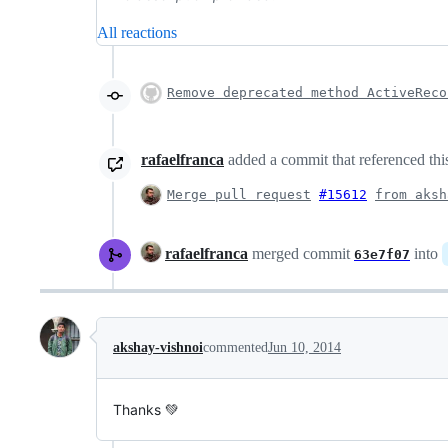
All reactions
Remove deprecated method ActiveReco
rafaelfranca
added a commit that referenced thi
Merge pull request
#15612
from aksh
rafaelfranca
merged commit
into
63e7f07
akshay-vishnoi
commented
Jun 10, 2014
Thanks 💚