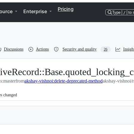
Pricing
ource
Enterprise
Type
/
to 
Discussions
Actions
Security and quality
Insigh
26
iveRecord::Base.quoted_locking_
ils:master
from
akshay-vishnoi:delete-deprecated-method
akshay-vishnoi/r
es changed