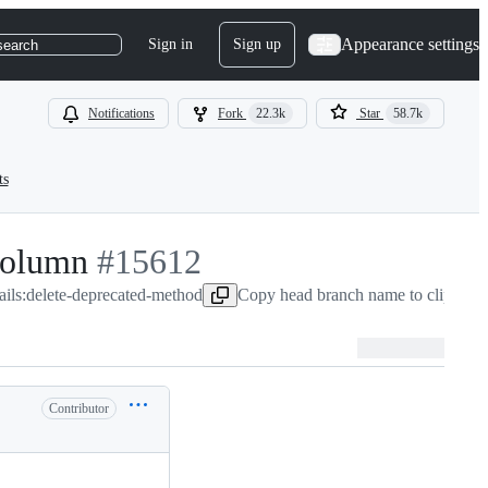
Appearance settings
Sign in
Sign up
search
Notifications
Fork
22.3k
Star
58.7k
ts
column
-
#
15612
ails:delete-deprecated-method
#
15612
Copy head branch name to clipboar
Contributor