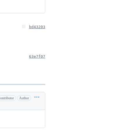
bd43203
63e7f07
ontributor
Author