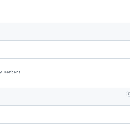
y members
C