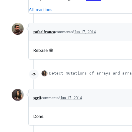
All reactions
rafaelfranca
commented
Jun 17, 2014
Rebase 😄
Detect mutations of arrays and arra
sgrif
commented
Jun 17, 2014
Done.