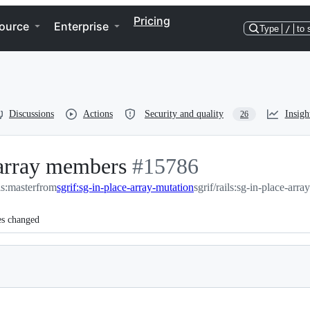
Pricing
ource
Enterprise
Type
/
to 
Discussions
Actions
Security and quality
Insigh
26
 array members
-
#
15786
ils:master
from
sgrif:sg-in-place-array-mutation
#
15786
sgrif/rails:sg-in-place-arra
es changed