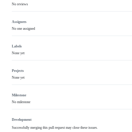
No reviews
Assignees
No one assigned
Labels
None yet
Projects
None yet
Milestone
No milestone
Development
Successfully merging this pull request may close these issues.