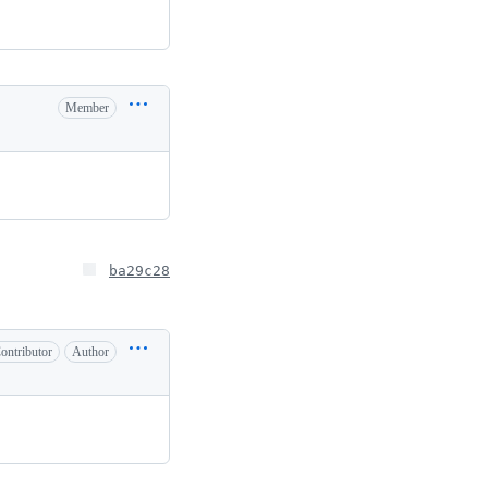
Member
ba29c28
ontributor
Author