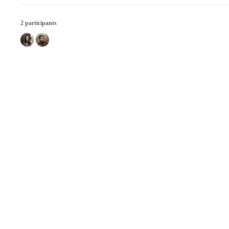
2 participants