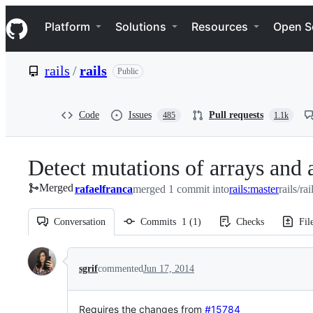
S
Navigation Menu
k
Platform
Solutions
Resources
Open S
i
p
t
rails
/
rails
Public
o
c
o
n
Code
Issues
Pull requests
485
1.1k
t
e
n
Detect mutations of arrays and
t
Merged
rafaelfranca
merged 1 commit into
rails:master
rails/ra
Conversation
Commits
1
(
1
)
Checks
Fil
Conversation
sgrif
commented
Jun 17, 2014
Requires the changes from
#15784