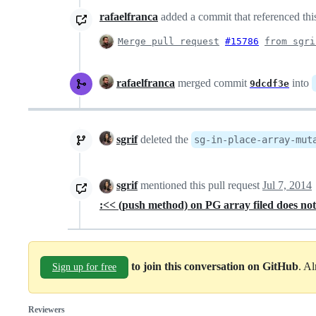
rafaelfranca
added a commit that referenced thi
Merge pull request
#15786
from sgri
rafaelfranca
merged commit
into
9dcdf3e
sgrif
deleted the
sg-in-place-array-mut
sgrif
mentioned this pull request
Jul 7, 2014
:<< (push method) on PG array filed does not 
to join this conversation on GitHub
. A
Sign up for free
Reviewers