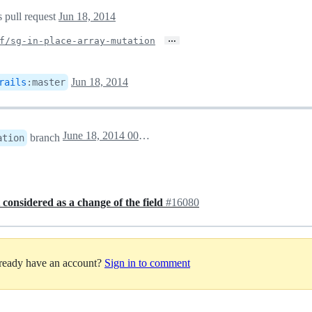
s pull request
Jun 18, 2014
…
f/sg-in-place-array-mutation
Jun 18, 2014
rails
:
master
June 18, 2014 00:32
branch
ation
considered as a change of the field
#16080
lready have an account?
Sign in to comment