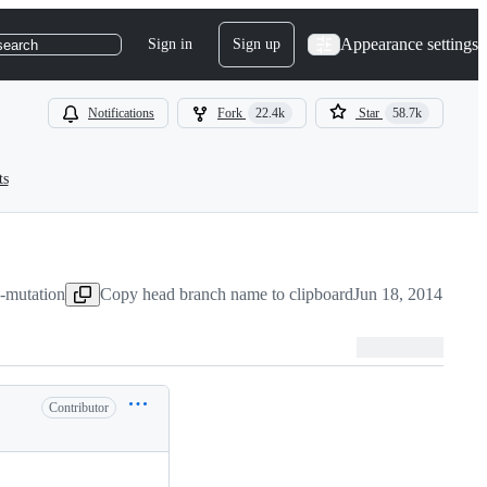
Appearance settings
Sign in
Sign up
search
Notifications
Fork
22.4k
Star
58.7k
ts
y-mutation
Copy head branch name to clipboard
Jun 18, 2014
Contributor