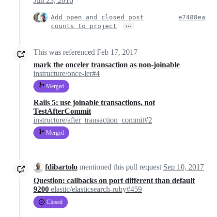
Jun 23, 2016
Add open and closed post
e7488ea
…
counts to project
This was referenced
Feb 17, 2017
mark the onceler transaction as non-joinable
instructure/once-ler#4
Merged
Rails 5: use joinable transactions, not
TestAfterCommit
instructure/after_transaction_commit#2
Merged
fdibartolo
mentioned this pull request
Sep 10, 2017
Question: callbacks on port different than default
9200
elastic/elasticsearch-ruby#459
Closed