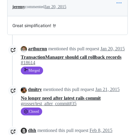
jeremy
commented
Jan 20, 2015
Great simplification! 🤘
arthurnn
mentioned this pull request
Jan 20, 2015
TransactionManager should call rollback records
#18614
Merged
dmitry
mentioned this pull request
Jan 21, 2015
No longer need after latest rails commit
grosser/test_after_commit#35
Closed
dhh
mentioned this pull request
Feb 8, 2015