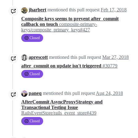
jharbert
mentioned this pull request
Feb 17, 2018
Composite keys seems to prevent after_commit
callback on touch
composite-primary-
keys/composite_primary_keys#427
Closed
aprescott
mentioned this pull request
Mar 27, 2018
after_commit on update isn't triggered
#30779
Closed
paneq
mentioned this pull request
Aug 24, 2018
AfterCommit AsyncProxyStrategy and
Transactional Testing Issue
RailsEventStore/rails_event_store#439
Closed