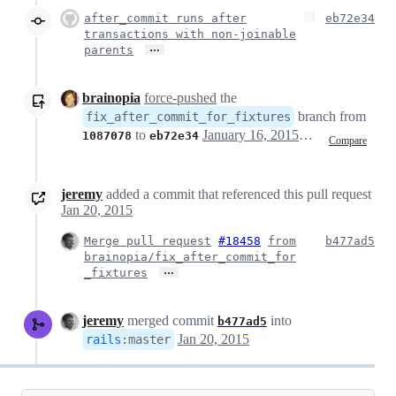
after_commit runs after
eb72e34
transactions with non-joinable
…
parents
brainopia
force-pushed
the
branch from
fix_after_commit_for_fixtures
to
January 16, 2015 00:52
1087078
eb72e34
Compare
jeremy
added a commit that referenced this pull request
Jan 20, 2015
Merge pull request
#18458
from
b477ad5
brainopia/fix_after_commit_for
…
_fixtures
jeremy
merged commit
into
b477ad5
Jan 20, 2015
rails
:
master