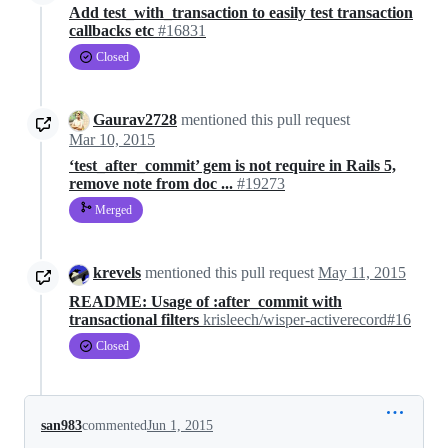
Add test_with_transaction to easily test transaction
callbacks etc
#16831
Closed
Gaurav2728
mentioned this pull request
Mar 10, 2015
‘test_after_commit’ gem is not require in Rails 5,
remove note from doc ...
#19273
Merged
krevels
mentioned this pull request
May 11, 2015
README: Usage of :after_commit with
transactional filters
krisleech/wisper-activerecord#16
Closed
san983
commented
Jun 1, 2015