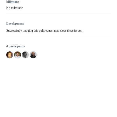
Milestone
No milestone
Development
Successfully merging this pull request may close these issues.
4 participants