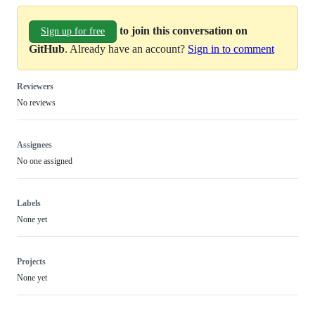
to join this conversation on
Sign up for free
GitHub
. Already have an account?
Sign in to comment
Reviewers
No reviews
Assignees
No one assigned
Labels
None yet
Projects
None yet