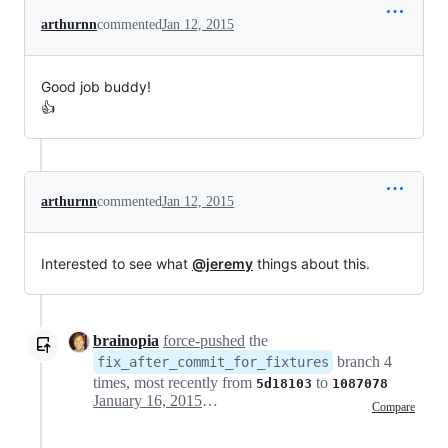
arthurnn
commented
Jan 12, 2015
Good job buddy!
👍
arthurnn
commented
Jan 12, 2015
Interested to see what
@jeremy
things about this.
brainopia
force-pushed
the
branch 4
fix_after_commit_for_fixtures
times, most recently from
to
5d18103
1087078
January 16, 2015 00:19
Compare