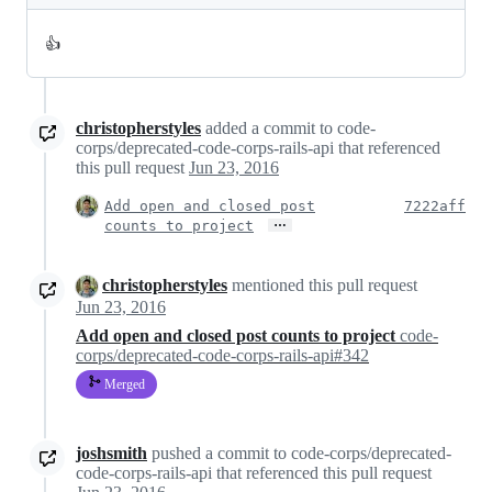
👍
christopherstyles
added a commit to code-
corps/deprecated-code-corps-rails-api that referenced
this pull request
Jun 23, 2016
Add open and closed post
7222aff
…
counts to project
christopherstyles
mentioned this pull request
Jun 23, 2016
Add open and closed post counts to project
code-
corps/deprecated-code-corps-rails-api#342
Merged
joshsmith
pushed a commit to code-corps/deprecated-
code-corps-rails-api that referenced this pull request