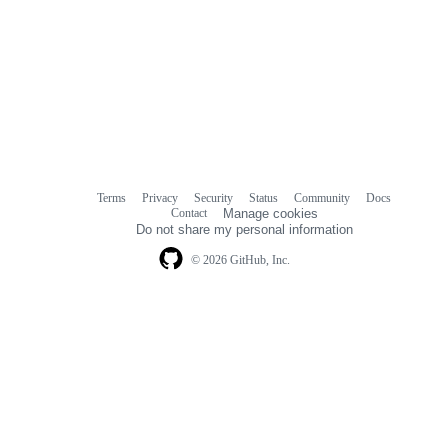
Terms
Privacy
Security
Status
Community
Docs
Footer
Footer
Contact
Manage cookies
navigation
Do not share my personal information
© 2026 GitHub, Inc.