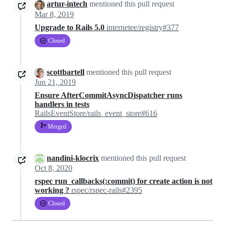
artur-intech
mentioned this pull request
Mar 8, 2019
Upgrade to Rails 5.0
internetee/registry#377
Closed
scottbartell
mentioned this pull request
Jun 21, 2019
Ensure AfterCommitAsyncDispatcher runs
handlers in tests
RailsEventStore/rails_event_store#616
Merged
nandini-klocrix
mentioned this pull request
Oct 8, 2020
rspec run_callbacks(:commit) for create action is not
working ?
rspec/rspec-rails#2395
Closed