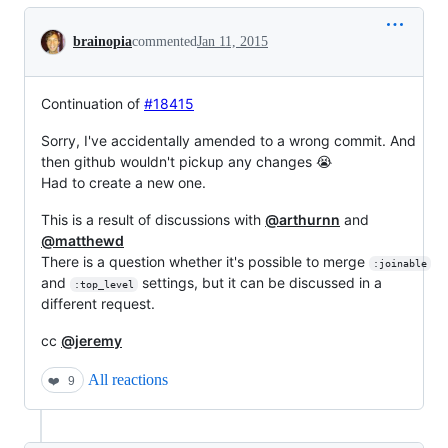
Conversation
brainopia
commented
Jan 11, 2015
Continuation of
#18415
Sorry, I've accidentally amended to a wrong commit. And
then github wouldn't pickup any changes 😭
Had to create a new one.
This is a result of discussions with
@arthurnn
and
@matthewd
There is a question whether it's possible to merge
:joinable
and
settings, but it can be discussed in a
:top_level
different request.
cc
@jeremy
All reactions
❤️
9