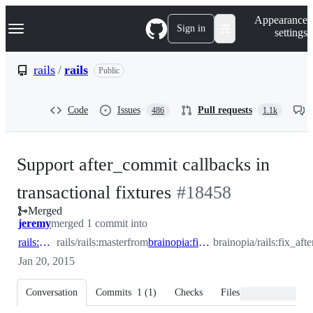
S
Navigation Menu
Appearance
k
Sign in
settings
i
p
t
rails
/
rails
Public
o
c
o
Code
Issues
Pull requests
486
1.1k
n
t
e
n
Support after_commit callbacks in
t
-
transactional fixtures
#
18458
Merged
#
18458
jeremy
merged 1 commit into
rails:master
rails/rails:master
from
brainopia:fix_after_commit_for_fixtures
brainopia/rails:fix_af
Jan 20, 2015
Conversation
Commits
1
(
1
)
Checks
Files changed