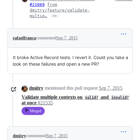
#21069
from
dmitry/feature/validate-
…
multip…
rafaelfranca
commented
Sep 7, 2015
It broke Active Record tests. I revert it. Could you take a
look on these failures and open a new PR?
dmitry
mentioned this pull request
Sep 7, 2015
Validate multiple contexts on
and
valid?
invalid?
at once
#21535
Merged
dmitry
commented
Sep 7, 2015