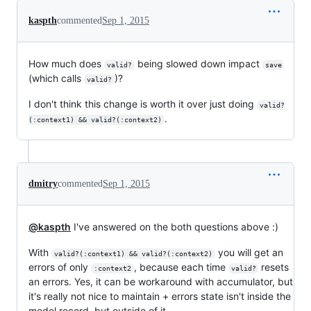
kaspth
commented
Sep 1, 2015
How much does
being slowed down impact
valid?
save
(which calls
)?
valid?
I don't think this change is worth it over just doing
valid?
.
(:context1) && valid?(:context2)
dmitry
commented
Sep 1, 2015
@kaspth
I've answered on the both questions above :)
With
you will get an
valid?(:context1) && valid?(:context2)
errors of only
, because each time
resets
:context2
valid?
an errors. Yes, it can be workaround with accumulator, but
it's really not nice to maintain + errors state isn't inside the
model record, but outside of it.