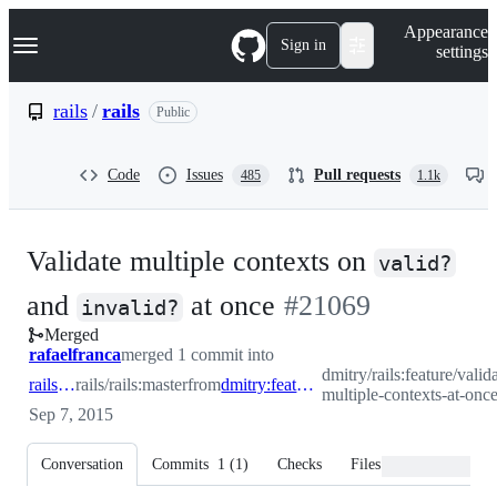
S
Navigation Menu
Appearance
k
Sign in
settings
i
p
t
rails
/
rails
Public
o
c
o
Code
Issues
Pull requests
485
1.1k
n
t
e
n
Validate multiple contexts on
t
valid?
-
and
at once
#
21069
invalid?
Merged
#
21069
rafaelfranca
merged 1 commit into
dmitry/rails:feature/valid
rails:master
rails/rails:master
from
dmitry:feature/validate-multiple-contexts-at-once
multiple-contexts-at-onc
Sep 7, 2015
Conversation
Commits
1
(
1
)
Checks
Files changed