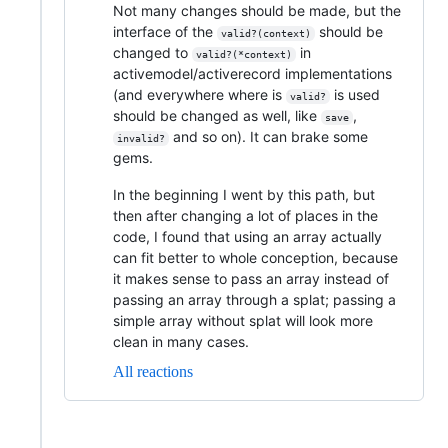
Not many changes should be made, but the
interface of the
should be
valid?(context)
changed to
in
valid?(*context)
activemodel/activerecord implementations
(and everywhere where is
is used
valid?
should be changed as well, like
,
save
and so on). It can brake some
invalid?
gems.
In the beginning I went by this path, but
then after changing a lot of places in the
code, I found that using an array actually
can fit better to whole conception, because
it makes sense to pass an array instead of
passing an array through a splat; passing a
simple array without splat will look more
clean in many cases.
All reactions