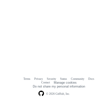
Terms
Privacy
Security
Status
Community
Docs
Footer
Footer
Contact
Manage cookies
navigation
Do not share my personal information
© 2026 GitHub, Inc.