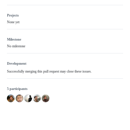
Projects
None yet
Milestone
No milestone
Development
Successfully merging this pull request may close these issues.
5 participants