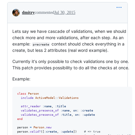
Conversation
dmitry
commented
Jul 30, 2015
Lets say we have cascade of validations, when we should
check more and more validations, after each step. As an
example:
context should check everything in a
precreate
create, but less 2 attributes (real word example).
Currently it's only possible to check validations one by one.
This patch provides possibility to do all the checks at once.
Example:
class
Person
include
ActiveModel
::
Validations
attr_reader
:name
,
:title
validates_presence_of
:name
,
on
: 
:create
validates_presence_of
:title
,
on
: 
:update
end
person
=
Person
.
new
person
.
valid?
(
[
:create
,
:update
]
)
# => true