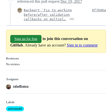
referenced this pull request
Dec 19, 2017
Backport `Fix to working
0f7046a
before/after validation
…
callbacks on multipl…
to join this conversation on
Sign up for free
GitHub
. Already have an account?
Sign in to comment
Reviewers
No reviews
Assignees
rafaelfranca
Labels
activemodel