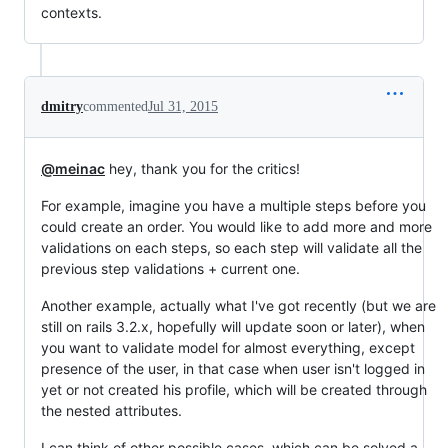
contexts.
dmitry
commented
Jul 31, 2015
@meinac
hey, thank you for the critics!
For example, imagine you have a multiple steps before you
could create an order. You would like to add more and more
validations on each steps, so each step will validate all the
previous step validations + current one.
Another example, actually what I've got recently (but we are
still on rails 3.2.x, hopefully will update soon or later), when
you want to validate model for almost everything, except
presence of the user, in that case when user isn't logged in
yet or not created his profile, which will be created through
the nested attributes.
I can think of other possible cases, which can be solved a