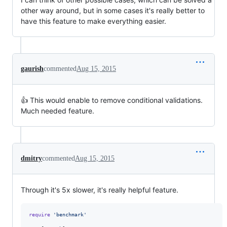
other way around, but in some cases it's really better to
have this feature to make everything easier.
gaurish
commented
Aug 15, 2015
👍 This would enable to remove conditional validations.
Much needed feature.
dmitry
commented
Aug 15, 2015
Through it's 5x slower, it's really helpful feature.
require
'benchmark'