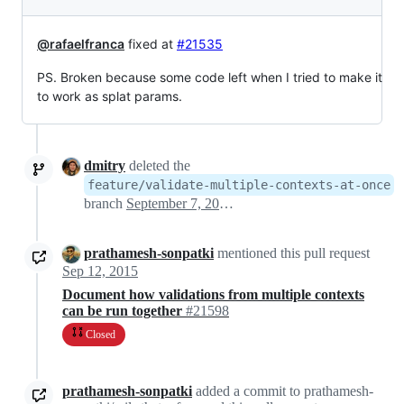
@rafaelfranca
fixed at
#21535
PS. Broken because some code left when I tried to make it
to work as splat params.
dmitry
deleted the
feature/validate-multiple-contexts-at-once
branch
September 7, 2015 21:47
prathamesh-sonpatki
mentioned this pull request
Sep 12, 2015
Document how validations from multiple contexts
can be run together
#21598
Closed
prathamesh-sonpatki
added a commit to prathamesh-