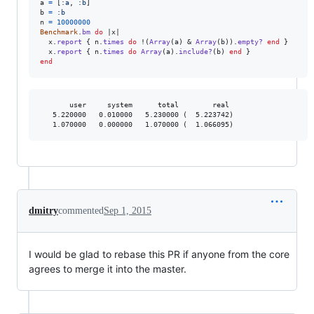
a
=
[
:a
,
:b
]
b
=
:b
n
=
10000000
Benchmark
.
bm
do
 |
x
|

x
.
report
{
n
.
times
do
 !
(
Array
(
a
)
 & 
Array
(
b
)
)
.
empty?
end
}
x
.
report
{
n
.
times
do
Array
(
a
)
.
include?
(
b
)
end
}
end
       user     system      total        real

   5.220000   0.010000   5.230000 (  5.223742)

dmitry
commented
Sep 1, 2015
I would be glad to rebase this PR if anyone from the core
agrees to merge it into the master.