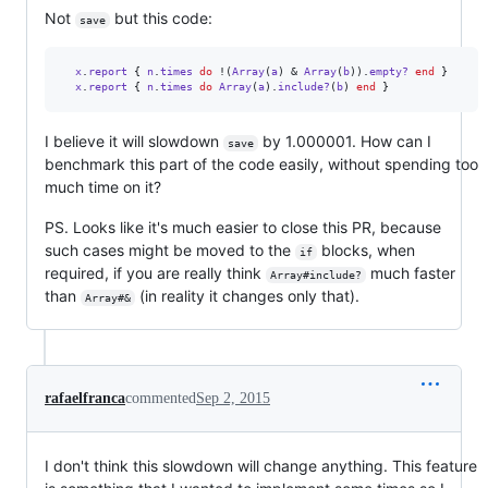
Not
but this code:
save
x
.
report
{
n
.
times
do
 !
(
Array
(
a
)
 & 
Array
(
b
)
)
.
empty?
end
}
x
.
report
{
n
.
times
do
Array
(
a
)
.
include?
(
b
)
end
}
I believe it will slowdown
by 1.000001. How can I
save
benchmark this part of the code easily, without spending too
much time on it?
PS. Looks like it's much easier to close this PR, because
such cases might be moved to the
blocks, when
if
required, if you are really think
much faster
Array#include?
than
(in reality it changes only that).
Array#&
rafaelfranca
commented
Sep 2, 2015
I don't think this slowdown will change anything. This feature