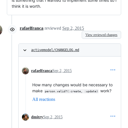
is something that I wanted to implement some times so I
think it is worth.
rafaelfranca
reviewed
Sep 2, 2015
View reviewed changes
activemodel/CHANGELOG.md
rafaelfranca
Sep 2, 2015
How many changes would be necessary to
make
work?
person.valid?(:create, :update)
All reactions
dmitry
Sep 2, 2015