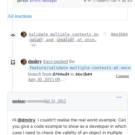
person
.
errors
.
messages
# => {:name=>["can't be blan
All reactions
Validate multiple contexts on
86e3b04
and
at once.
valid?
invalid?
…
dmitry
force-pushed
the
feature/validate-multiple-contexts-at-once
branch from
to
d794ed4
86e3b04
Compare
July 30, 2015 09:05
meinac
commented
Jul 31, 2015
Hi
@dmitry
. I couldn't realise the real world example. Can
you give a code example to show as a developer in which
case I need to check the validity of an object in multiple