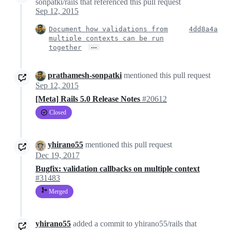
sonpatki/rails that referenced this pull request
Sep 12, 2015
Document how validations from
4dd8a4a
multiple contexts can be run
…
together
prathamesh-sonpatki
mentioned this pull request
Sep 12, 2015
[Meta] Rails 5.0 Release Notes
#20612
Closed
yhirano55
mentioned this pull request
Dec 19, 2017
Bugfix: validation callbacks on multiple context
#31483
Merged
yhirano55
added a commit to yhirano55/rails that