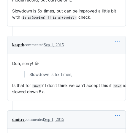
Slowdown is 5x times, but can be improved a little bit
with
check.
is_a?(String) || is_a?(Symbol)
kaspth
commented
Sep 1, 2015
Duh, sorry! 😄
Slowdown is 5x times,
Is that for
? I don't think we can't accept this if
is
save
save
slowed down 5x.
dmitry
commented
Sep 1, 2015