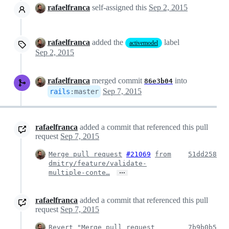
rafaelfranca
self-assigned this
Sep 2, 2015
rafaelfranca
added the
label
activemodel
Sep 2, 2015
rafaelfranca
merged commit
into
86e3b04
Sep 7, 2015
rails
:
master
rafaelfranca
added a commit that referenced this pull
request
Sep 7, 2015
Merge pull request
#21069
from
51dd258
dmitry/feature/validate-
…
multiple-conte…
rafaelfranca
added a commit that referenced this pull
request
Sep 7, 2015
Revert "Merge pull request
7b9b0b5