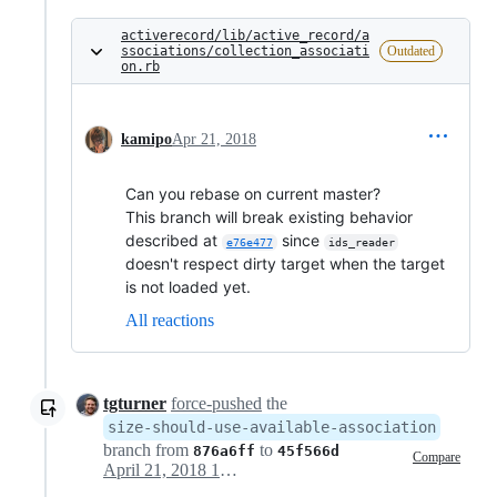
activerecord/lib/active_record/a
ssociations/collection_associati
Outdated
on.rb
kamipo
Apr 21, 2018
Can you rebase on current master?
This branch will break existing behavior
described at
since
e76e477
ids_reader
doesn't respect dirty target when the target
is not loaded yet.
All reactions
tgturner
force-pushed
the
size-should-use-available-association
branch from
to
876a6ff
45f566d
Compare
April 21, 2018 15:48