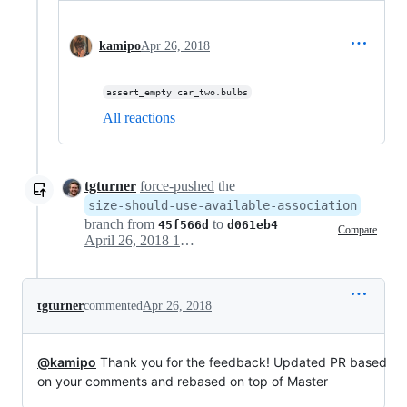
kamipo
Apr 26, 2018
assert_empty car_two.bulbs
All reactions
tgturner
force-pushed
the
size-should-use-available-association
branch from
to
45f566d
d061eb4
Compare
April 26, 2018 15:50
tgturner
commented
Apr 26, 2018
@kamipo
Thank you for the feedback! Updated PR based
on your comments and rebased on top of Master