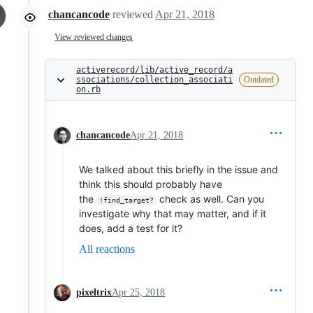
chancancode
reviewed
Apr 21, 2018
View reviewed changes
activerecord/lib/active_record/a
ssociations/collection_associati
Outdated
on.rb
chancancode
Apr 21, 2018
We talked about this briefly in the issue and
think this should probably have
the
check as well. Can you
!find_target?
investigate why that may matter, and if it
does, add a test for it?
All reactions
pixeltrix
Apr 25, 2018