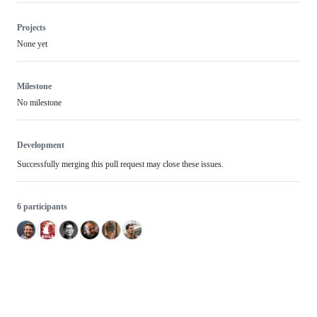
Projects
None yet
Milestone
No milestone
Development
Successfully merging this pull request may close these issues.
6 participants