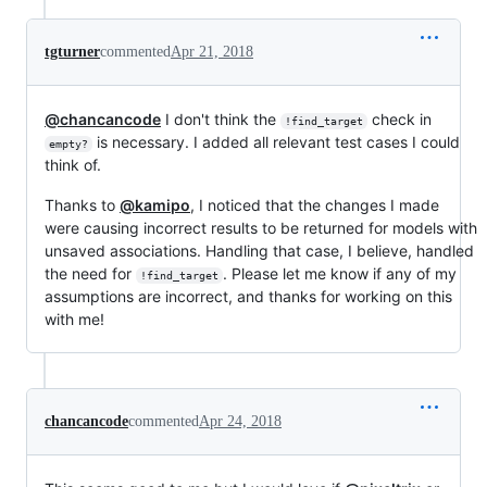
tgturner
commented
Apr 21, 2018
@chancancode
I don't think the
check in
!find_target
is necessary. I added all relevant test cases I could
empty?
think of.
Thanks to
@kamipo
, I noticed that the changes I made
were causing incorrect results to be returned for models with
unsaved associations. Handling that case, I believe, handled
the need for
. Please let me know if any of my
!find_target
assumptions are incorrect, and thanks for working on this
with me!
chancancode
commented
Apr 24, 2018