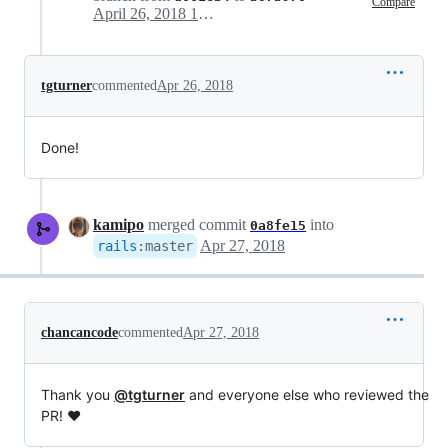
Compare
April 26, 2018 16:41
tgturner
commented
Apr 26, 2018
Done!
kamipo
merged commit
into
0a8fe15
Apr 27, 2018
rails
:
master
chancancode
commented
Apr 27, 2018
Thank you
@tgturner
and everyone else who reviewed the
PR! ❤️