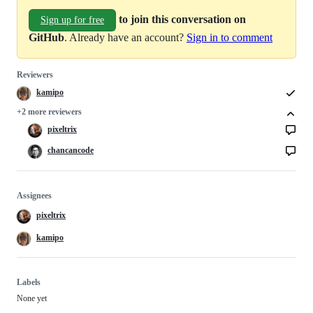
to join this conversation on
Sign up for free
GitHub
. Already have an account?
Sign in to comment
Reviewers
kamipo
+2 more reviewers
pixeltrix
chancancode
Assignees
pixeltrix
kamipo
Labels
None yet