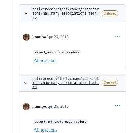
activerecord/test/cases/associat
ions/has_many_associations_test.
Outdated
rb
kamipo
Apr 26, 2018
assert_empty post.readers
All reactions
activerecord/test/cases/associat
ions/has_many_associations_test.
Outdated
rb
kamipo
Apr 26, 2018
assert_not_empty post.readers
All reactions