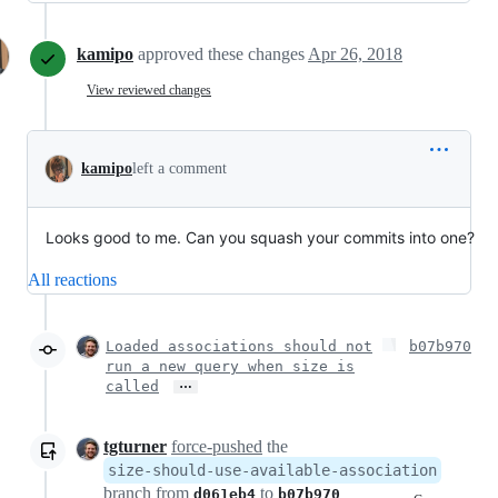
kamipo
approved these changes
Apr 26, 2018
View reviewed changes
kamipo
left a comment
Looks good to me. Can you squash your commits into one?
All reactions
Loaded associations should not
b07b970
run a new query when size is
…
called
tgturner
force-pushed
the
size-should-use-available-association
branch from
to
d061eb4
b07b970