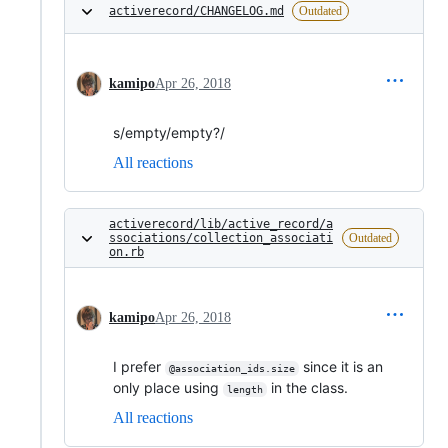
activerecord/CHANGELOG.md
Outdated
kamipo
Apr 26, 2018
s/empty/empty?/
All reactions
activerecord/lib/active_record/a
ssociations/collection_associati
Outdated
on.rb
kamipo
Apr 26, 2018
I prefer
since it is an
@association_ids.size
only place using
in the class.
length
All reactions