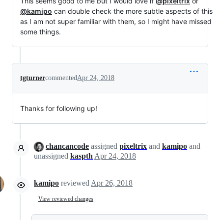
This seems good to me but I would love if
@pixeltrix
or
@kamipo
can double check the more subtle aspects of this
as I am not super familiar with them, so I might have missed
some things.
tgturner
commented
Apr 24, 2018
Thanks for following up!
chancancode
assigned
pixeltrix
and
kamipo
and
unassigned
kaspth
Apr 24, 2018
kamipo
reviewed
Apr 26, 2018
View reviewed changes