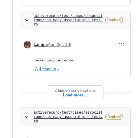
activerecord/test/cases/associat
ions/has_many_associations_test.
Outdated
rb
kamipo
Apr 26, 2018
assert_no_queries do
All reactions
2 hidden conversations
Load more…
activerecord/test/cases/associat
ions/has_many_associations_test.
Outdated
rb