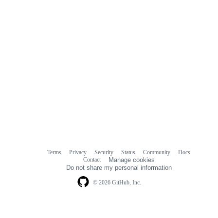
Terms
Privacy
Security
Status
Community
Docs
Footer
Footer
Contact
Manage cookies
navigation
Do not share my personal information
© 2026 GitHub, Inc.