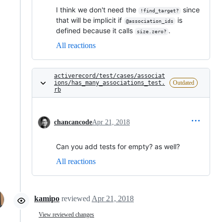
I think we don't need the
since
!find_target?
that will be implicit if
is
@association_ids
defined because it calls
.
size.zero?
All reactions
activerecord/test/cases/associat
ions/has_many_associations_test.
Outdated
rb
chancancode
Apr 21, 2018
Can you add tests for empty? as well?
All reactions
kamipo
reviewed
Apr 21, 2018
View reviewed changes