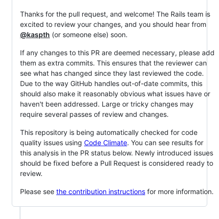
Thanks for the pull request, and welcome! The Rails team is
excited to review your changes, and you should hear from
@kaspth
(or someone else) soon.
If any changes to this PR are deemed necessary, please add
them as extra commits. This ensures that the reviewer can
see what has changed since they last reviewed the code.
Due to the way GitHub handles out-of-date commits, this
should also make it reasonably obvious what issues have or
haven't been addressed. Large or tricky changes may
require several passes of review and changes.
This repository is being automatically checked for code
quality issues using
Code Climate
. You can see results for
this analysis in the PR status below. Newly introduced issues
should be fixed before a Pull Request is considered ready to
review.
Please see
the contribution instructions
for more information.