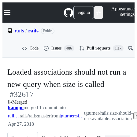
S
Navigation Menu
Appearance
k
Sign in
settings
i
p
t
rails
/
rails
Public
o
c
o
Code
Issues
Pull requests
486
1.1k
n
t
e
n
Loaded associations should not run a
t
-
new query when size is called
#
32617
#
32617
Merged
kamipo
merged 1 commit into
tgturner/rails:size-should-
rails:master
rails/rails:master
from
tgturner:size-should-use-available-association
use-available-association
Apr 27, 2018