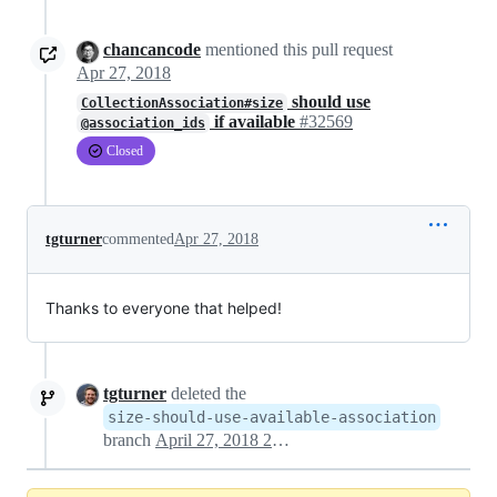
chancancode
mentioned this pull request
Apr 27, 2018
should use
CollectionAssociation#size
if available
#32569
@association_ids
Closed
tgturner
commented
Apr 27, 2018
Thanks to everyone that helped!
tgturner
deleted the
size-should-use-available-association
branch
April 27, 2018 21:20