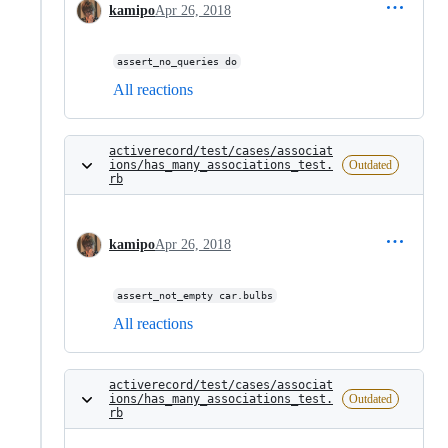
kamipo
Apr 26, 2018
assert_no_queries do
All reactions
activerecord/test/cases/associat
ions/has_many_associations_test.
Outdated
rb
kamipo
Apr 26, 2018
assert_not_empty car.bulbs
All reactions
activerecord/test/cases/associat
ions/has_many_associations_test.
Outdated
rb