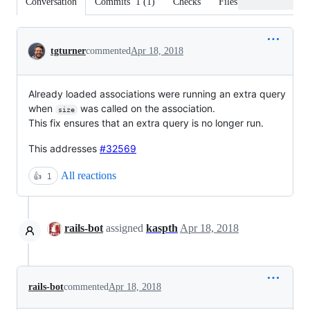
Conversation
Commits
1
(
1
)
Checks
Files changed
Conversation
tgturner
commented
Apr 18, 2018
Already loaded associations were running an extra query
when
was called on the association.
size
This fix ensures that an extra query is no longer run.
This addresses
#32569
All reactions
👍
1
rails-bot
assigned
kaspth
Apr 18, 2018
rails-bot
commented
Apr 18, 2018