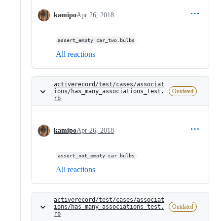
kamipo
Apr 26, 2018
assert_empty car_two.bulbs
All reactions
activerecord/test/cases/associat
ions/has_many_associations_test.
Outdated
rb
kamipo
Apr 26, 2018
assert_not_empty car.bulbs
All reactions
activerecord/test/cases/associat
ions/has_many_associations_test.
Outdated
rb