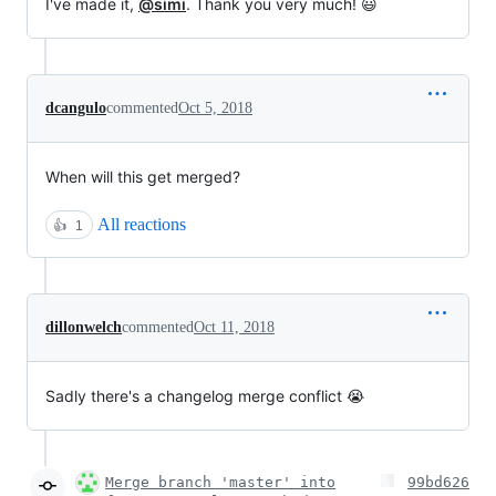
I've made it,
@simi
. Thank you very much! 😃
dcangulo
commented
Oct 5, 2018
When will this get merged?
All reactions
👍
1
dillonwelch
commented
Oct 11, 2018
Sadly there's a changelog merge conflict 😭
Merge branch 'master' into
99bd626