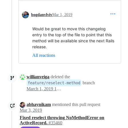
bogdanvlviv
Mar 1, 2019
Would be great to move this changelog
entry to the top of the file to point that this
method will be available since the next Rails
release.
All reactions
willianveiga
deleted the
branch
feature/reselect-method
March 1, 2019 10:30
abhaynikam
mentioned this pull request
Mar 3, 2019
Fixed reselect throwing NoMethodError on
ActiveRecord.
#35460