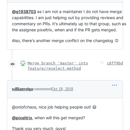
@g1938703
as I am not a maintainer I do not have merge
capabilities. I am just helping out by providing reviews and
commentary on PRs. It's ultimately up to that group, such as
the assignee pixeltrix, when and if the PR gets merged.
Also, there's another merge conflict on the changelog :D
Merge branch 'master' into
c8ff9bd
feature/reselect-method
willianveiga
commented
Oct 18, 2018
@oniofchaos, nice job helping people out! 😃
@pixeltrix
, when will this get merged?
Thank you very much, guys!