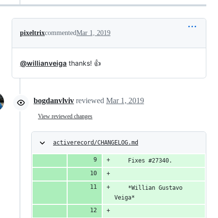
pixeltrix
commented
Mar 1, 2019
@willianveiga
thanks! 👍
bogdanvlviv
reviewed
Mar 1, 2019
View reviewed changes
activerecord/CHANGELOG.md
    Fixes #27340.
    *Willian Gustavo 
Veiga*