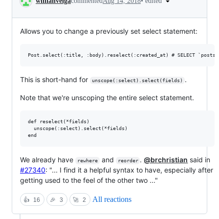
•
edited
willianveiga
commented
Aug 14, 2018
Allows you to change a previously set select statement:
This is short-hand for
.
unscope(:select).select(fields)
Note that we're unscoping the entire select statement.
def reselect(*fields)

  unscope(:select).select(*fields)

We already have
and
.
@brchristian
said in
rewhere
reorder
#27340
: "... I find it a helpful syntax to have, especially after
getting used to the feel of the other two ..."
All reactions
👍
16
🎉
3
🚀
2