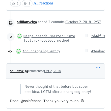
All reactions
👍
1
😄
1
willianveiga
added
2
commits
October 2, 2018 12:57
Merge branch 'master' into
2d4df13
feature/reselect-method
Add changelog entry
43eabac
willianveiga
commented
Oct 2, 2018
Never thought of that before but super
cool idea. LGTM after a changelog entry!
Done, @oniofchaos. Thank you very much! 😄