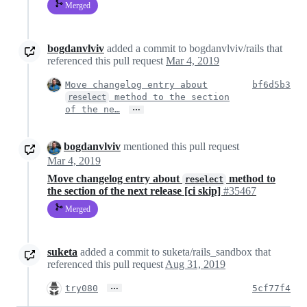
Merged
bogdanvlviv
added a commit to bogdanvlviv/rails that
referenced this pull request
Mar 4, 2019
Move changelog entry about
bf6d5b3
method to the section
reselect
…
of the ne…
bogdanvlviv
mentioned this pull request
Mar 4, 2019
Move changelog entry about
method to
reselect
the section of the next release [ci skip]
#35467
Merged
suketa
added a commit to suketa/rails_sandbox that
referenced this pull request
Aug 31, 2019
…
try080
5cf77f4