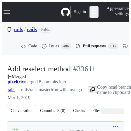
S
Navigation Menu
Appearance
k
Sign in
settings
i
p
t
rails
/
rails
Public
o
c
o
Code
Issues
Pull requests
486
1.1k
n
t
e
n
-
Add reselect method
#
33611
t
Merged
#
33611
pixeltrix
merged 8 commits into
Copy head branch
rails:master
rails/rails:master
from
willianveiga:feature/reselect-method
name to clipboard
Mar 1, 2019
Conversation
Commits
8
(
8
)
Checks
Files changed
Conversation