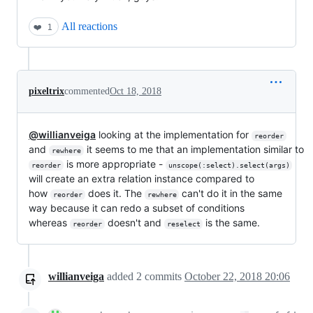
All reactions
❤️
1
pixeltrix
commented
Oct 18, 2018
@willianveiga
looking at the implementation for
reorder
and
it seems to me that an implementation similar to
rewhere
is more appropriate -
reorder
unscope(:select).select(args)
will create an extra relation instance compared to
how
does it. The
can't do it in the same
reorder
rewhere
way because it can redo a subset of conditions
whereas
doesn't and
is the same.
reorder
reselect
willianveiga
added
2
commits
October 22, 2018 20:06