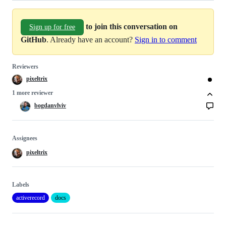
to join this conversation on
Sign up for free
GitHub
. Already have an account?
Sign in to comment
Reviewers
pixeltrix
1 more reviewer
bogdanvlviv
Assignees
pixeltrix
Labels
activerecord
docs