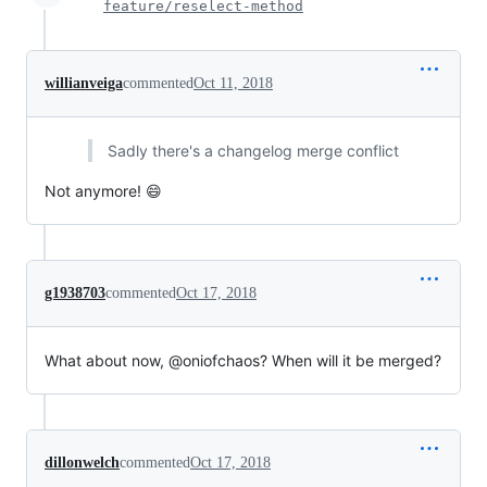
feature/reselect-method
willianveiga
commented
Oct 11, 2018
Sadly there's a changelog merge conflict
Not anymore! 😄
g1938703
commented
Oct 17, 2018
What about now, @oniofchaos? When will it be merged?
dillonwelch
commented
Oct 17, 2018