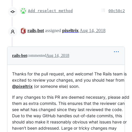
Add reselect method
00c50c2
rails-bot
assigned
pixeltrix
Aug 14, 2018
rails-bot
commented
Aug 14, 2018
Thanks for the pull request, and welcome! The Rails team is
excited to review your changes, and you should hear from
@pixeltrix
(or someone else) soon.
If any changes to this PR are deemed necessary, please add
them as extra commits. This ensures that the reviewer can
see what has changed since they last reviewed the code.
Due to the way GitHub handles out-of-date commits, this
should also make it reasonably obvious what issues have or
haven't been addressed. Large or tricky changes may