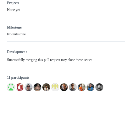
Projects
None yet
Milestone
No milestone
Development
Successfully merging this pull request may close these issues.
11 participants