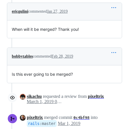
ericgulini
commented
Jan 27, 2019
When will it be merged? Thank you!
bobbytables
commented
Feb 28, 2019
Is this ever going to be merged?
sikachu
requested a review from
pixeltrix
March 1, 2019 02:38
pixeltrix
merged commit
into
0c4bf98
Mar 1, 2019
rails
:
master