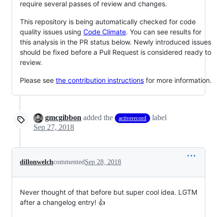
require several passes of review and changes.
This repository is being automatically checked for code
quality issues using
Code Climate
. You can see results for
this analysis in the PR status below. Newly introduced issues
should be fixed before a Pull Request is considered ready to
review.
Please see
the contribution instructions
for more information.
gmcgibbon
added the
label
activerecord
Sep 27, 2018
dillonwelch
commented
Sep 28, 2018
Never thought of that before but super cool idea. LGTM
after a changelog entry! 👍