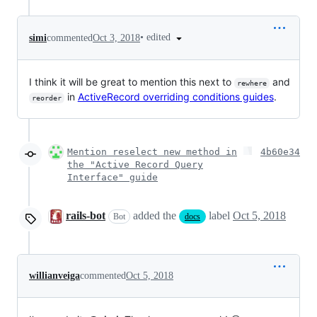
•
edited
simi
commented
Oct 3, 2018
I think it will be great to mention this next to
and
rewhere
in
ActiveRecord overriding conditions guides
.
reorder
Mention reselect new method in
4b60e34
the "Active Record Query
Interface" guide
rails-bot
added the
label
Oct 5, 2018
Bot
docs
willianveiga
commented
Oct 5, 2018