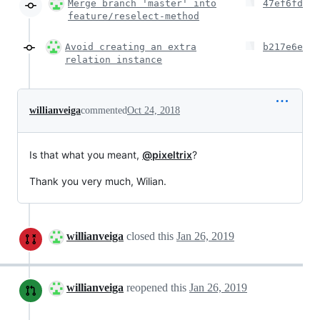
Merge branch 'master' into
47ef6fd
feature/reselect-method
Avoid creating an extra
b217e6e
relation instance
willianveiga
commented
Oct 24, 2018
Is that what you meant,
@pixeltrix
?
Thank you very much, Wilian.
willianveiga
closed this
Jan 26, 2019
willianveiga
reopened this
Jan 26, 2019