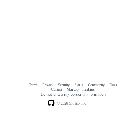
Terms
Privacy
Security
Status
Community
Docs
Footer
Footer
Contact
Manage cookies
navigation
Do not share my personal information
© 2026 GitHub, Inc.