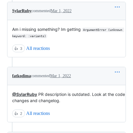
SylarRuby
commented
Mar 1, 2022
Am i missing something? Im getting
ArgumentError (unknown 
keyword: :variants)
All reactions
👍
3
fatkodima
commented
Mar 1, 2022
@SylarRuby
PR description is outdated. Look at the code
changes and changelog.
All reactions
👍
2