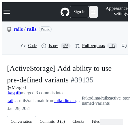
S
Navigation Menu
Appearance
k
Sign in
settings
i
p
t
rails
/
rails
Public
o
c
o
Code
Issues
Pull requests
486
1.1k
n
t
e
n
[ActiveStorage] Add ability to use
t
-
pre-defined variants
#
39135
Merged
#
39135
kaspth
merged 3 commits into
fatkodima/rails:active_sto
rails:main
rails/rails:main
from
fatkodima:active_storage-named-variants
named-variants
Jan 29, 2021
Conversation
Commits
3
(
3
)
Checks
Files changed