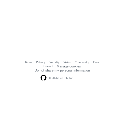
Terms
Privacy
Security
Status
Community
Docs
Footer
Footer
Contact
Manage cookies
navigation
Do not share my personal information
© 2026 GitHub, Inc.