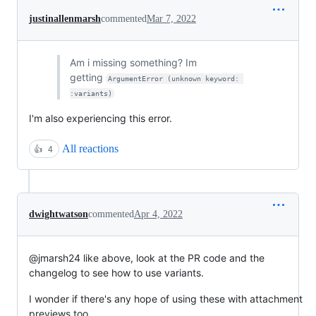
justinallenmarsh
commented
Mar 7, 2022
Am i missing something? Im
getting
ArgumentError (unknown keyword: 
:variants)
I'm also experiencing this error.
All reactions
👍
4
dwightwatson
commented
Apr 4, 2022
@jmarsh24 like above, look at the PR code and the
changelog to see how to use variants.
I wonder if there's any hope of using these with attachment
previews too.