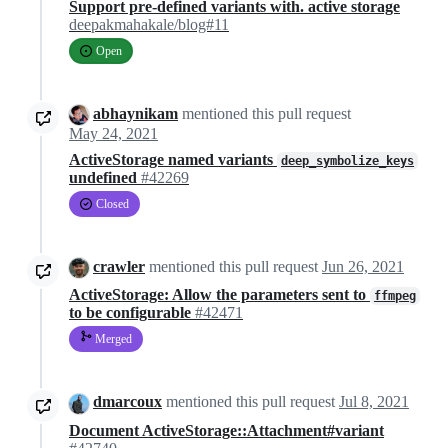
Support pre-defined variants with. active storage
deepakmahakale/blog#11
Open
abhaynikam
mentioned this pull request
May 24, 2021
ActiveStorage named variants
deep_symbolize_keys
undefined
#42269
Closed
crawler
mentioned this pull request
Jun 26, 2021
ActiveStorage: Allow the parameters sent to
ffmpeg
to be configurable
#42471
Merged
dmarcoux
mentioned this pull request
Jul 8, 2021
Document ActiveStorage::Attachment#variant