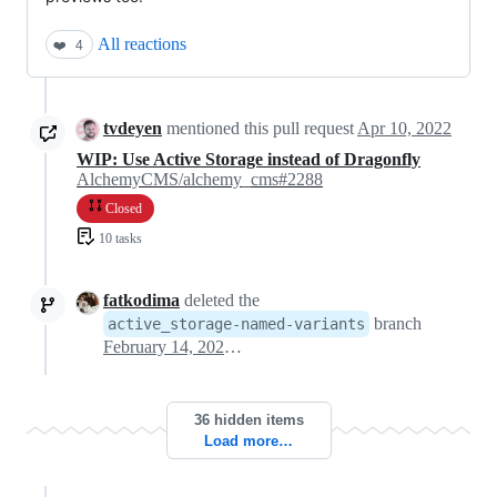
All reactions
❤️
4
tvdeyen
mentioned this pull request
Apr 10, 2022
WIP: Use Active Storage instead of Dragonfly
AlchemyCMS/alchemy_cms#2288
Closed
10 tasks
fatkodima
deleted the
branch
active_storage-named-variants
February 14, 2023 18:50
36 hidden items
Load more…