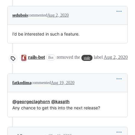
sedubois
commented
Aug 2, 2020
I’d be interested in such a feature.
rails-bot
removed the
label
Aug 2, 2020
Bot
stale
fatkodima
commented
Aug 19, 2020
@georgeclaghorn
@kaspth
Any chance to get this into the next release?