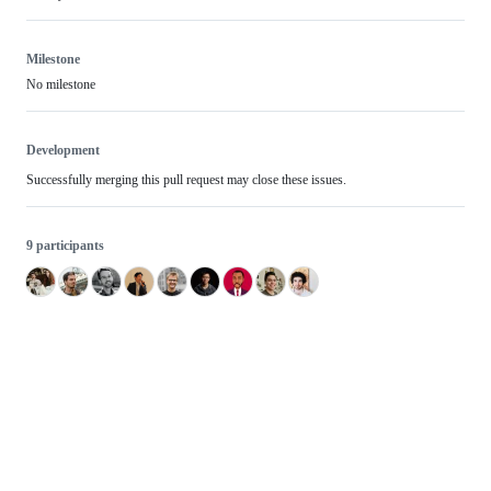
Milestone
No milestone
Development
Successfully merging this pull request may close these issues.
9 participants