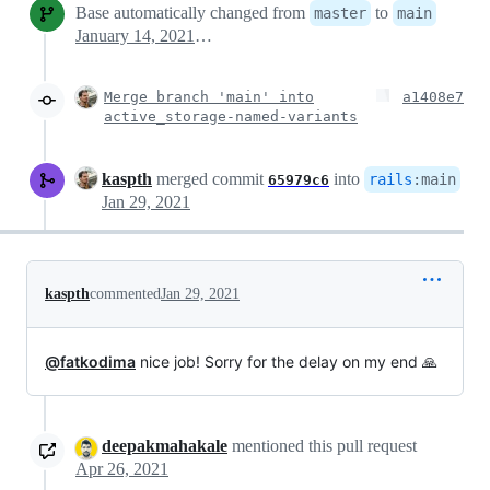
Base automatically changed from
to
master
main
January 14, 2021 17:01
Merge branch 'main' into
a1408e7
active_storage-named-variants
kaspth
merged commit
into
rails
:
main
65979c6
Jan 29, 2021
kaspth
commented
Jan 29, 2021
@fatkodima
nice job! Sorry for the delay on my end 🙏
deepakmahakale
mentioned this pull request
Apr 26, 2021