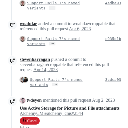
Support Rails 7's named
4adbe93
…
variants
woahdae
added a commit to woahdae/croppable that
referenced this pull request
Apr 6, 2023
Support Rails 7's named
c935d1b
…
variants
stevenbarragan
pushed a commit to
stevenbarragan/croppable that referenced this pull
request
Apr 14, 2023
Support Rails 7's named
3cdca03
…
variants
tvdeyen
mentioned this pull request
Aug 2, 2023
Use Active Storage for Picture and File attachments
AlchemyCMS/alchemy_cms#2544
Closed