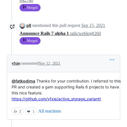
#42740
Merged
p8
mentioned this pull request
Sep 15, 2021
Announce Rails 7 alpha 1
rails/weblog#260
Merged
yfxie
commented
Nov 12, 2021
@fatkodima
Thanks for your contribution. I referred to this
PR and created a gem supporting Rails 6 projects to have
this nice feature.
https://github.com/yfxie/active_storage_variantt
All reactions
👍
2
❤️
1