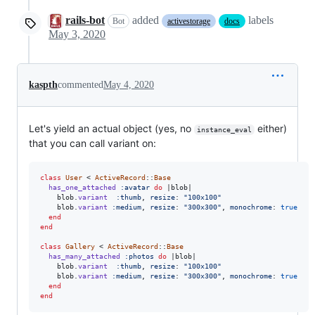
rails-bot
added
labels
Bot
activestorage
docs
May 3, 2020
kaspth
commented
May 4, 2020
Let's yield an actual object (yes, no
either)
instance_eval
that you can call variant on:
class
User
 < 
ActiveRecord
::
Base
has_one_attached
:avatar
do
 |
blob
|

blob
.
variant
:thumb
,
resize
: 
"100x100"
blob
.
variant
:medium
,
resize
: 
"300x300"
,
monochrome
: 
true
end
end
class
Gallery
 < 
ActiveRecord
::
Base
has_many_attached
:photos
do
 |
blob
|

blob
.
variant
:thumb
,
resize
: 
"100x100"
blob
.
variant
:medium
,
resize
: 
"300x300"
,
monochrome
: 
true
end
end