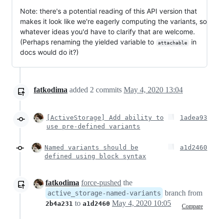
Note: there's a potential reading of this API version that
makes it look like we're eagerly computing the variants, so
whatever ideas you'd have to clarify that are welcome.
(Perhaps renaming the yielded variable to
in
attachable
docs would do it?)
fatkodima
added
2
commits
May 4, 2020 13:04
[ActiveStorage] Add ability to
1adea93
use pre-defined variants
Named variants should be
a1d2460
defined using block syntax
fatkodima
force-pushed
the
branch from
active_storage-named-variants
to
May 4, 2020 10:05
2b4a231
a1d2460
Compare