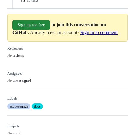
13 tasks
to join this conversation on
Sign up for free
GitHub
. Already have an account?
Sign in to comment
Reviewers
No reviews
Assignees
No one assigned
Labels
activestorage
docs
Projects
None yet