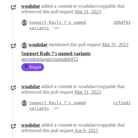
woahdae
added a commit to woahdae/croppable that
referenced this pull request
Mar 31, 2023
Support Rails 7's named
280df91
…
variants
woahdae
mentioned this pull request
Mar 31, 2023
Support Rails 7's named variants
stevenbarragan/croppable#15
Merged
woahdae
added a commit to woahdae/croppable that
referenced this pull request
Mar 31, 2023
Support Rails 7's named
ccf1ed1
…
variants
woahdae
added a commit to woahdae/croppable that
referenced this pull request
Apr 6, 2023