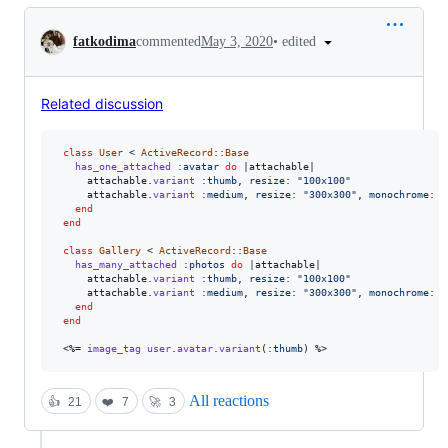
Conversation
•
edited
fatkodima
commented
May 3, 2020
Related discussion
class
User
 < 
ActiveRecord
::
Base
has_one_attached
:avatar
do
 |
attachable
|

attachable
.
variant
:thumb
,
resize
: 
"100x100"
attachable
.
variant
:medium
,
resize
: 
"300x300"
,
monochrome
: 
t
end
end
class
Gallery
 < 
ActiveRecord
::
Base
has_many_attached
:photos
do
 |
attachable
|

attachable
.
variant
:thumb
,
resize
: 
"100x100"
attachable
.
variant
:medium
,
resize
: 
"300x300"
,
monochrome
: 
t
end
end
 <%= 
image_tag
user
.
avatar
.
variant
(
:thumb
)
 %>
All reactions
👍
21
❤️
7
🚀
3