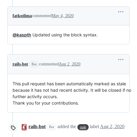
fatkodima
commented
May 4, 2020
@kaspth
Updated using the block syntax.
rails-bot
commented
Aug 2, 2020
Bot
This pull request has been automatically marked as stale
because it has not had recent activity. It will be closed if no
further activity occurs.
Thank you for your contributions.
rails-bot
added the
label
Aug 2, 2020
Bot
stale