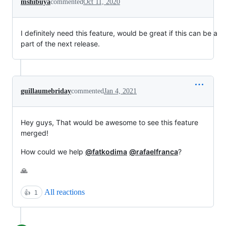
mshibuya
commented
Oct 11, 2020
I definitely need this feature, would be great if this can be a
part of the next release.
guillaumebriday
commented
Jan 4, 2021
Hey guys, That would be awesome to see this feature
merged!
How could we help
@fatkodima
@rafaelfranca
?
🙏
All reactions
👍
1