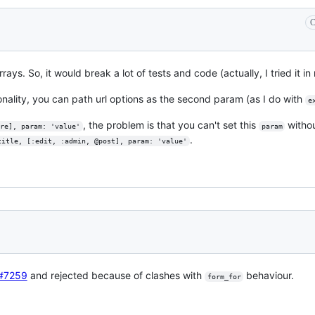
C
rays. So, it would break a lot of tests and code (actually, I tried it in
onality, you can path url options as the second param (as I do with
e
, the problem is that you can't set this
witho
re], param: 'value'
param
.
title, [:edit, :admin, @post], param: 'value'
#7259
and rejected because of clashes with
behaviour.
form_for