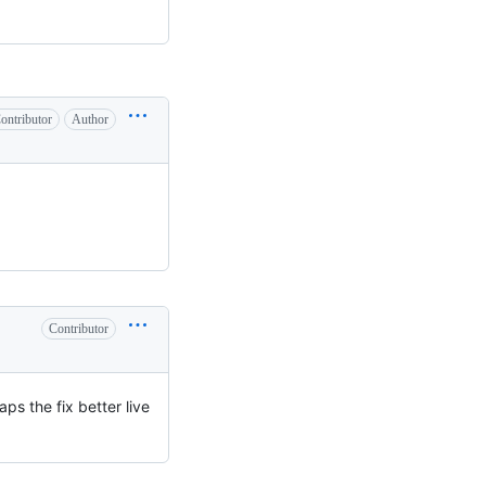
ontributor
Author
Contributor
ps the fix better live