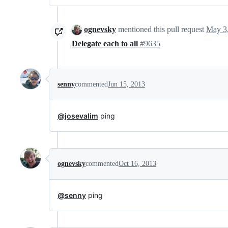
ognevsky
mentioned this pull request
May 3
Delegate each to all
#9635
senny
commented
Jun 15, 2013
@josevalim
ping
ognevsky
commented
Oct 16, 2013
@senny
ping