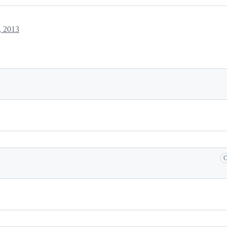
, 2013
C