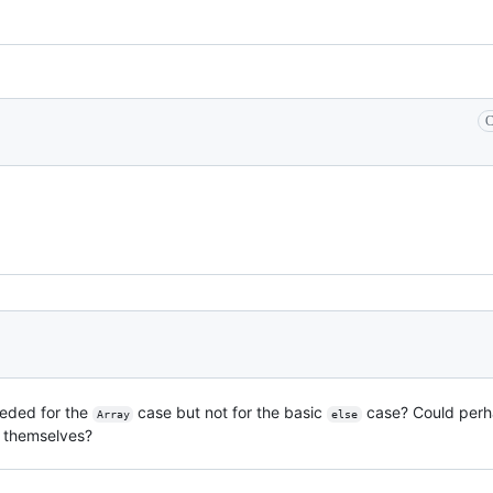
C
eded for the
case but not for the basic
case? Could perha
Array
else
themselves?