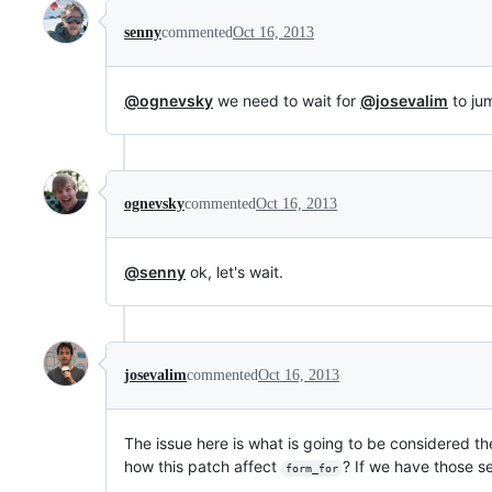
senny
commented
Oct 16, 2013
@ognevsky
we need to wait for
@josevalim
to jum
ognevsky
commented
Oct 16, 2013
@senny
ok, let's wait.
josevalim
commented
Oct 16, 2013
The issue here is what is going to be considered the
how this patch affect
? If we have those se
form_for