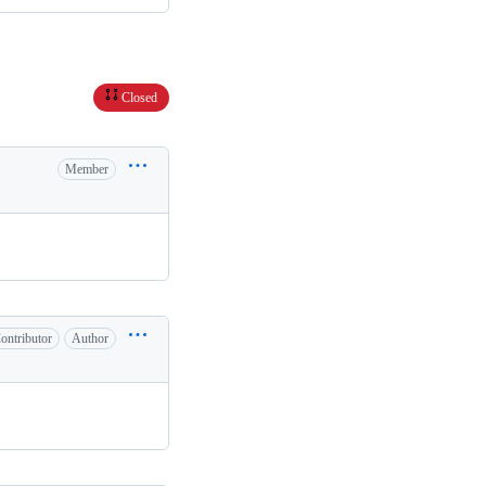
Closed
Member
ontributor
Author