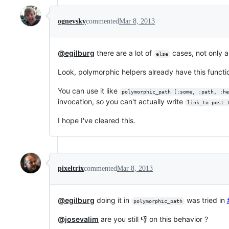
ognevsky
commented
Mar 8, 2013
@egilburg
there are a lot of
cases, not only ar
else
Look, polymorphic helpers already have this functi
You can use it like
polymorphic_path [:some, :path, :he
invocation, so you can't actually write
link_to post.
I hope I've cleared this.
pixeltrix
commented
Mar 8, 2013
@egilburg
doing it in
was tried in
polymorphic_path
@josevalim
are you still 👎 on this behavior ?