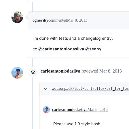
ognevsky
commented
Mar 8, 2013
I'm done with tests and a changelog entry.
cc
@carlosantoniodasilva
@senny
carlosantoniodasilva
reviewed
Mar 8, 2013
actionpack/test/controller/url_for_tes
carlosantoniodasilva
Mar 8, 2013
Please use 1.9 style hash.