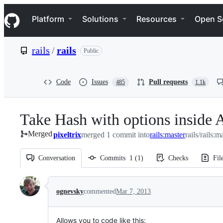
S
Navigation Menu
k
Platform
Solutions
Resources
Open S
i
p
t
rails
/
rails
Public
o
c
o
n
Code
Issues
Pull requests
485
1.1k
t
e
n
Take Hash with options inside A
t
Merged
pixeltrix
merged 1 commit into
rails:master
rails/rails:m
Conversation
Commits
1
(
1
)
Checks
Fil
Conversation
ognevsky
commented
Mar 7, 2013
Allows you to code like this: