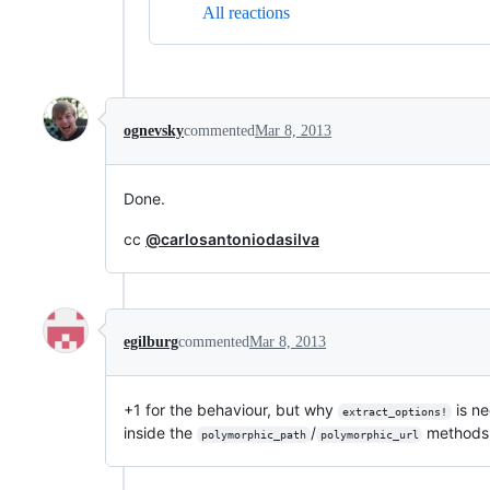
All reactions
ognevsky
commented
Mar 8, 2013
Done.
cc
@carlosantoniodasilva
egilburg
commented
Mar 8, 2013
+1 for the behaviour, but why
is ne
extract_options!
inside the
/
methods 
polymorphic_path
polymorphic_url