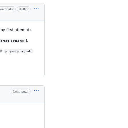
ontributor
Author
 my first attempt).
).
xtract_options!
ut
polymorphic_path
Contributor