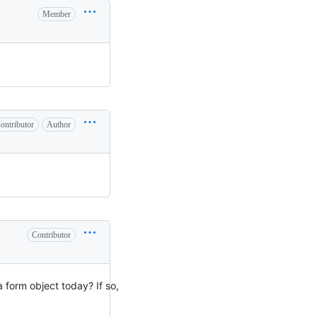
Member
ontributor
Author
Contributor
a form object today? If so,