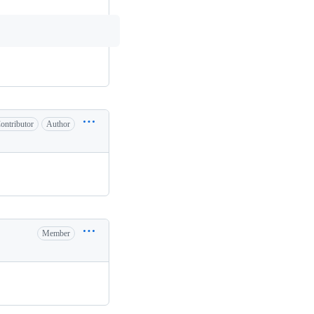
ontributor
Author
Member