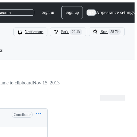
Appearance settings
Sign in
Sign up
search
Notifications
Fork
22.4k
Star
58.7k
ts
ame to clipboard
Nov 15, 2013
Contributor