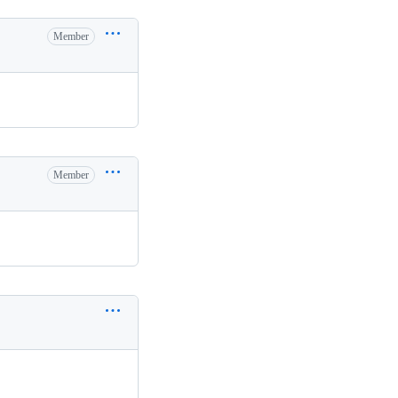
Member
Member