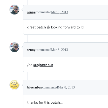
senny
commented
Mar 8, 2013
great patch 👍 looking forward to it!
senny
commented
Mar 8, 2013
/cc
@bjoernbur
bjoernbur
commented
Mar 8, 2013
thanks for this patch...