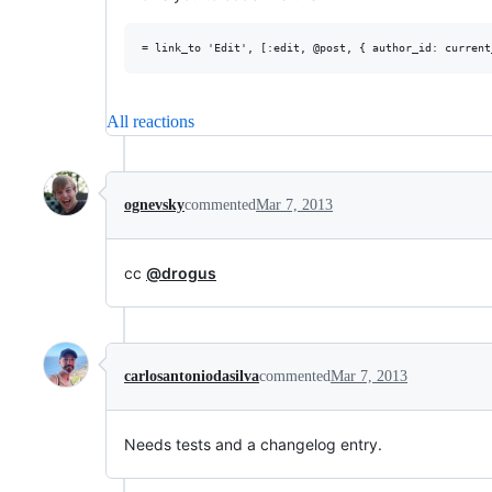
All reactions
ognevsky
commented
Mar 7, 2013
cc
@drogus
carlosantoniodasilva
commented
Mar 7, 2013
Needs tests and a changelog entry.