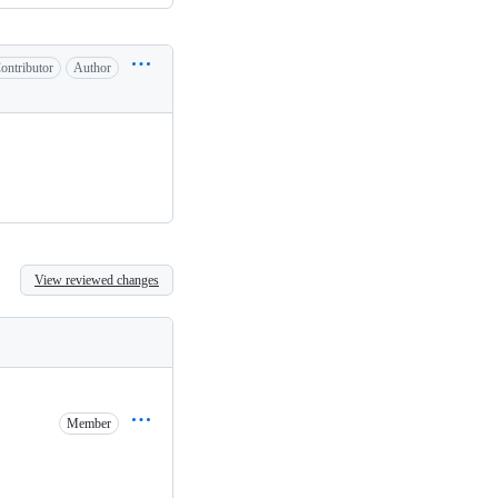
ontributor
Author
View reviewed changes
Member