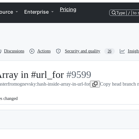
Pricing
ource
Enterprise
Type
/
to 
Discussions
Actions
Security and quality
Insigh
26
rray in #url_for
-
#
9599
aster
from
ognevsky:hash-inside-array-in-url-for
#
9599
Copy head branch n
es changed