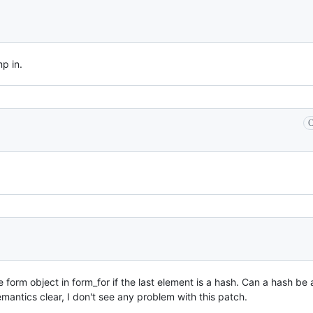
p in.
C
 form object in form_for if the last element is a hash. Can a hash be 
mantics clear, I don't see any problem with this patch.