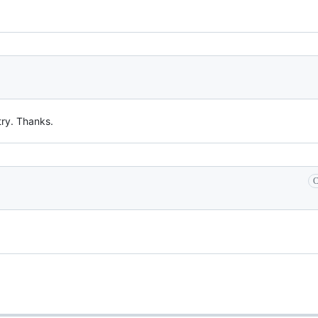
try. Thanks.
C