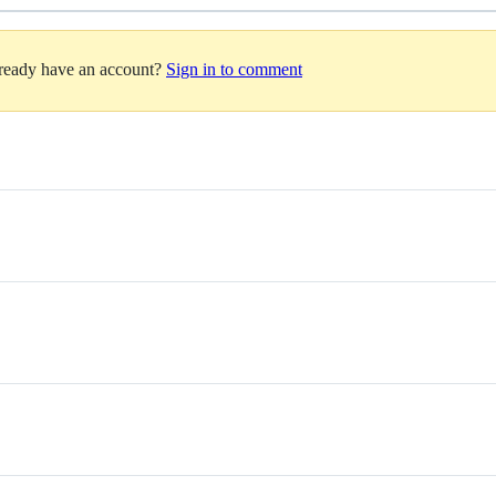
lready have an account?
Sign in to comment