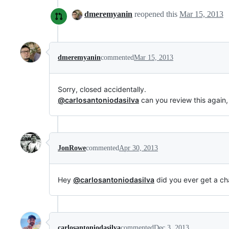
dmeremyanin
reopened this
Mar 15, 2013
dmeremyanin
commented
Mar 15, 2013
Sorry, closed accidentally.
@carlosantoniodasilva
can you review this again,
JonRowe
commented
Apr 30, 2013
Hey
@carlosantoniodasilva
did you ever get a ch
carlosantoniodasilva
commented
Dec 3, 2013