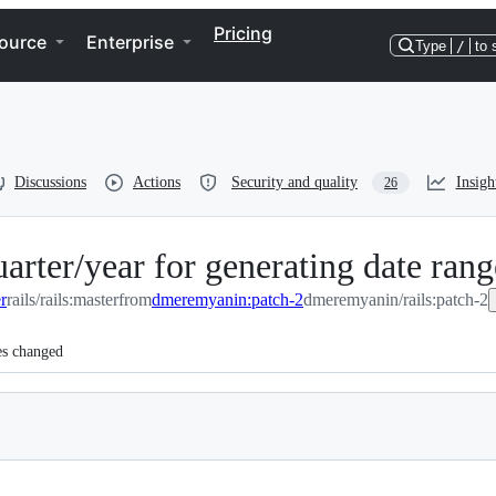
Pricing
ource
Enterprise
Type
/
to 
Discussions
Actions
Security and quality
Insigh
26
ter/year for generating date rang
er
rails/rails:master
from
dmeremyanin:patch-2
dmeremyanin/rails:patch-2
es changed