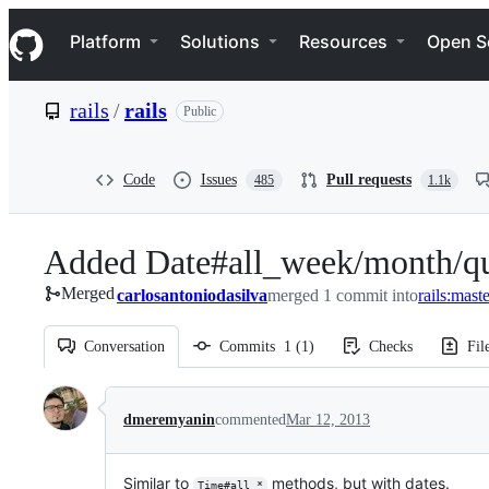
S
Navigation Menu
k
Platform
Solutions
Resources
Open S
i
p
t
rails
/
rails
Public
o
c
o
n
Code
Issues
Pull requests
485
1.1k
t
e
n
Added Date#all_week/month/quar
t
Merged
carlosantoniodasilva
merged 1 commit into
rails:mast
Conversation
Commits
1
(
1
)
Checks
Fil
Conversation
dmeremyanin
commented
Mar 12, 2013
Similar to
methods, but with dates.
Time#all_*