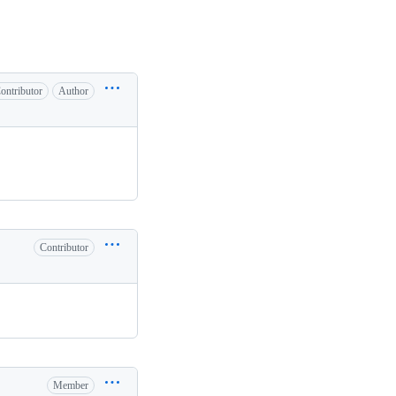
ontributor
Author
Contributor
Member