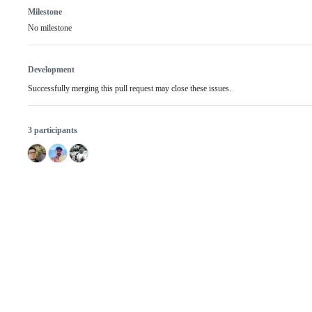
Milestone
No milestone
Development
Successfully merging this pull request may close these issues.
3 participants