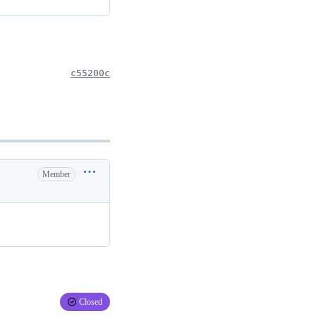
c55200c
Member
Closed