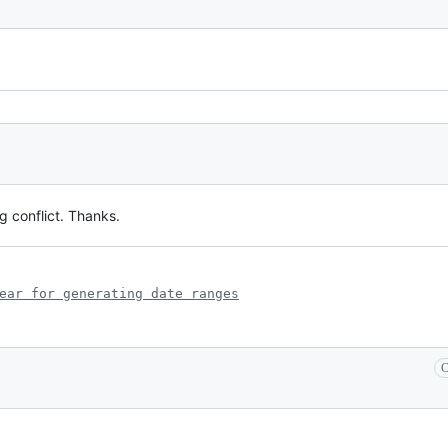
 conflict. Thanks.
ear for generating date ranges
C