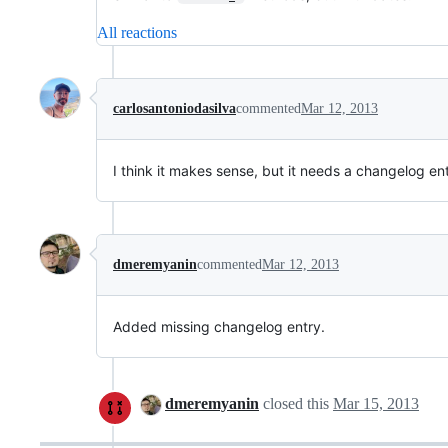
All reactions
carlosantoniodasilva
commented
Mar 12, 2013
I think it makes sense, but it needs a changelog en
dmeremyanin
commented
Mar 12, 2013
Added missing changelog entry.
dmeremyanin
closed this
Mar 15, 2013