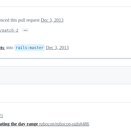
nced this pull request
Dec 3, 2013
…
/patch-2
into
Dec 3, 2013
rails
:
master
00c
21
eating the day range
rubocop/rubocop-rails#486