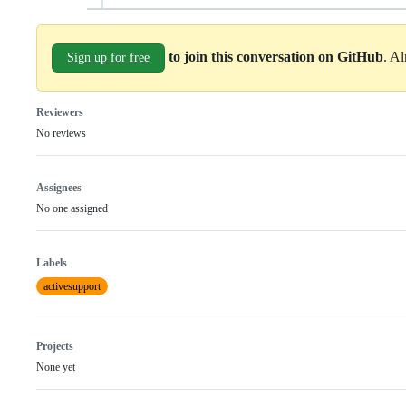
to join this conversation on GitHub
. A
Sign up for free
Reviewers
No reviews
Assignees
No one assigned
Labels
activesupport
Projects
None yet