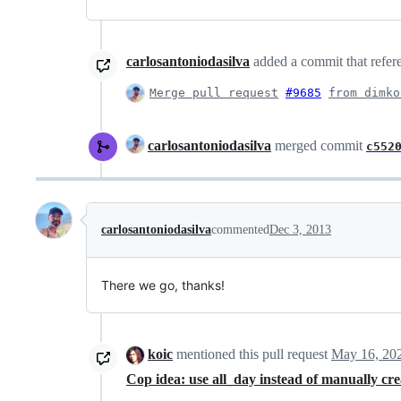
carlosantoniodasilva
added a commit that refere
Merge pull request
#9685
from dimko
carlosantoniodasilva
merged commit
c552
carlosantoniodasilva
commented
Dec 3, 2013
There we go, thanks!
koic
mentioned this pull request
May 16, 20
Cop idea: use all_day instead of manually cr