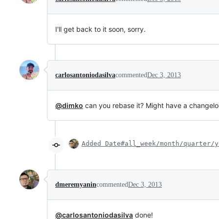
I'll get back to it soon, sorry.
carlosantoniodasilva
commented
Dec 3, 2013
@dimko
can you rebase it? Might have a changelog
Added Date#all_week/month/quarter/y
dmeremyanin
commented
Dec 3, 2013
@carlosantoniodasilva
done!