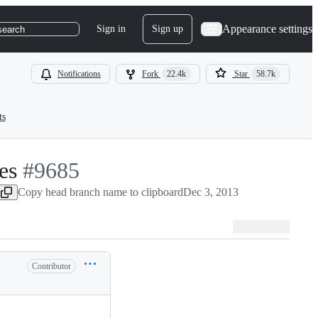
Appearance settings
Sign in
Sign up
search
Notifications
Fork
22.4k
Star
58.7k
ts
es
-
#
9685
#
Copy head branch name to clipboard
9685
Dec 3, 2013
Contributor