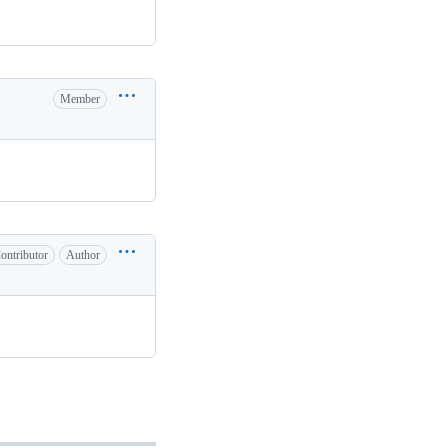
Member
ontributor
Author