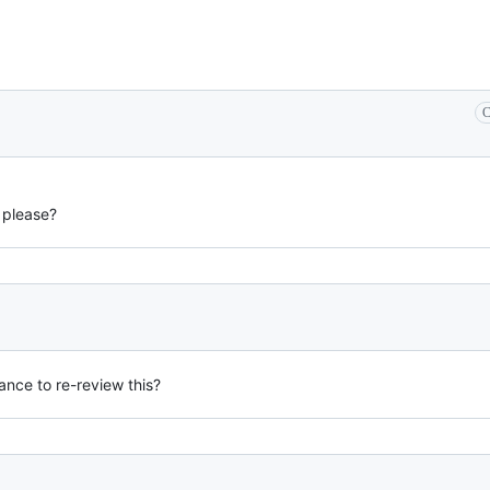
C
 please?
ance to re-review this?