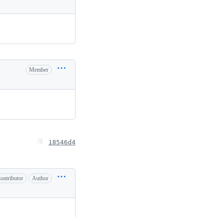
Member
18546d4
ontributor
Author