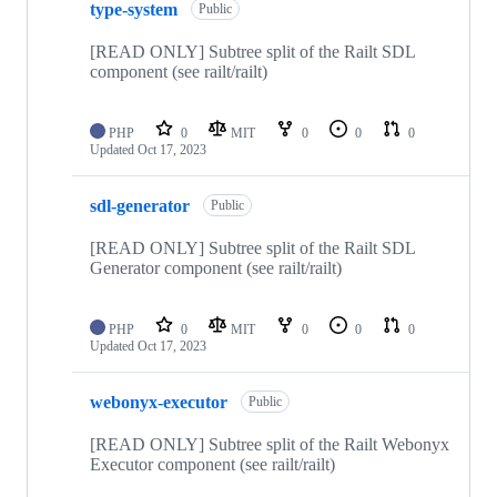
type-system
Public
[READ ONLY] Subtree split of the Railt SDL
component (see railt/railt)
PHP
0
MIT
0
0
0
Updated
Oct 17, 2023
sdl-generator
Public
[READ ONLY] Subtree split of the Railt SDL
Generator component (see railt/railt)
PHP
0
MIT
0
0
0
Updated
Oct 17, 2023
webonyx-executor
Public
[READ ONLY] Subtree split of the Railt Webonyx
Executor component (see railt/railt)