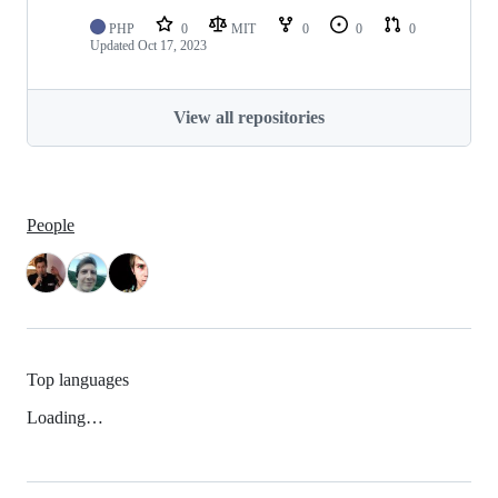
PHP
0
MIT
0
0
0
Updated
Oct 17, 2023
View all repositories
People
Top languages
Loading…