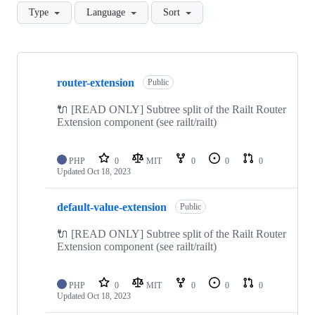
Type
Language
Sort
Showing
10
router-extension
of
Public
41
repositories
🔌 [READ ONLY] Subtree split of the Railt Router
Extension component (see railt/railt)
PHP
0
MIT
0
0
0
Updated
Oct 18, 2023
default-value-extension
Public
🔌 [READ ONLY] Subtree split of the Railt Router
Extension component (see railt/railt)
PHP
0
MIT
0
0
0
Updated
Oct 18, 2023