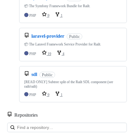
📦 The Symfony Framework Bundle for Railt.
PHP
9
1
laravel-provider
Public
📦 The Laravel Framework Service Provider for Railt.
PHP
19
4
sdl
Public
[READ ONLY] Subtree split of the Railt SDL component (see
railt/railt)
PHP
9
1
Repositories
Loa