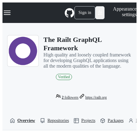
S
Navigation Menu
Appearance
k
Sign in
settings
i
p
t
o
The Railt GraphQL
c
o
Framework
n
High quality and loosely coupled framework
t
for developing GraphQL applications using
e
all the modern qualities of the language.
n
t
Verified
2
followers
https://railt.org
Overview
Repositories
Projects
Packages
P