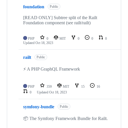
foundation
Public
[READ ONLY] Subtree split of the Railt
Foundation component (see railt/railt)
PHP
0
MIT
0
0
0
Updated
Oct 18, 2023
railt
Public
⚡️ A PHP GraphQL Framework
PHP
359
MIT
15
16
0
Updated
Oct 18, 2023
symfony-bundle
Public
📦 The Symfony Framework Bundle for Railt.