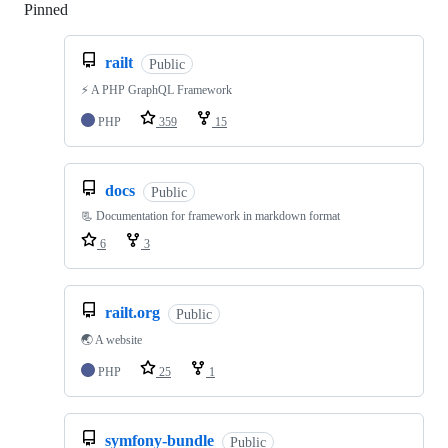
Pinned
Loading
railt
Public
⚡️ A PHP GraphQL Framework
PHP
359
15
docs
Public
📃 Documentation for framework in markdown format
6
3
railt.org
Public
🌏 A website
PHP
25
1
symfony-bundle
Public