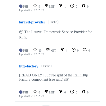
PHP
9
MIT
1
0
0
Updated
Oct 17, 2023
laravel-provider
Public
📦 The Laravel Framework Service Provider for
Railt.
PHP
19
MIT
4
0
0
Updated
Oct 17, 2023
http-factory
Public
[READ ONLY] Subtree split of the Railt Http
Factory component (see railt/railt)
PHP
0
MIT
0
0
0
Updated
Oct 17, 2023