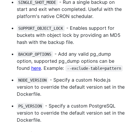
- Run a single backup on
SINGLE_SHOT_MODE
start and exit when completed. Useful with the
platform's native CRON schedular.
- Enables support for
SUPPORT_OBJECT_LOCK
buckets with object lock by providing an MD5
hash with the backup file.
- Add any valid pg_dump
BACKUP_OPTIONS
option, supported pg_dump options can be
found
here
. Example:
--exclude-table=pattern
- Specify a custom Node.js
NODE_VERSION
version to override the default version set in the
Dockerfile.
- Specify a custom PostgreSQL
PG_VERSION
version to override the default version set in the
Dockerfile.