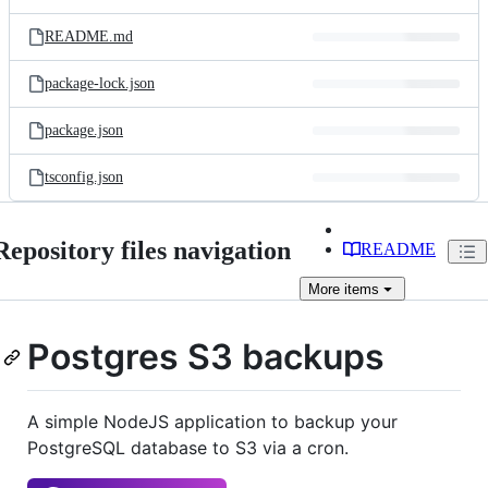
README.md
package-lock.json
package.json
tsconfig.json
Repository files navigation
README
More
items
Postgres S3 backups
A simple NodeJS application to backup your
PostgreSQL database to S3 via a cron.