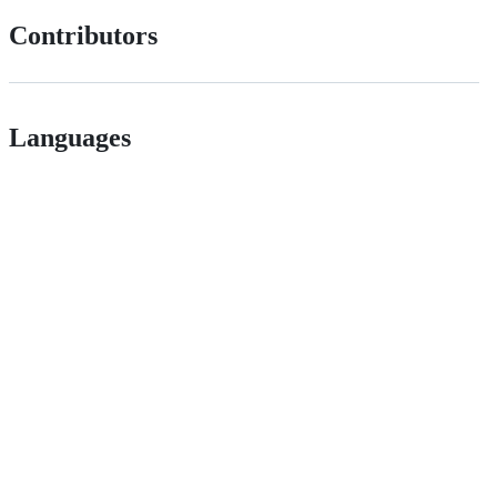
Contributors
Languages