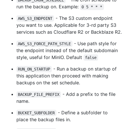
run the backup on. Example:
0 5 * * *
- The S3 custom endpoint
AWS_S3_ENDPOINT
you want to use. Applicable for 3-rd party S3
services such as Cloudflare R2 or Backblaze R2.
- Use path style for
AWS_S3_FORCE_PATH_STYLE
the endpoint instead of the default subdomain
style, useful for MinIO. Default
false
- Run a backup on startup of
RUN_ON_STARTUP
this application then proceed with making
backups on the set schedule.
- Add a prefix to the file
BACKUP_FILE_PREFIX
name.
- Define a subfolder to
BUCKET_SUBFOLDER
place the backup files in.