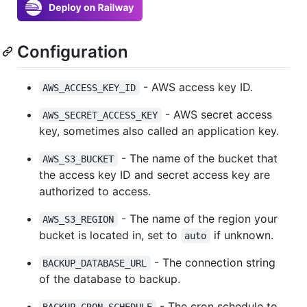
Configuration
- AWS access key ID.
AWS_ACCESS_KEY_ID
- AWS secret access
AWS_SECRET_ACCESS_KEY
key, sometimes also called an application key.
- The name of the bucket that
AWS_S3_BUCKET
the access key ID and secret access key are
authorized to access.
- The name of the region your
AWS_S3_REGION
bucket is located in, set to
if unknown.
auto
- The connection string
BACKUP_DATABASE_URL
of the database to backup.
- The cron schedule to
BACKUP_CRON_SCHEDULE