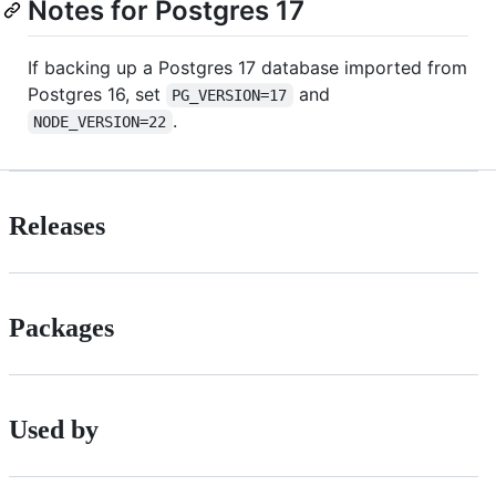
Notes for Postgres 17
If backing up a Postgres 17 database imported from
Postgres 16, set
and
PG_VERSION=17
.
NODE_VERSION=22
Releases
Packages
Used by