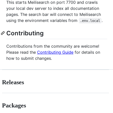
This starts Meilisearch on port 7700 and crawls
your local dev server to index all documentation
pages. The search bar will connect to Meilisearch
using the environment variables from
.
.env.local
Contributing
Contributions from the community are welcome!
Please read the
Contributing Guide
for details on
how to submit changes.
Releases
Packages