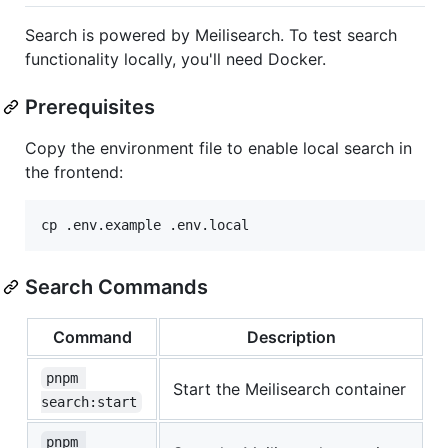
Search is powered by Meilisearch. To test search
functionality locally, you'll need Docker.
Prerequisites
Copy the environment file to enable local search in
the frontend:
cp .env.example .env.local
Search Commands
Command
Description
pnpm 
Start the Meilisearch container
search:start
pnpm 