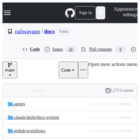
S
Navigation Menu
Appearance
k
Sign in
settings
i
p
t
railwayapp
/
docs
Public
o
c
o
Code
Issues
Pull requests
24
6
n
t
e
Open more actions menu
n
main
Code
t
1,273 Commits
Folders
History
Latest
and
.agents
commit
files
.claude/
skills/
docs-writing
.github/
workflows