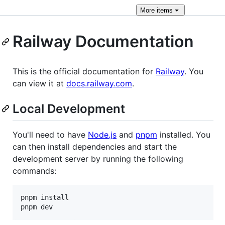
More
items
Railway Documentation
This is the official documentation for
Railway
. You
can view it at
docs.railway.com
.
Local Development
You'll need to have
Node.js
and
pnpm
installed. You
can then install dependencies and start the
development server by running the following
commands:
pnpm install

pnpm dev