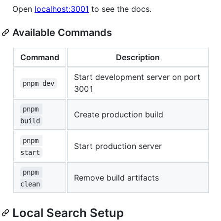
Open
localhost:3001
to see the docs.
Available Commands
Command
Description
Start development server on port
pnpm dev
3001
pnpm 
Create production build
build
pnpm 
Start production server
start
pnpm 
Remove build artifacts
clean
Local Search Setup