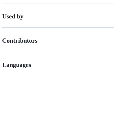
Used by
Contributors
Languages