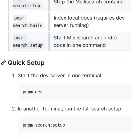
Stop the Meilisearch container
search:stop
Index local docs (requires dev
pnpm 
server running)
search:build
Start Meilisearch and index
pnpm 
docs in one command
search:setup
Quick Setup
Start the dev server in one terminal:
pnpm dev
In another terminal, run the full search setup:
pnpm search:setup