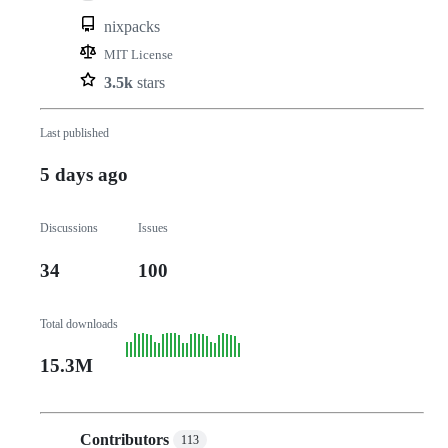
nixpacks
MIT License
3.5k
stars
Last published
5 days ago
Discussions
Issues
34
100
Total downloads
15.3M
Contributors
113