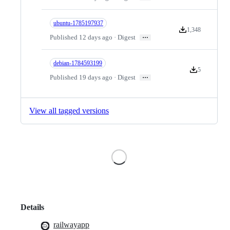
ubuntu-1785197937
1,348
Version downloads
…
Published 12 days ago · Digest
debian-1784593199
5
Version downlo
…
Published 19 days ago · Digest
View all tagged versions
Loading
Details
railwayapp