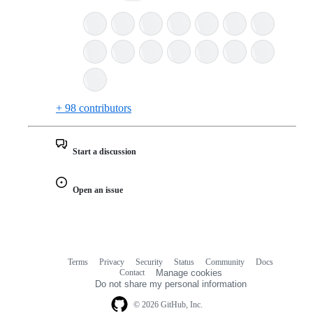
+ 98 contributors
Start a discussion
Open an issue
Terms
Privacy
Security
Status
Community
Docs
Footer
Footer
Contact
Manage cookies
navigation
Do not share my personal information
© 2026 GitHub, Inc.