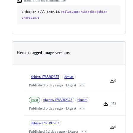
Install from the command line
$
docker pull ghcr.io/
railwayapp
/
nixpacks
:debian-
1785802875
Recent tagged image versions
debian-1785802875
debian
0
Version downlo
…
Published 5 days ago · Digest
latest
ubuntu-1785802875
ubuntu
1,073
Version downloads
…
Published 5 days ago · Digest
debian-1785197937
0
Version downlo
…
Published 12 days ago · Digest