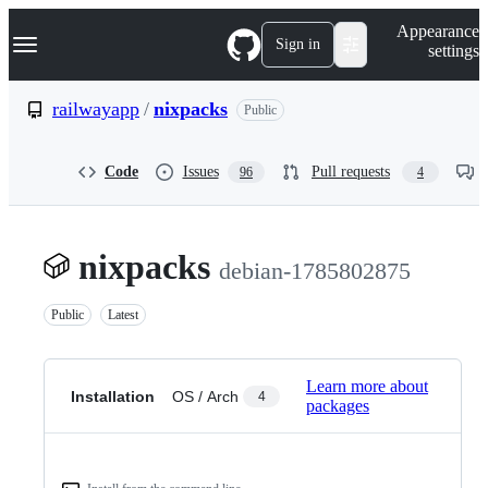
S
Navigation Menu
Appearance
k
Sign in
settings
i
p
t
railwayapp
/
nixpacks
Public
o
c
o
Code
Issues
Pull requests
96
4
n
t
e
n
t
nixpacks
debian-1785802875
Public
Latest
Learn more about
Installation
OS / Arch
4
packages