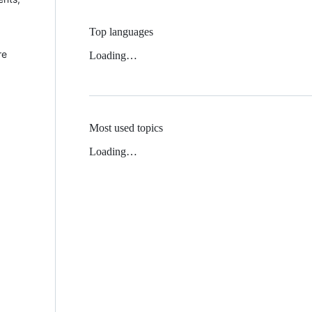
Top languages
re
Loading…
Most used topics
Loading…