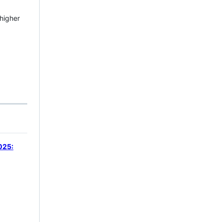
 higher
025: