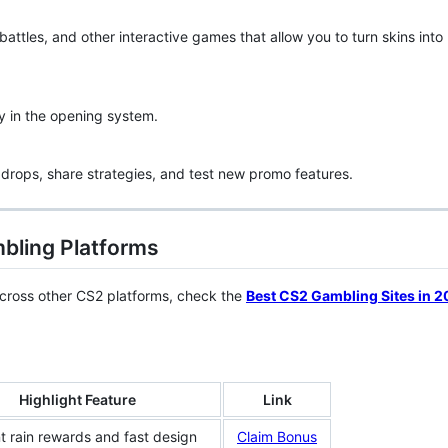
ttles, and other interactive games that allow you to turn skins into
cy in the opening system.
n drops, share strategies, and test new promo features.
bling Platforms
cross other CS2 platforms, check the
Best CS2 Gambling Sites in 2
Highlight Feature
Link
t rain rewards and fast design
Claim Bonus