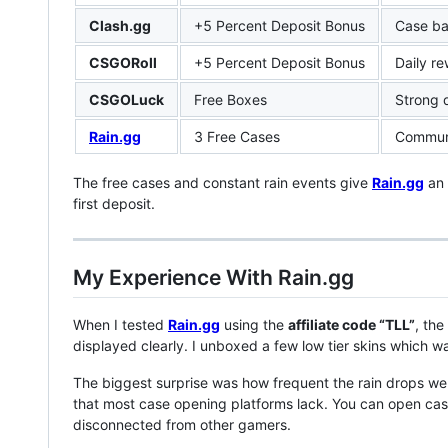
Clash.gg
+5 Percent Deposit Bonus
Case ba
CSGORoll
+5 Percent Deposit Bonus
Daily r
CSGOLuck
Free Boxes
Strong 
Rain.gg
3 Free Cases
Communi
The free cases and constant rain events give
Rain.gg
an 
first deposit.
My Experience With Rain.gg
When I tested
Rain.gg
using the
affiliate code “TLL”
, th
displayed clearly. I unboxed a few low tier skins which
The biggest surprise was how frequent the rain drops w
that most case opening platforms lack. You can open case
disconnected from other gamers.