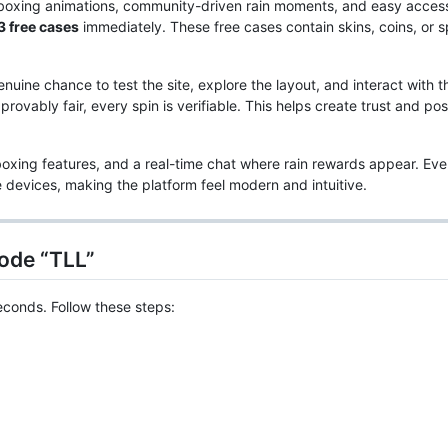
nboxing animations, community-driven rain moments, and easy access
3 free cases
immediately. These free cases contain skins, coins, or s
uine chance to test the site, explore the layout, and interact with t
vably fair, every spin is verifiable. This helps create trust and pos
oxing features, and a real-time chat where rain rewards appear. Eve
devices, making the platform feel modern and intuitive.
ode “TLL”
econds. Follow these steps: