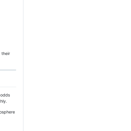
their
e odds
hly.
mosphere