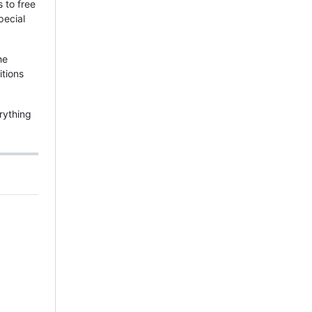
 to free
pecial
he
itions
rything