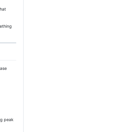
hat
mething
case
ing peak