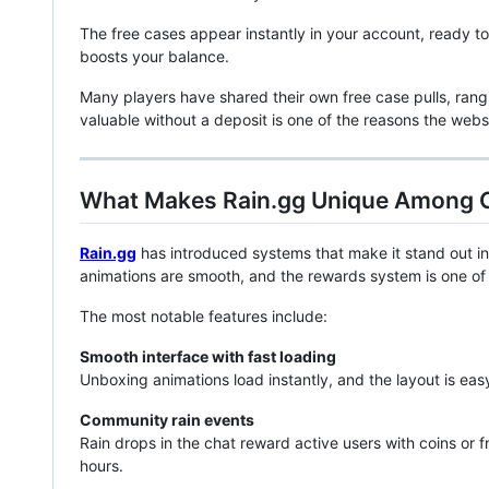
The free cases appear instantly in your account, ready to 
boosts your balance.
Many players have shared their own free case pulls, rangi
valuable without a deposit is one of the reasons the websi
What Makes Rain.gg Unique Among C
Rain.gg
has introduced systems that make it stand out in
animations are smooth, and the rewards system is one of t
The most notable features include:
Smooth interface with fast loading
Unboxing animations load instantly, and the layout is eas
Community rain events
Rain drops in the chat reward active users with coins or 
hours.