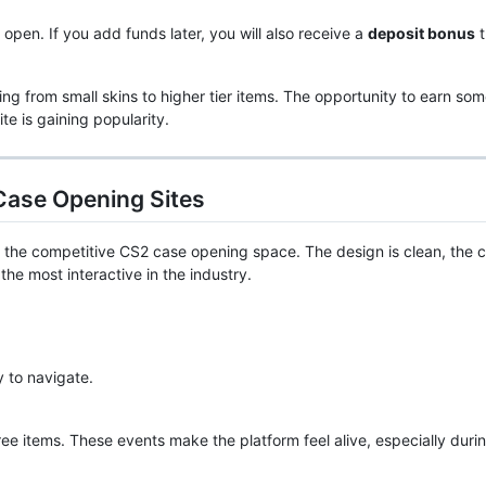
open. If you add funds later, you will also receive a
deposit bonus
t
ng from small skins to higher tier items. The opportunity to earn so
te is gaining popularity.
ase Opening Sites
 the competitive CS2 case opening space. The design is clean, the 
he most interactive in the industry.
y to navigate.
free items. These events make the platform feel alive, especially dur