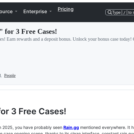
Pricing
ource
Enterprise
Type
/
to 
 for 3 Free Cases!
! Earn rewards and a deposit bonus. Unlock your bonus case today! Ge
People
or 3 Free Cases!
in 2025, you have probably seen
Rain.gg
mentioned everywhere. It h
 case opening scene, thanks to its clean interface, constant rain ev