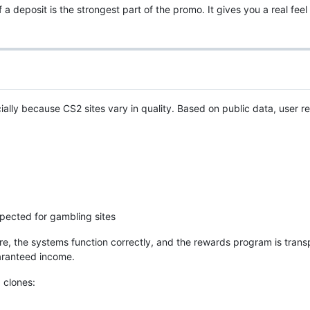
 a deposit is the strongest part of the promo. It gives you a real feel 
ially because CS2 sites vary in quality. Based on public data, user re
xpected for gambling sites
cure, the systems function correctly, and the rewards program is trans
aranteed income.
 clones: