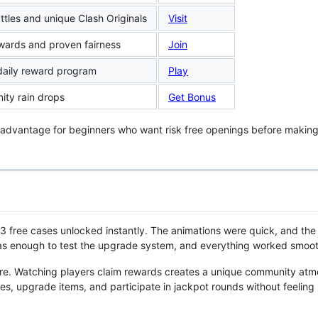
ttles and unique Clash Originals
Visit
ewards and proven fairness
Join
daily reward program
Play
ty rain drops
Get Bonus
advantage for beginners who want risk free openings before making 
e 3 free cases unlocked instantly. The animations were quick, and th
 was enough to test the upgrade system, and everything worked smoot
ere. Watching players claim rewards creates a unique community at
s, upgrade items, and participate in jackpot rounds without feeling