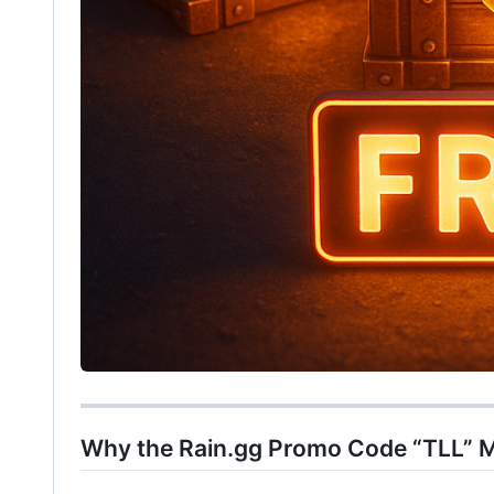
Why the Rain.gg Promo Code “TLL” M