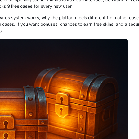
ocks
3 free cases
for every new user.
ards system works, why the platform feels different from other case
 cases. If you want bonuses, chances to earn free skins, and a secu
s.