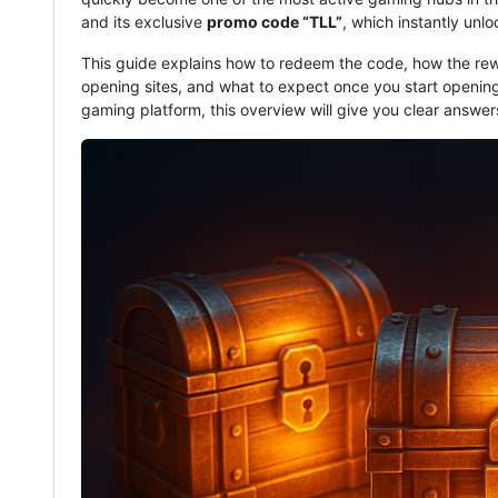
and its exclusive
promo code “TLL”
, which instantly unl
This guide explains how to redeem the code, how the rew
opening sites, and what to expect once you start opening
gaming platform, this overview will give you clear answer