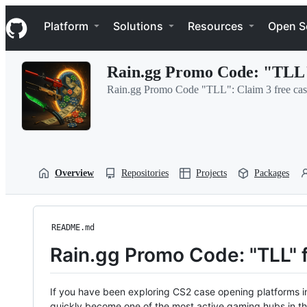
S
Navigation Menu
k
Platform
Solutions
Resources
Open S
i
p
t
Rain.gg Promo Code: "TLL"
o
c
Rain.gg Promo Code "TLL": Claim 3 free cases
o
n
t
e
n
t
Overview
Repositories
Projects
Packages
README.md
Rain.gg Promo Code: "TLL" f
If you have been exploring CS2 case opening platforms 
quickly become one of the most active gaming hubs in the