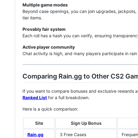
Multiple game modes
Beyond case openings, you can join upgrades, jackpots, ba
tier items.
Provably fair system
Each roll has a hash you can verify, ensuring transparen
Active player community
Chat activity is high, and many players participate in rai
Comparing Rain.gg to Other CS2 Gam
If you want to compare bonuses and exclusive rewards a
Ranked List
for a full breakdown.
Here is a quick comparison:
Site
Sign Up Bonus
Rain.gg
3 Free Cases
Frequen