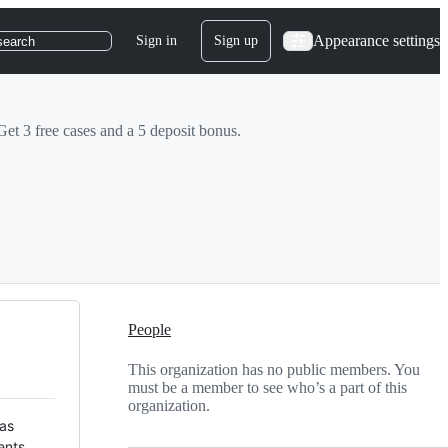
Appearance settings
Sign in
Sign up
search
t 3 free cases and a 5 deposit bonus.
People
This organization has no public members. You
must be a member to see who’s a part of this
organization.
as
ents,