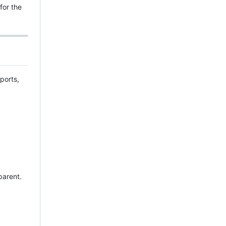
for the
ports,
parent.