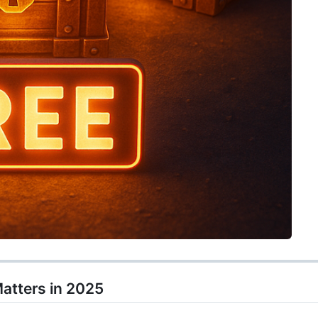
atters in 2025