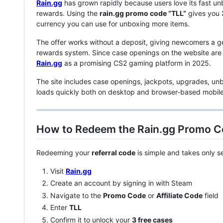
Rain.gg
has grown rapidly because users love its fast u
rewards. Using the
rain.gg promo code “TLL”
gives you
currency you can use for unboxing more items.
The offer works without a deposit, giving newcomers a gen
rewards system. Since case openings on the website are pro
Rain.gg
as a promising CS2 gaming platform in 2025.
The site includes case openings, jackpots, upgrades, unb
loads quickly both on desktop and browser-based mobile 
How to Redeem the Rain.gg Promo C
Redeeming your
referral code
is simple and takes only s
Visit
Rain.gg
Create an account by signing in with Steam
Navigate to the
Promo Code
or
Affiliate Code
field
Enter
TLL
Confirm it to unlock your
3 free cases