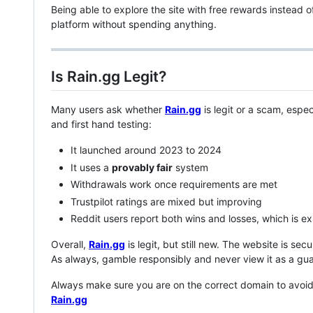
Being able to explore the site with free rewards instead of
platform without spending anything.
Is Rain.gg Legit?
Many users ask whether
Rain.gg
is legit or a scam, espec
and first hand testing:
It launched around 2023 to 2024
It uses a
provably fair
system
Withdrawals work once requirements are met
Trustpilot ratings are mixed but improving
Reddit users report both wins and losses, which is e
Overall,
Rain.gg
is legit, but still new. The website is se
As always, gamble responsibly and never view it as a gu
Always make sure you are on the correct domain to avoid
Rain.gg