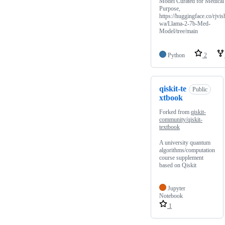
Model Curated for Medical
Purpose,
https://huggingface.co/rjvis
wa/Llama-2-7b-Med-
Model/tree/main
Python
2
qiskit-te
Public
xtbook
Forked from
qiskit-
community/qiskit-
textbook
A university quantum
algorithms/computation
course supplement
based on Qiskit
Jupyter
Notebook
1