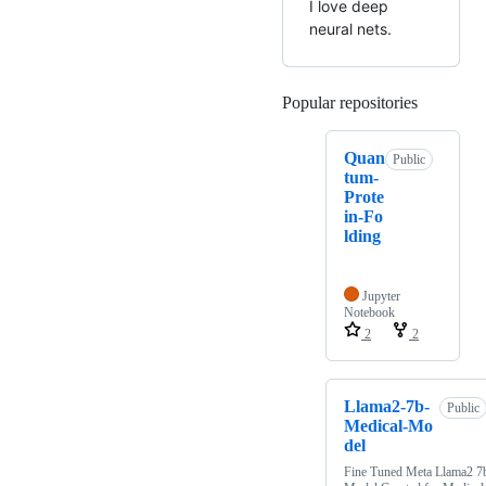
I love deep
neural nets.
Popular repositories
Loading
Quan
Public
tum-
Prote
in-Fo
lding
Jupyter
Notebook
2
2
Llama2-7b-
Public
Medical-Mo
del
Fine Tuned Meta Llama2 7