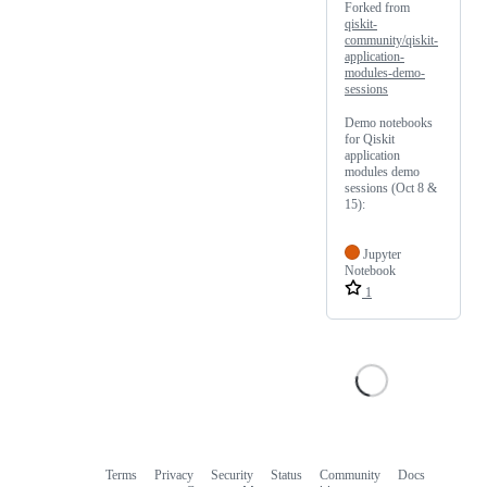
Forked from
qiskit-
community/qiskit-
application-
modules-demo-
sessions
Demo notebooks
for Qiskit
application
modules demo
sessions (Oct 8 &
15):
Jupyter
Notebook
1
Terms
Privacy
Security
Status
Community
Docs
Footer
Footer