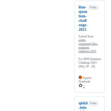
ibm-
Public
quan
tum-
chall
enge-
2021
Forked from
qiskit-
community/ibm-
quantum-
challenge-2021
For IBM Quantum
Challenge 2021
(May 20 - 26)
Jupyter
Notebook
1
qiskit
Public
-tuto