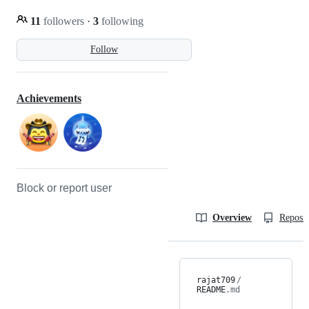
11
followers
·
3
following
Follow
Achievements
Block or report user
Overview
Reposit
rajat709
/
README
.md