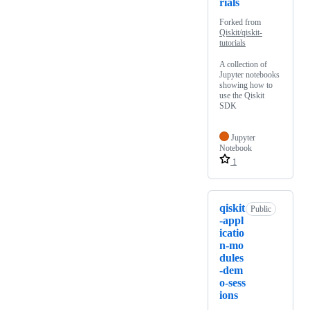
rials
Forked from
Qiskit/qiskit-
tutorials
A collection of
Jupyter notebooks
showing how to
use the Qiskit
SDK
Jupyter
Notebook
1
qiskit
Public
-appl
icatio
n-mo
dules
-dem
o-sess
ions