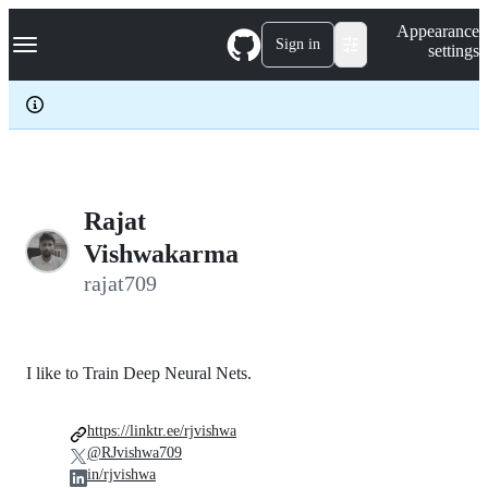
S
Navigation Menu
Appearance
k
Sign in
settings
i
p
t
o
c
o
n
t
e
Rajat
n
Vishwakarma
t
rajat709
I like to Train Deep Neural Nets.
https://linktr.ee/rjvishwa
@RJvishwa709
in/rjvishwa