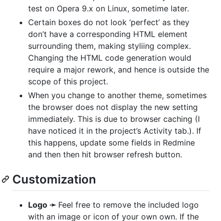
test on Opera 9.x on Linux, sometime later.
Certain boxes do not look ‘perfect’ as they
don’t have a corresponding
HTML
element
surrounding them, making styliing complex.
Changing the
HTML
code generation would
require a major rework, and hence is outside the
scope of this project.
When you change to another theme, sometimes
the browser does not display the new setting
immediately. This is due to browser caching (I
have noticed it in the project’s Activity tab.). If
this happens, update some fields in Redmine
and then then hit browser refresh button.
Customization
Logo ➛
Feel free to remove the included logo
with an image or icon of your own own. If the