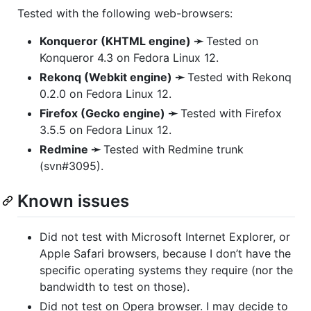
Tested with the following web-browsers:
Konqueror (
KHTML
engine) ➛
Tested on
Konqueror 4.3 on Fedora Linux 12.
Rekonq (Webkit engine) ➛
Tested with Rekonq
0.2.0 on Fedora Linux 12.
Firefox (Gecko engine) ➛
Tested with Firefox
3.5.5 on Fedora Linux 12.
Redmine ➛
Tested with Redmine trunk
(svn#3095).
Known issues
Did not test with Microsoft Internet Explorer, or
Apple Safari browsers, because I don’t have the
specific operating systems they require (nor the
bandwidth to test on those).
Did not test on Opera browser. I may decide to