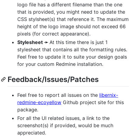
logo file has a different filename than the one
that is provided, you might need to update the
CSS
stylsheet(s) that reference it. The maximum
height of the logo image should not exceed 66
pixels (for correct appearance).
Stylesheet ➛
At this time there is just 1
stylesheet that contains all the formatting rules.
Feel free to update it to suite your design goals
for your custom Redmine installation.
Feedback/Issues/Patches
Feel free to report all issues on the
libernix-
redmine-ecoyellow
Github project site for this
package.
For all the UI related issues, a link to the
screenshot(s) if provided, would be much
appreciated.