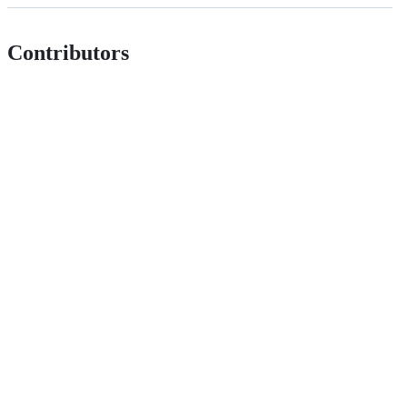
Contributors