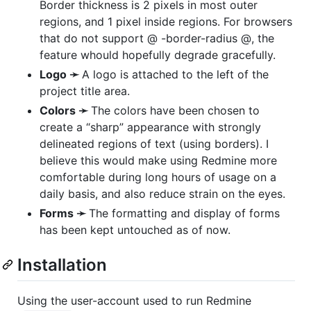
Border thickness is 2 pixels in most outer
regions, and 1 pixel inside regions. For browsers
that do not support @ -border-radius @, the
feature whould hopefully degrade gracefully.
Logo ➛
A logo is attached to the left of the
project title area.
Colors ➛
The colors have been chosen to
create a “sharp” appearance with strongly
delineated regions of text (using borders). I
believe this would make using Redmine more
comfortable during long hours of usage on a
daily basis, and also reduce strain on the eyes.
Forms ➛
The formatting and display of forms
has been kept untouched as of now.
Installation
Using the user-account used to run Redmine