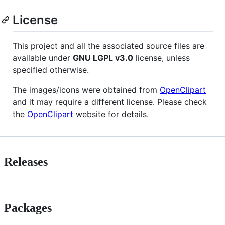
License
This project and all the associated source files are
available under
GNU
LGPL
v3.0
license, unless
specified otherwise.
The images/icons were obtained from
OpenClipart
and it may require a different license. Please check
the
OpenClipart
website for details.
Releases
Packages