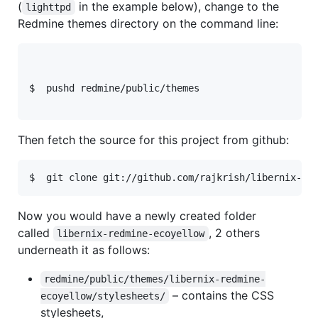
(
in the example below), change to the
lighttpd
Redmine themes directory on the command line:
$  pushd redmine/public/themes
Then fetch the source for this project from github:
Now you would have a newly created folder
called
, 2 others
libernix-redmine-ecoyellow
underneath it as follows:
redmine/public/themes/libernix-redmine-
– contains the
CSS
ecoyellow/stylesheets/
stylesheets,