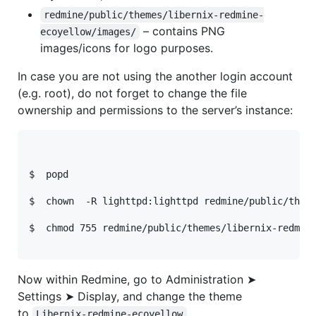
redmine/public/themes/libernix-redmine-
– contains
PNG
ecoyellow/images/
images/icons for logo purposes.
In case you are not using the another login account
(e.g. root), do not forget to change the file
ownership and permissions to the server’s instance:
$  popd
$  chown  -R lighttpd:lighttpd redmine/public/them
$  chmod 755 redmine/public/themes/libernix-redmin
Now within Redmine, go to Administration ➤
Settings ➤ Display, and change the theme
to
.
Libernix-redmine-ecoyellow