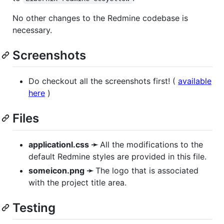
No other changes to the Redmine codebase is
necessary.
Screenshots
Do checkout all the screenshots first! (
available
here
)
Files
applicationl.css ➛
All the modifications to the
default Redmine styles are provided in this file.
someicon.png ➛
The logo that is associated
with the project title area.
Testing