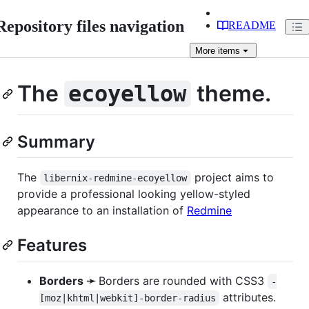
Repository files navigation
README
More
items
The
theme.
ecoyellow
Summary
The
project aims to
libernix-redmine-ecoyellow
provide a professional looking yellow-styled
appearance to an installation of
Redmine
Features
Borders ➛
Borders are rounded with CSS3
-
attributes.
[moz|khtml|webkit]-border-radius