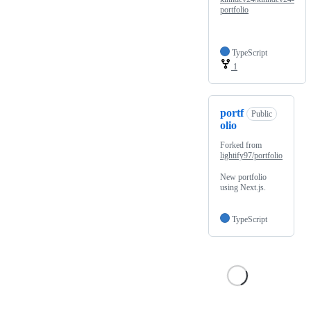
portfolio
TypeScript
1
portf
Public
olio
Forked from
lightify97/portfolio
New portfolio
using Next.js.
TypeScript