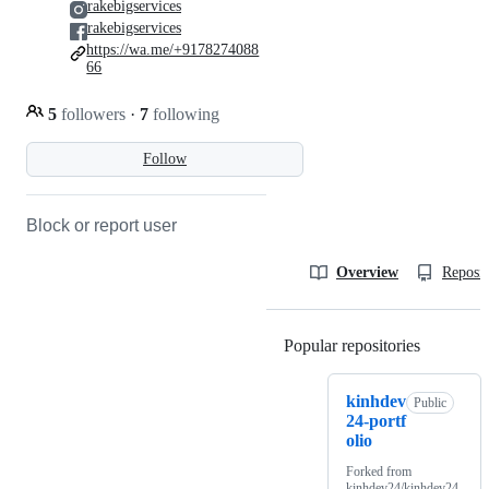
rakebigservices
rakebigservices
https://wa.me/+9178274088
66
5
followers
·
7
following
Follow
Block or report user
Overview
Reposit
Popular repositories
Loading
kinhdev
Public
24-portf
olio
Forked from
kinhdev24/kinhdev24-