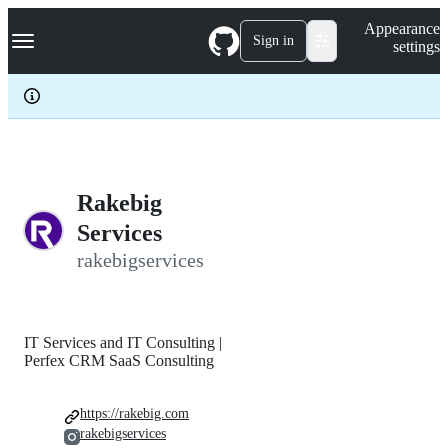
S
Navigation Menu
Appearance
k
Sign in
settings
i
p
t
o
c
o
n
t
e
Rakebig
n
Services
t
rakebigservices
IT Services and IT Consulting |
Perfex CRM SaaS Consulting
https://rakebig.com
rakebigservices