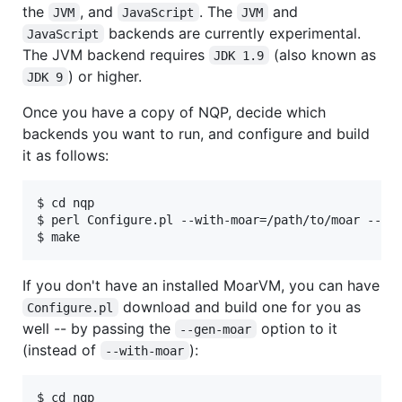
the
, and
. The
and
JVM
JavaScript
JVM
backends are currently experimental.
JavaScript
The JVM backend requires
(also known as
JDK 1.9
) or higher.
JDK 9
Once you have a copy of NQP, decide which
backends you want to run, and configure and build
it as follows:
$ cd nqp

$ perl Configure.pl --with-moar=/path/to/moar --bac
$ make
If you don't have an installed MoarVM, you can have
download and build one for you as
Configure.pl
well -- by passing the
option to it
--gen-moar
(instead of
):
--with-moar
$ cd nqp
