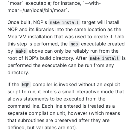
`moar` executable; for instance, `--with-
moar=/usr/local/bin/moar`.
Once built, NQP's
target will install
make install
NQP and its libraries into the same location as the
MoarVM installation that was used to create it. Until
this step is performed, the
executable created
nqp
by
above can only be reliably run from the
make
root of NQP's build directory. After
is
make install
performed the executable can be run from any
directory.
If the
compiler is invoked without an explicit
NQP
script to run, it enters a small interactive mode that
allows statements to be executed from the
command line. Each line entered is treated as a
separate compilation unit, however (which means
that subroutines are preserved after they are
defined, but variables are not).