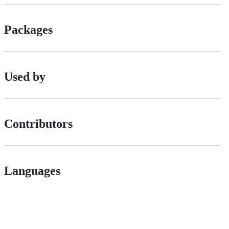
Packages
Used by
Contributors
Languages