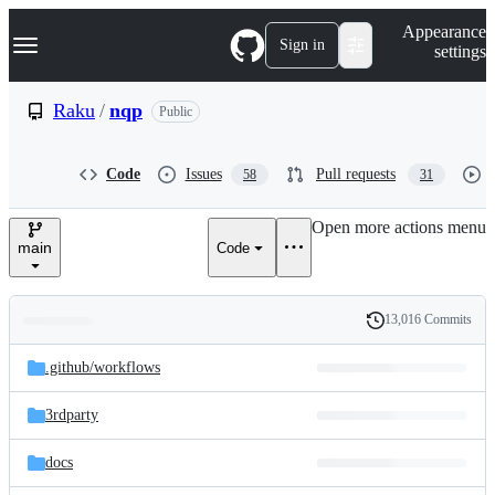
S
Navigation Menu
Appearance
k
Sign in
settings
i
p
t
Raku
/
nqp
Public
o
c
o
Code
Issues
Pull requests
58
31
n
t
e
Open more actions menu
n
main
Code
t
13,016 Commits
Folders
History
Latest
and
.github/
workflows
commit
files
3rdparty
docs