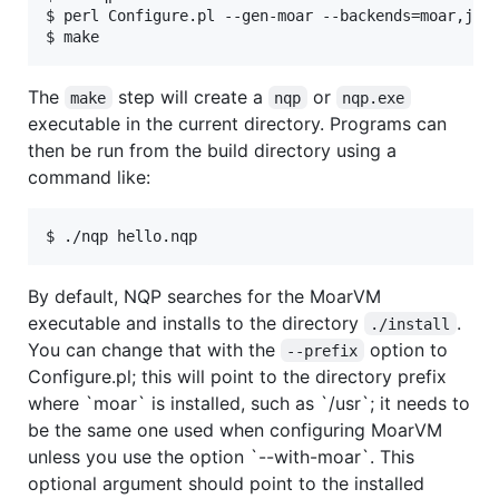
$ perl Configure.pl --gen-moar --backends=moar,jvm

$ make
The
step will create a
or
make
nqp
nqp.exe
executable in the current directory. Programs can
then be run from the build directory using a
command like:
$ ./nqp hello.nqp
By default, NQP searches for the MoarVM
executable and installs to the directory
.
./install
You can change that with the
option to
--prefix
Configure.pl; this will point to the directory prefix
where `moar` is installed, such as `/usr`; it needs to
be the same one used when configuring MoarVM
unless you use the option `--with-moar`. This
optional argument should point to the installed