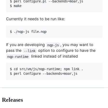
$ perl Configure.pl --backends=moar,js

$ make
Currently it needs to be run like:
$ ./nqp-js file.nqp
If you are developing
, you may want to
nqp-js
pass the
option to configure to have the
--link
linked instead of installed
nqp-runtime
$ cd src/vm/js/nqp-runtime; npm link .

$ perl Configure --backends=moar,js
Releases