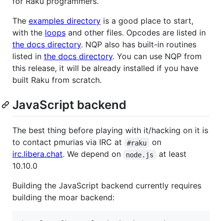
for Raku programmers.
The
examples directory
is a good place to start,
with the
loops
and other files. Opcodes are listed in
the docs directory
. NQP also has built-in routines
listed in
the docs directory
. You can use NQP from
this release, it will be already installed if you have
built Raku from scratch.
JavaScript backend
The best thing before playing with it/hacking on it is
to contact pmurias via IRC at
on
#raku
irc.libera.chat
. We depend on
at least
node.js
10.10.0
Building the JavaScript backend currently requires
building the moar backend: