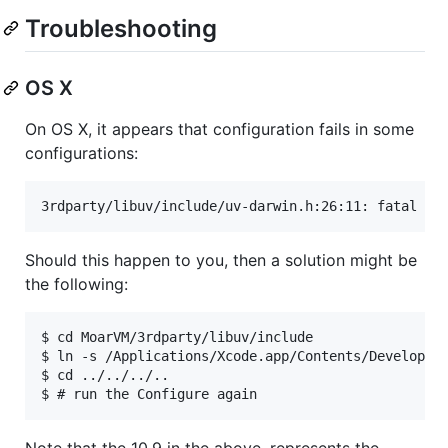
Troubleshooting
OS X
On OS X, it appears that configuration fails in some
configurations:
3rdparty/libuv/include/uv-darwin.h:26:11: fatal er
Should this happen to you, then a solution might be
the following:
$ cd MoarVM/3rdparty/libuv/include

$ ln -s /Applications/Xcode.app/Contents/Developer/
$ cd ../../../..

$ # run the Configure again
Note that the 10.9 in the above, represents the