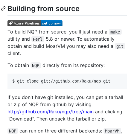
Building from source
To build NQP from source, you'll just need a
make
utility and
5.8 or newer. To automatically
Perl
obtain and build MoarVM you may also need a
git
client.
To obtain
directly from its repository:
NQP
$ git clone git://github.com/Raku/nqp.git
If you don't have git installed, you can get a tarball
or zip of NQP from github by visiting
http://github.com/Raku/nqp/tree/main
and clicking
"Download". Then unpack the tarball or zip.
can run on three different backends:
,
NQP
MoarVM