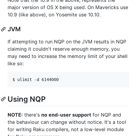
major version of OS X being used. On Mavericks use
10.9 (like above), on Yosemite use 10.10.
JVM
If attempting to run NQP on the JVM results in NQP
claiming it couldn't reserve enough memory, you
may need to increase the memory limit of your shell
like so:
$ ulimit -d 6144000
Using NQP
NOTE:
there's
no end-user support
for NQP and
the behaviour can change without notice. It's a tool
for writing Raku compilers, not a low-level module