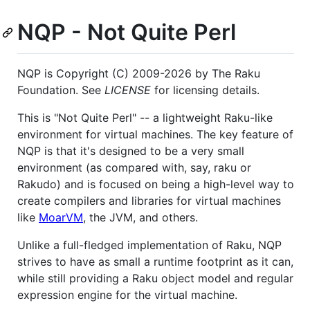
NQP - Not Quite Perl
NQP is Copyright (C) 2009-2026 by The Raku
Foundation. See
LICENSE
for licensing details.
This is "Not Quite Perl" -- a lightweight Raku-like
environment for virtual machines. The key feature of
NQP is that it's designed to be a very small
environment (as compared with, say, raku or
Rakudo) and is focused on being a high-level way to
create compilers and libraries for virtual machines
like
MoarVM
, the JVM, and others.
Unlike a full-fledged implementation of Raku, NQP
strives to have as small a runtime footprint as it can,
while still providing a Raku object model and regular
expression engine for the virtual machine.