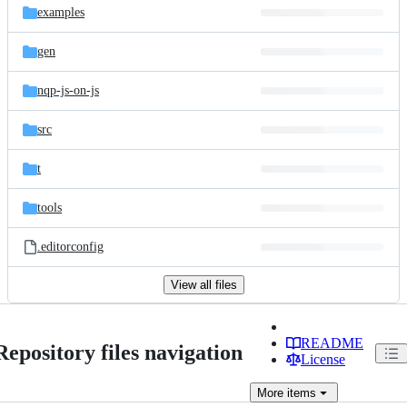
examples
gen
nqp-js-on-js
src
t
tools
.editorconfig
View all files
README
Repository files navigation
License
More
items