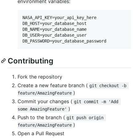
environment variables:
NASA_API_KEY=your_api_key_here

DB_HOST=your_database_host

DB_NAME=your_database_name

DB_USER=your_database_user

Contributing
Fork the repository
Create a new feature branch (
git checkout -b 
)
feature/AmazingFeature
Commit your changes (
git commit -m 'Add 
)
some AmazingFeature'
Push to the branch (
git push origin 
)
feature/AmazingFeature
Open a Pull Request