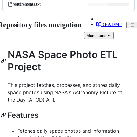
requirements.txt
Repository files navigation
README
More
items
NASA Space Photo ETL
Project
This project fetches, processes, and stores daily
space photos using NASA's Astronomy Picture of
the Day (APOD) API.
Features
Fetches daily space photos and information