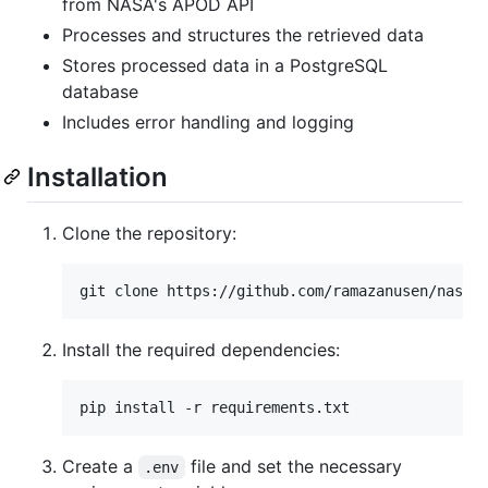
from NASA's APOD API
Processes and structures the retrieved data
Stores processed data in a PostgreSQL
database
Includes error handling and logging
Installation
Clone the repository:
Install the required dependencies:
Create a
file and set the necessary
.env