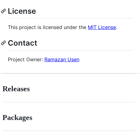
License
This project is licensed under the
MIT License
.
Contact
Project Owner:
Ramazan Usen
Releases
Packages