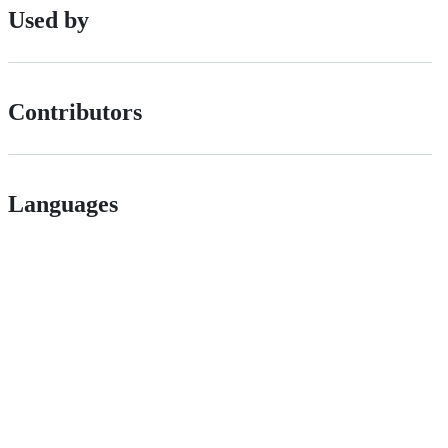
Used by
Contributors
Languages