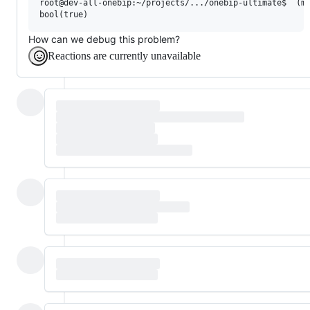
root@dev-all-onebip:~/projects/.../onebip-ultimate$  (ma
How can we debug this problem?
Reactions are currently unavailable