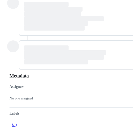
Metadata
Assignees
Metadata
Issue
actions
No one assigned
Labels
bug