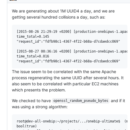
Description
We are generating about 1M UUID4 a day, and we are
getting several hundred collisions a day, such as:
[2015-08-26 21:29:19 +0200] [production-onebipws-1.apach
time_total=0.145

"request_id":"fdfb98c1-4367-4f22-b68a-d7cdaedcc069" 

[2015-08-27 00:36:16 +0200] [production-onebipws-1.apach
time_total=0.016

The issue seem to be correlated with the same Apache
process regenerating the same UUID after several hours. It
also seem to be correlated with particular EC2 machines
which presents the problem.
We checked to have
and if it
openssl_random_pseudo_bytes
was using a strong algorithm:
root@dev-all-onebip:~/projects/.../onebip-ultimate$  (ma
bool(true)
