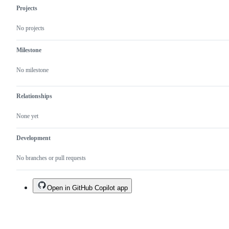
Projects
No projects
Milestone
No milestone
Relationships
None yet
Development
No branches or pull requests
Open in GitHub Copilot app