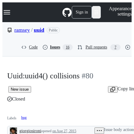
S
Navigation Menu
Appearance
k
Sign in
settings
i
p
t
ramsey
/
uuid
Public
o
c
o
Code
Issues
Pull requests
16
7
n
t
e
n
t
Uuid:uuid4() collisions
#80
Copy li
New issue
Closed
bug
Labels
Issue body action
giorgiosironi
opened
on Aug 27, 2015