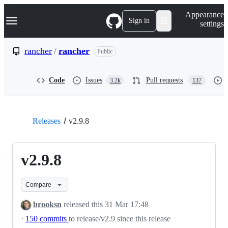
S
Navigation Menu
Appearance
k
Sign in
settings
i
p
t
rancher
/
rancher
Public
o
c
o
Code
Issues
Pull requests
3.2k
137
n
t
e
n
t
Releases
v2.9.8
v2.9.8
Compare
brooksn
released this
31 Mar 17:48
·
150 commits
to release/v2.9 since this release