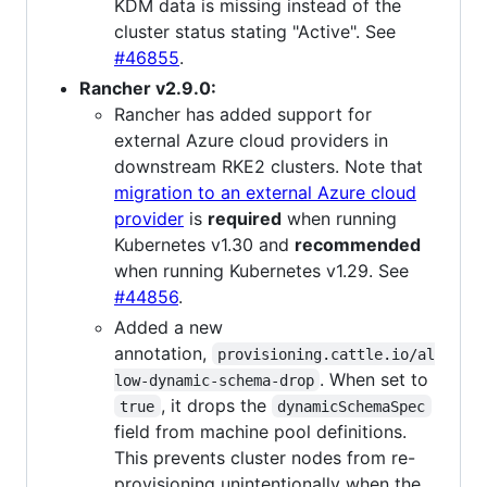
KDM data is missing instead of the
cluster status stating "Active". See
#46855
.
Rancher v2.9.0:
Rancher has added support for
external Azure cloud providers in
downstream RKE2 clusters. Note that
migration to an external Azure cloud
provider
is
required
when running
Kubernetes v1.30 and
recommended
when running Kubernetes v1.29. See
#44856
.
Added a new
annotation,
provisioning.cattle.io/al
. When set to
low-dynamic-schema-drop
, it drops the
true
dynamicSchemaSpec
field from machine pool definitions.
This prevents cluster nodes from re-
provisioning unintentionally when the