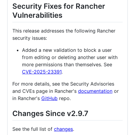
Security Fixes for Rancher
Vulnerabilities
This release addresses the following Rancher
security issues:
Added a new validation to block a user
from editing or deleting another user with
more permissions than themselves. See
CVE-2025-23391
.
For more details, see the Security Advisories
and CVEs page in Rancher's
documentation
or
in Rancher's
GitHub
repo.
Changes Since v2.9.7
See the full list of
changes
.