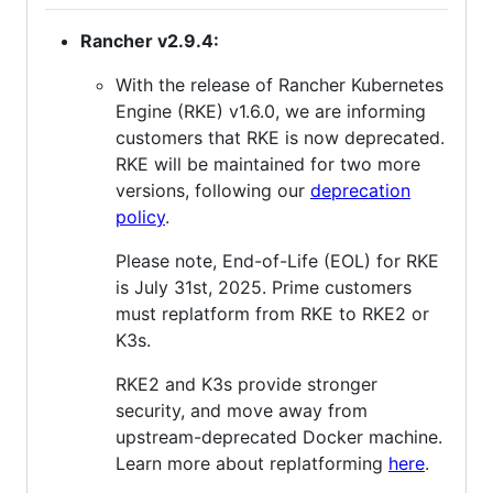
Rancher v2.9.4:
With the release of Rancher Kubernetes
Engine (RKE) v1.6.0, we are informing
customers that RKE is now deprecated.
RKE will be maintained for two more
versions, following our
deprecation
policy
.
Please note, End-of-Life (EOL) for RKE
is July 31st, 2025. Prime customers
must replatform from RKE to RKE2 or
K3s.
RKE2 and K3s provide stronger
security, and move away from
upstream-deprecated Docker machine.
Learn more about replatforming
here
.