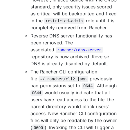
standard, only security issues scored
as critical will be backported and fixed
in the
role until it is
restricted-admin
completely removed from Rancher.
Reverse DNS server functionality has
been removed. The
associated
rancher/rdns-server
repository is now archived. Reverse
DNS is already disabled by default.
The Rancher CLI configuration
file
previously
~/.rancher/cli2.json
had permissions set to
. Although
0644
would usually indicate that all
0644
users have read access to the file, the
parent directory would block users'
access. New Rancher CLI configuration
files will only be readable by the owner
(
). Invoking the CLI will trigger a
0600