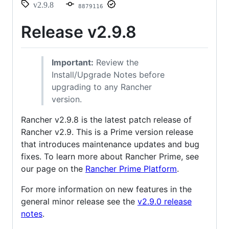
v2.9.8
8879116
Release v2.9.8
Important:
Review the
Install/Upgrade Notes before
upgrading to any Rancher
version.
Rancher v2.9.8 is the latest patch release of
Rancher v2.9. This is a Prime version release
that introduces maintenance updates and bug
fixes. To learn more about Rancher Prime, see
our page on the
Rancher Prime Platform
.
For more information on new features in the
general minor release see the
v2.9.0 release
notes
.