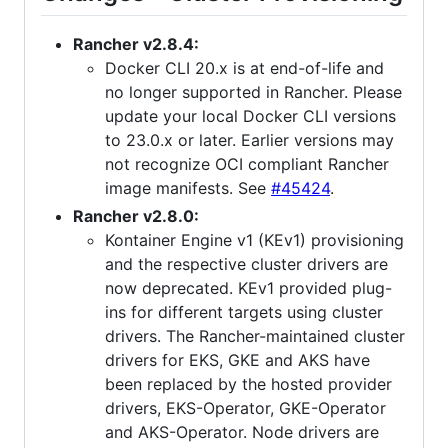
Rancher v2.8.4:
Docker CLI 20.x is at end-of-life and
no longer supported in Rancher. Please
update your local Docker CLI versions
to 23.0.x or later. Earlier versions may
not recognize OCI compliant Rancher
image manifests. See
#45424
.
Rancher v2.8.0:
Kontainer Engine v1 (KEv1) provisioning
and the respective cluster drivers are
now deprecated. KEv1 provided plug-
ins for different targets using cluster
drivers. The Rancher-maintained cluster
drivers for EKS, GKE and AKS have
been replaced by the hosted provider
drivers, EKS-Operator, GKE-Operator
and AKS-Operator. Node drivers are