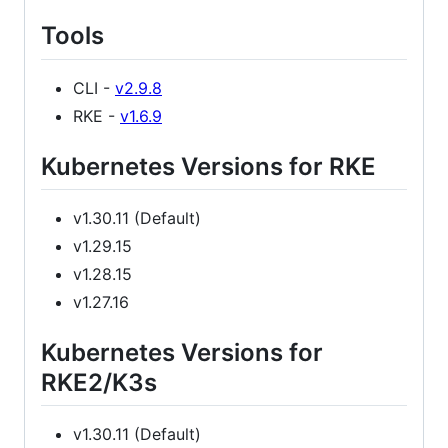
Tools
CLI -
v2.9.8
RKE -
v1.6.9
Kubernetes Versions for RKE
v1.30.11 (Default)
v1.29.15
v1.28.15
v1.27.16
Kubernetes Versions for
RKE2/K3s
v1.30.11 (Default)