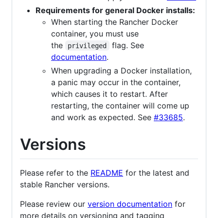
Requirements for general Docker installs:
When starting the Rancher Docker
container, you must use
the
flag. See
privileged
documentation
.
When upgrading a Docker installation,
a panic may occur in the container,
which causes it to restart. After
restarting, the container will come up
and work as expected. See
#33685
.
Versions
Please refer to the
README
for the latest and
stable Rancher versions.
Please review our
version documentation
for
more details on versioning and tagging