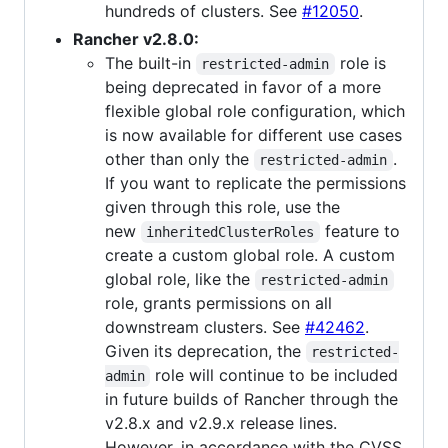
hundreds of clusters. See
#12050
.
Rancher v2.8.0:
The built-in
role is
restricted-admin
being deprecated in favor of a more
flexible global role configuration, which
is now available for different use cases
other than only the
.
restricted-admin
If you want to replicate the permissions
given through this role, use the
new
feature to
inheritedClusterRoles
create a custom global role. A custom
global role, like the
restricted-admin
role, grants permissions on all
downstream clusters. See
#42462
.
Given its deprecation, the
restricted-
role will continue to be included
admin
in future builds of Rancher through the
v2.8.x and v2.9.x release lines.
However, in accordance with the CVSS