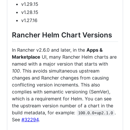
v1.29.15
v1.28.15
v1.27.16
Rancher Helm Chart Versions
In Rancher v2.6.0 and later, in the
Apps &
Marketplace
UI, many Rancher Helm charts are
named with a major version that starts with
100
. This avoids simultaneous upstream
changes and Rancher changes from causing
conflicting version increments. This also
complies with semantic versioning (SemVer),
which is a requirement for Helm. You can see
the upstream version number of a chart in the
build metadata, for example:
.
100.0.0+up2.1.0
See
#32294
.