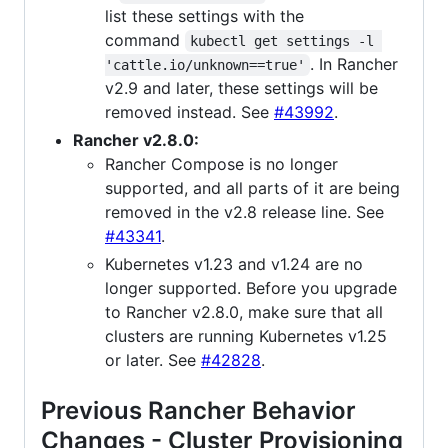
list these settings with the
command
kubectl get settings -l 
. In Rancher
'cattle.io/unknown==true'
v2.9 and later, these settings will be
removed instead. See
#43992
.
Rancher v2.8.0:
Rancher Compose is no longer
supported, and all parts of it are being
removed in the v2.8 release line. See
#43341
.
Kubernetes v1.23 and v1.24 are no
longer supported. Before you upgrade
to Rancher v2.8.0, make sure that all
clusters are running Kubernetes v1.25
or later. See
#42828
.
Previous Rancher Behavior
Changes - Cluster Provisioning