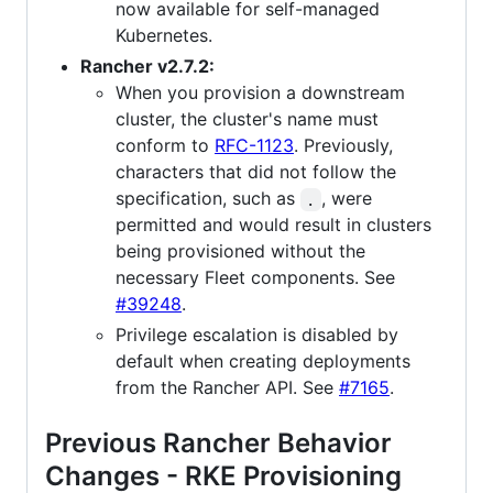
now available for self-managed
Kubernetes.
Rancher v2.7.2:
When you provision a downstream
cluster, the cluster's name must
conform to
RFC-1123
. Previously,
characters that did not follow the
specification, such as
, were
.
permitted and would result in clusters
being provisioned without the
necessary Fleet components. See
#39248
.
Privilege escalation is disabled by
default when creating deployments
from the Rancher API. See
#7165
.
Previous Rancher Behavior
Changes - RKE Provisioning