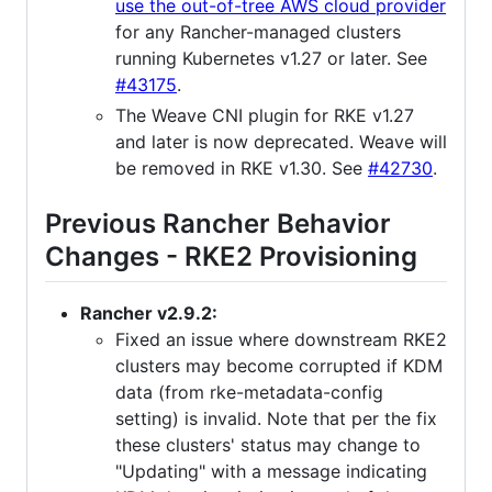
use the out-of-tree AWS cloud provider
for any Rancher-managed clusters
running Kubernetes v1.27 or later. See
#43175
.
The Weave CNI plugin for RKE v1.27
and later is now deprecated. Weave will
be removed in RKE v1.30. See
#42730
.
Previous Rancher Behavior
Changes - RKE2 Provisioning
Rancher v2.9.2:
Fixed an issue where downstream RKE2
clusters may become corrupted if KDM
data (from rke-metadata-config
setting) is invalid. Note that per the fix
these clusters' status may change to
"Updating" with a message indicating