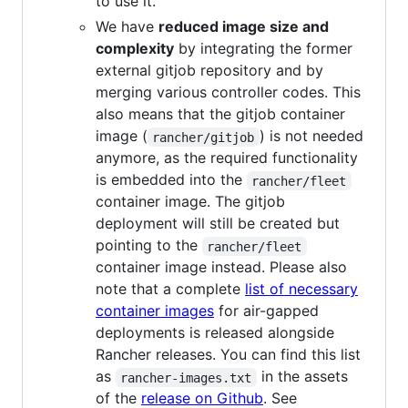
to use it.
We have
reduced image size and
complexity
by integrating the former
external gitjob repository and by
merging various controller codes. This
also means that the gitjob container
image (
) is not needed
rancher/gitjob
anymore, as the required functionality
is embedded into the
rancher/fleet
container image. The gitjob
deployment will still be created but
pointing to the
rancher/fleet
container image instead. Please also
note that a complete
list of necessary
container images
for air-gapped
deployments is released alongside
Rancher releases. You can find this list
as
in the assets
rancher-images.txt
of the
release on Github
. See