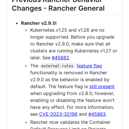
Changes - Rancher General
Rancher v2.9.0:
Kubernetes v1.25 and v1.26 are no
longer supported. Before you upgrade
to Rancher v2.9.0, make sure that all
clusters are running Kubernetes v1.27 or
later. See
#45882
.
The
feature flag
external-rules
functionality is removed in Rancher
v2.9.0 as the behavior is enabled by
default. The feature flag is
still present
when upgrading from v2.8.5; however,
enabling or disabling the feature won't
have any effect. For more information,
see
CVE-2023-32196
and
#45863
.
Rancher now validates the Container