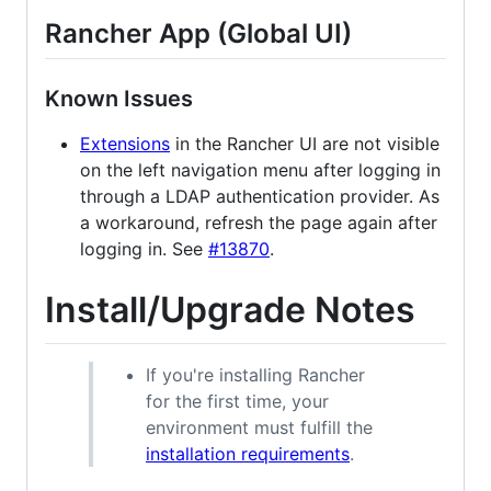
Rancher App (Global UI)
Known Issues
Extensions
in the Rancher UI are not visible
on the left navigation menu after logging in
through a LDAP authentication provider. As
a workaround, refresh the page again after
logging in. See
#13870
.
Install/Upgrade Notes
If you're installing Rancher
for the first time, your
environment must fulfill the
installation requirements
.