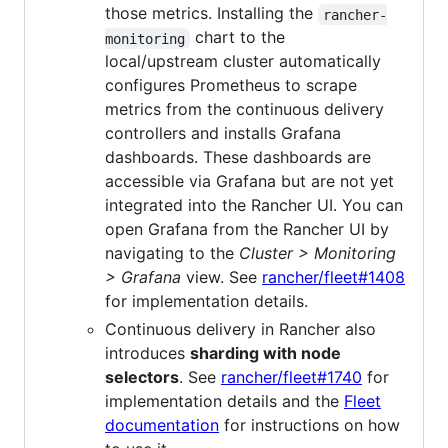
those metrics. Installing the
rancher-
chart to the
monitoring
local/upstream cluster automatically
configures Prometheus to scrape
metrics from the continuous delivery
controllers and installs Grafana
dashboards. These dashboards are
accessible via Grafana but are not yet
integrated into the Rancher UI. You can
open Grafana from the Rancher UI by
navigating to the
Cluster > Monitoring
> Grafana
view. See
rancher/fleet#1408
for implementation details.
Continuous delivery in Rancher also
introduces
sharding with node
selectors
. See
rancher/fleet#1740
for
implementation details and the
Fleet
documentation
for instructions on how