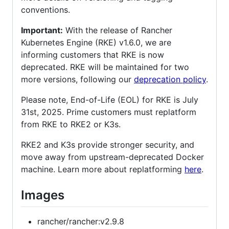
conventions.
Important:
With the release of Rancher
Kubernetes Engine (RKE) v1.6.0, we are
informing customers that RKE is now
deprecated. RKE will be maintained for two
more versions, following our
deprecation policy
.
Please note, End-of-Life (EOL) for RKE is July
31st, 2025. Prime customers must replatform
from RKE to RKE2 or K3s.
RKE2 and K3s provide stronger security, and
move away from upstream-deprecated Docker
machine. Learn more about replatforming
here
.
Images
rancher/rancher:v2.9.8