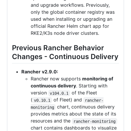
and upgrade workflows. Previously,
only the global container registry was
used when installing or upgrading an
official Rancher Helm chart app for
RKE2/K3s node driver clusters.
Previous Rancher Behavior
Changes - Continuous Delivery
Rancher v2.9.0:
Rancher now supports
monitoring of
continuous delivery
. Starting with
version
of the Fleet
v104.0.1
(
of Fleet) and
v0.10.1
rancher-
chart, continuous delivery
monitoring
provides metrics about the state of its
resources and the
rancher-monitoring
chart contains dashboards to visualize