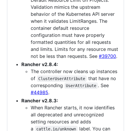
Default Resource Limit on Projects.
Validation mimics the upstream
behavior of the Kubernetes API server
when it validates LimitRanges. The
container default resource
configuration must have properly
formatted quantities for all requests
and limits. Limits for any resource must
not be less than requests. See
#39700
.
Rancher v2.8.4:
The controller now cleans up instances
of
that have no
ClusterUserAttribute
corresponding
. See
UserAttribute
#44985
.
Rancher v2.8.3:
When Rancher starts, it now identifies
all deprecated and unrecognized
setting resources and adds
a
label. You can
cattle.io/unknown