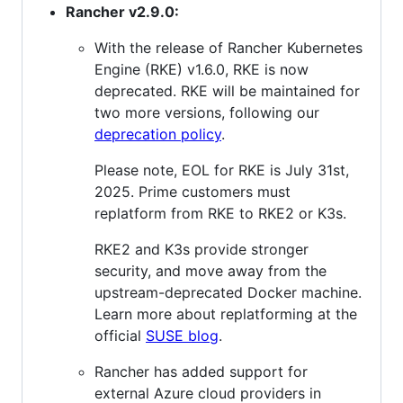
Rancher v2.9.0:
With the release of Rancher Kubernetes
Engine (RKE) v1.6.0, RKE is now
deprecated. RKE will be maintained for
two more versions, following our
deprecation policy
.
Please note, EOL for RKE is July 31st,
2025. Prime customers must
replatform from RKE to RKE2 or K3s.
RKE2 and K3s provide stronger
security, and move away from the
upstream-deprecated Docker machine.
Learn more about replatforming at the
official
SUSE blog
.
Rancher has added support for
external Azure cloud providers in