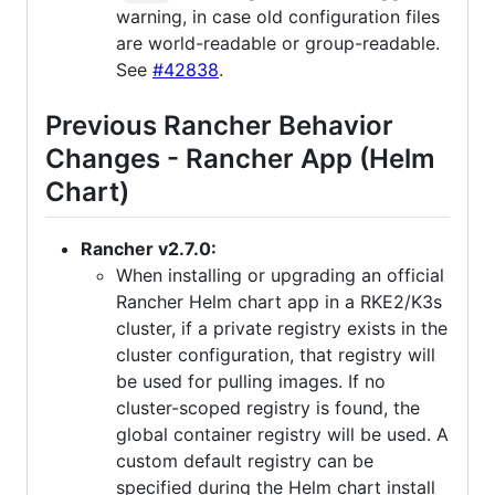
warning, in case old configuration files
are world-readable or group-readable.
See
#42838
.
Previous Rancher Behavior
Changes - Rancher App (Helm
Chart)
Rancher v2.7.0:
When installing or upgrading an official
Rancher Helm chart app in a RKE2/K3s
cluster, if a private registry exists in the
cluster configuration, that registry will
be used for pulling images. If no
cluster-scoped registry is found, the
global container registry will be used. A
custom default registry can be
specified during the Helm chart install