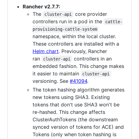
Rancher v2.7.7:
The
core provider
cluster-api
controllers run in a pod in the
cattle-
provisioning-cattle-system
namespace, within the local cluster.
These controllers are installed with a
Helm chart
. Previously, Rancher
ran
controllers in an
cluster-api
embedded fashion. This change makes
it easier to maintain
cluster-api
versioning. See
#41094
.
The token hashing algorithm generates
new tokens using SHA3. Existing
tokens that don't use SHA3 won't be
re-hashed. This change affects
ClusterAuthTokens (the downstream
synced version of tokens for ACE) and
Tokens (only when token hashing is