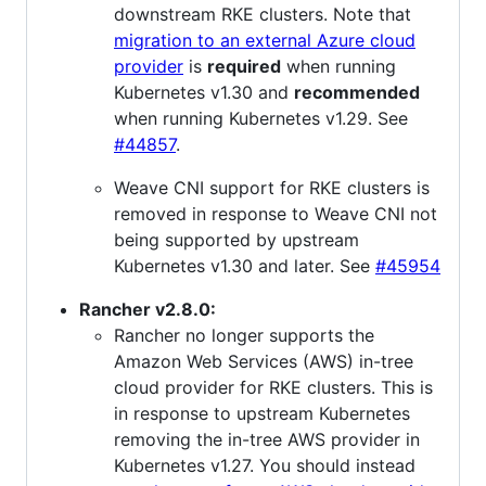
downstream RKE clusters. Note that
migration to an external Azure cloud
provider
is
required
when running
Kubernetes v1.30 and
recommended
when running Kubernetes v1.29. See
#44857
.
Weave CNI support for RKE clusters is
removed in response to Weave CNI not
being supported by upstream
Kubernetes v1.30 and later. See
#45954
Rancher v2.8.0:
Rancher no longer supports the
Amazon Web Services (AWS) in-tree
cloud provider for RKE clusters. This is
in response to upstream Kubernetes
removing the in-tree AWS provider in
Kubernetes v1.27. You should instead