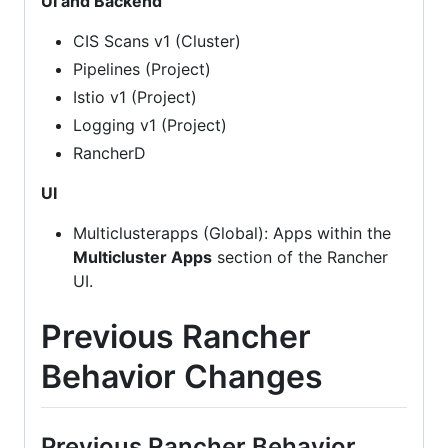
UI and Backend
CIS Scans v1 (Cluster)
Pipelines (Project)
Istio v1 (Project)
Logging v1 (Project)
RancherD
UI
Multiclusterapps (Global): Apps within the
Multicluster Apps
section of the Rancher
UI.
Previous Rancher
Behavior Changes
Previous Rancher Behavior