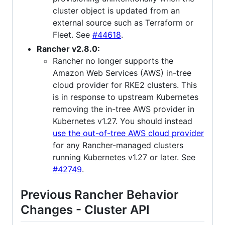
cluster object is updated from an
external source such as Terraform or
Fleet. See
#44618
.
Rancher v2.8.0:
Rancher no longer supports the
Amazon Web Services (AWS) in-tree
cloud provider for RKE2 clusters. This
is in response to upstream Kubernetes
removing the in-tree AWS provider in
Kubernetes v1.27. You should instead
use the out-of-tree AWS cloud provider
for any Rancher-managed clusters
running Kubernetes v1.27 or later. See
#42749
.
Previous Rancher Behavior
Changes - Cluster API