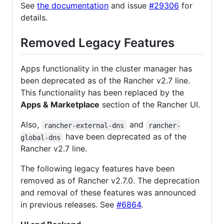
See
the documentation
and issue
#29306
for
details.
Removed Legacy Features
Apps functionality in the cluster manager has
been deprecated as of the Rancher v2.7 line.
This functionality has been replaced by the
Apps & Marketplace
section of the Rancher UI.
Also,
and
rancher-external-dns
rancher-
have been deprecated as of the
global-dns
Rancher v2.7 line.
The following legacy features have been
removed as of Rancher v2.7.0. The deprecation
and removal of these features was announced
in previous releases. See
#6864
.