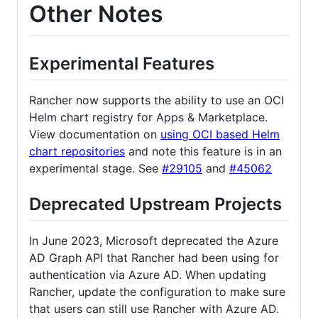
Other Notes
Experimental Features
Rancher now supports the ability to use an OCI
Helm chart registry for Apps & Marketplace.
View documentation on
using OCI based Helm
chart repositories
and note this feature is in an
experimental stage. See
#29105
and
#45062
Deprecated Upstream Projects
In June 2023, Microsoft deprecated the Azure
AD Graph API that Rancher had been using for
authentication via Azure AD. When updating
Rancher, update the configuration to make sure
that users can still use Rancher with Azure AD.