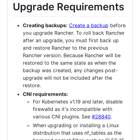
Upgrade Requirements
Creating backups:
Create a backup
before
you upgrade Rancher. To roll back Rancher
after an upgrade, you must first back up
and restore Rancher to the previous
Rancher version. Because Rancher will be
restored to the same state as when the
backup was created, any changes post-
upgrade will not be included after the
restore.
CNI requirements:
For Kubernetes v1.19 and later, disable
firewalld as it's incompatible with
various CNI plugins. See
#28840
.
When upgrading or installing a Linux
distribution that uses nf_tables as the