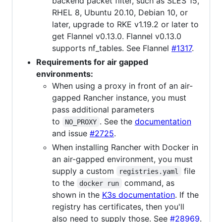
backend packet filter, such as SLES 15,
RHEL 8, Ubuntu 20.10, Debian 10, or
later, upgrade to RKE v1.19.2 or later to
get Flannel v0.13.0. Flannel v0.13.0
supports nf_tables. See Flannel
#1317
.
Requirements for air gapped
environments:
When using a proxy in front of an air-
gapped Rancher instance, you must
pass additional parameters
to
. See the
documentation
NO_PROXY
and issue
#2725
.
When installing Rancher with Docker in
an air-gapped environment, you must
supply a custom
file
registries.yaml
to the
command, as
docker run
shown in the
K3s documentation
. If the
registry has certificates, then you'll
also need to supply those. See
#28969
.