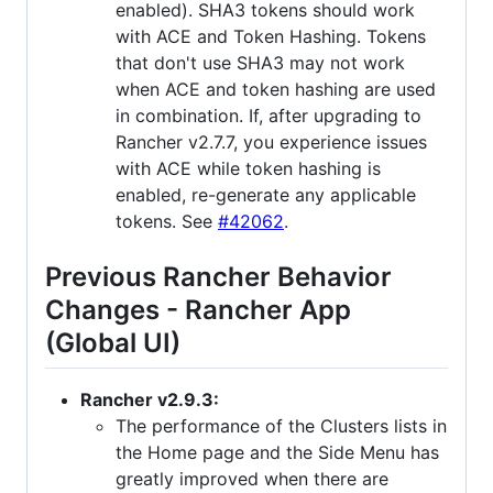
enabled). SHA3 tokens should work
with ACE and Token Hashing. Tokens
that don't use SHA3 may not work
when ACE and token hashing are used
in combination. If, after upgrading to
Rancher v2.7.7, you experience issues
with ACE while token hashing is
enabled, re-generate any applicable
tokens. See
#42062
.
Previous Rancher Behavior
Changes - Rancher App
(Global UI)
Rancher v2.9.3:
The performance of the Clusters lists in
the Home page and the Side Menu has
greatly improved when there are