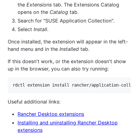
the
Extensions
tab. The Extensions Catalog
opens on the
Catalog
tab.
Search for "SUSE Application Collection".
Select
Install
.
Once installed, the extension will appear in the left-
hand menu and in the
Installed
tab.
If this doesn't work, or the extension doesn't show
up in the browser, you can also try running:
rdctl extension install rancher/application-collec
Useful additional links:
Rancher Desktop extensions
Installing and uninstalling Rancher Desktop
extensions