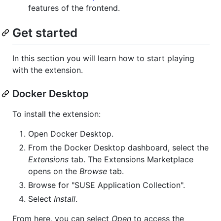
features of the frontend.
Get started
In this section you will learn how to start playing
with the extension.
Docker Desktop
To install the extension:
Open Docker Desktop.
From the Docker Desktop dashboard, select the
Extensions
tab. The Extensions Marketplace
opens on the
Browse
tab.
Browse for "SUSE Application Collection".
Select
Install
.
From here, you can select
Open
to access the