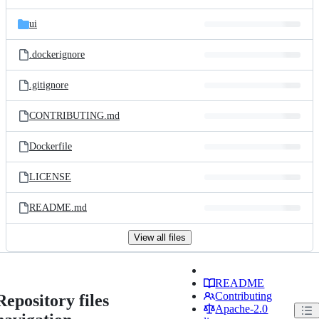
ui
.dockerignore
.gitignore
CONTRIBUTING.md
Dockerfile
LICENSE
README.md
View all files
README
Contributing
Repository files
Apache-2.0