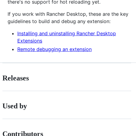
there's no support for hot reloading yet.
If you work with Rancher Desktop, these are the key
guidelines to build and debug any extension:
Installing and uninstalling Rancher Desktop
Extensions
Remote debugging an extension
Releases
Used by
Contributors