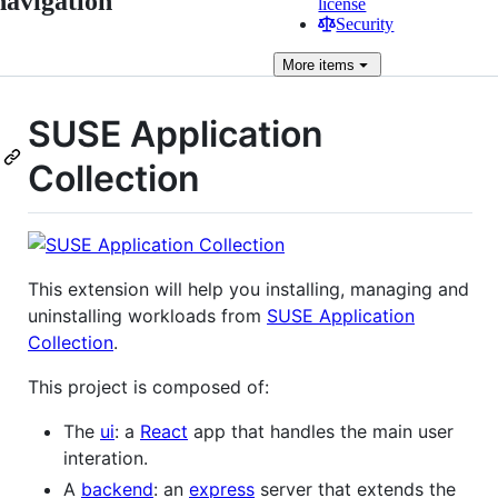
navigation
license
Security
More
items
SUSE Application
Collection
This extension will help you installing, managing and
uninstalling workloads from
SUSE Application
Collection
.
This project is composed of:
The
ui
: a
React
app that handles the main user
interation.
A
backend
: an
express
server that extends the