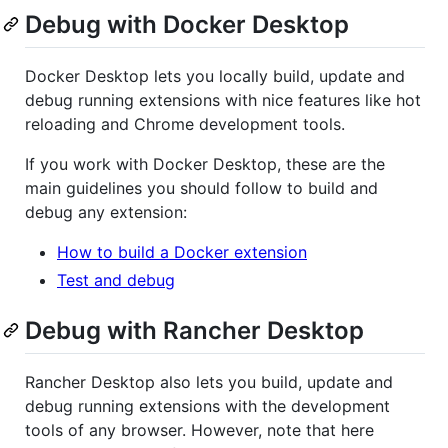
Debug with Docker Desktop
Docker Desktop lets you locally build, update and
debug running extensions with nice features like hot
reloading and Chrome development tools.
If you work with Docker Desktop, these are the
main guidelines you should follow to build and
debug any extension:
How to build a Docker extension
Test and debug
Debug with Rancher Desktop
Rancher Desktop also lets you build, update and
debug running extensions with the development
tools of any browser. However, note that here