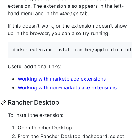
extension. The extension also appears in the left-
hand menu and in the
Manage
tab.
If this doesn't work, or the extension doesn't show
up in the browser, you can also try running:
docker extension install rancher/application-colle
Useful additional links:
Working with marketplace extensions
Working with non-marketplace extensions
Rancher Desktop
To install the extension:
Open Rancher Desktop.
From the Rancher Desktop dashboard, select