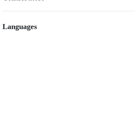
Languages