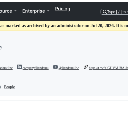
Pricing
ource
Enterprise
Type
/
to 
as marked as archived by an administrator on Jul 20, 2026. It is n
hy
damuInc
company/Randamu
@RandamuInc
https://t.me/+lGHVAUffA
People