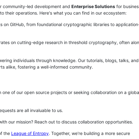
r community-led development and
Enterprise Solutions
for busines
o their operations. Here's what you can find in our ecosystem:
ts on GitHub, from foundational cryptographic libraries to application
orates on cutting-edge research in threshold cryptography, often alo
ring individuals through knowledge. Our tutorials, blogs, talks, and
 alike, fostering a well-informed community.
in one of our open source projects or seeking collaboration on a globa
equests are all invaluable to us.
 with our mission? Reach out to discuss collaboration opportunities.
f the
League of Entropy
. Together, we're building a more secure