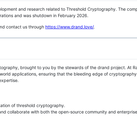
lopment and research related to Threshold Cryptography. The com
perations and was shutdown in February 2026.
 and contact us through
https://www.drand.love/
.
ryptography, brought to you by the stewards of the drand project. At 
rld applications, ensuring that the bleeding edge of cryptography 
expertise.
ation of threshold cryptography.
 and collaborate with both the open-source community and enterprise