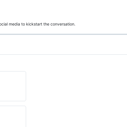
ocial media to kickstart the conversation.