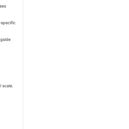
ses
-specific
ngside
l scale.