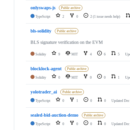
onlyswaps-js
Public archive
TypeScript
2
0
2
(1 issue needs help)
bls-solidity
Public archive
BLS signature verification on the EVM
Solidity
9
MIT
4
6
5
Up
blocklock-agent
Public archive
Solidity
0
MIT
0
0
1
Up
yolotrader_ai
Public archive
TypeScript
0
1
0
0
Updated
Dec
sealed-bid-auction-demo
Public archive
TypeScript
0
0
0
0
Updated
Dec