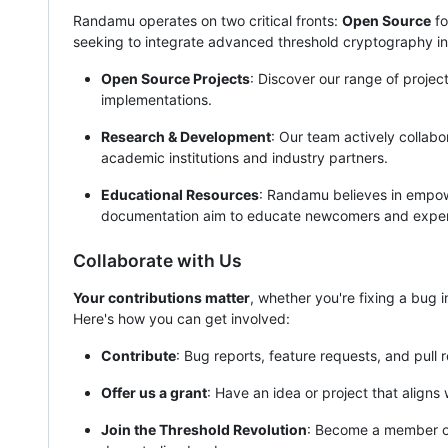
Randamu operates on two critical fronts:
Open Source
fo
seeking to integrate advanced threshold cryptography int
Open Source Projects
: Discover our range of projec
implementations.
Research & Development
: Our team actively collab
academic institutions and industry partners.
Educational Resources
: Randamu believes in empowe
documentation aim to educate newcomers and experts
Collaborate with Us
Your contributions matter
, whether you're fixing a bug 
Here's how you can get involved:
Contribute
: Bug reports, feature requests, and pull r
Offer us a grant
: Have an idea or project that aligns
Join the Threshold Revolution
: Become a member o