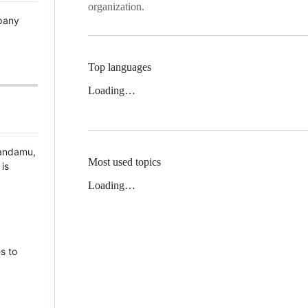
organization.
pany
Top languages
Loading…
Randamu,
Most used topics
is
Loading…
s to