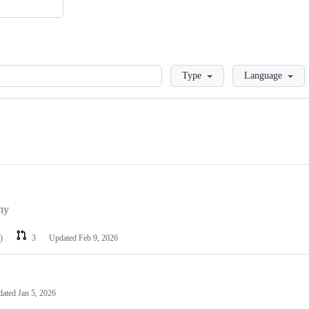
Loading
Type
Language
phy
)
3
Updated
Feb 9, 2026
dated
Jan 5, 2026