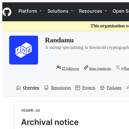
S
Navigation Menu
k
Platform
Solutions
Resources
Open S
i
p
t
This organization w
o
c
Randamu
o
n
A startup specialising in threshold cryptograp
t
e
n
t
27
followers
https://randa.mu
@Ran
Overview
Repositories
Projects
Packages
README.md
Archival notice