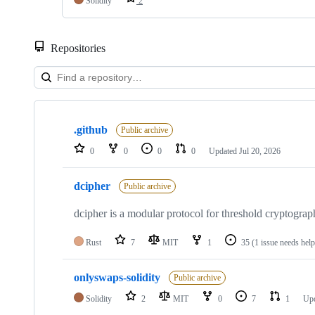
Solidity
2
Repositories
Showing
10
.github
of
Public archive
34
0
0
0
0
Updated
Jul 20, 2026
repositories
dcipher
Public archive
dcipher is a modular protocol for threshold cryptogra
Rust
7
MIT
1
35
(1 issue needs help
onlyswaps-solidity
Public archive
Solidity
2
MIT
0
7
1
Up