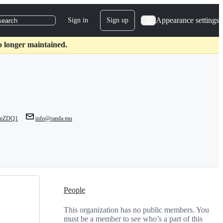
Appearance settings
Sign in
Sign up
search
o longer maintained.
lJmZDQ1
info@randa.mu
People
This organization has no public members. You
must be a member to see who’s a part of this