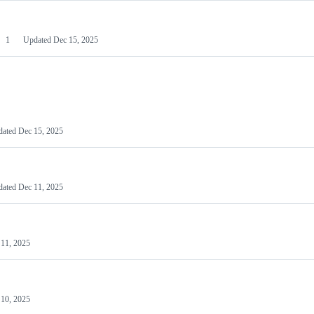
1
Updated
Dec 15, 2025
dated
Dec 15, 2025
dated
Dec 11, 2025
 11, 2025
 10, 2025