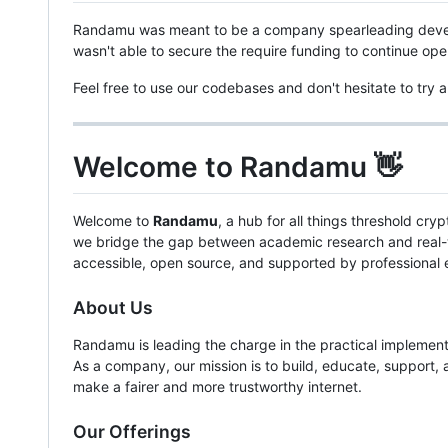
Randamu was meant to be a company spearleading deve
wasn't able to secure the require funding to continue o
Feel free to use our codebases and don't hesitate to try
Welcome to Randamu 👋
Welcome to
Randamu
, a hub for all things threshold c
we bridge the gap between academic research and real-wo
accessible, open source, and supported by professional 
About Us
Randamu is leading the charge in the practical implement
As a company, our mission is to build, educate, support,
make a fairer and more trustworthy internet.
Our Offerings