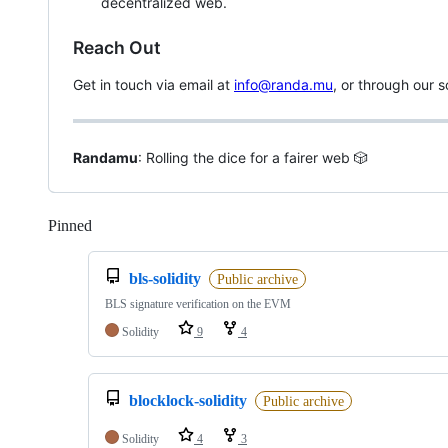
decentralized web.
Reach Out
Get in touch via email at
info@randa.mu
, or through our s
Randamu
: Rolling the dice for a fairer web 🎲
Pinned
Loading
bls-solidity
Public archive
BLS signature verification on the EVM
Solidity
9
4
blocklock-solidity
Public archive
Solidity
4
3