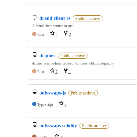
drand-client-rs
Public archive
A drand client written in rust
Rust
4
2
dcipher
Public archive
dcipher is a modular protocol for threshold cryptography
Rust
7
1
onlyswaps-js
Public archive
TypeScript
2
onlyswaps-solidity
Public archive